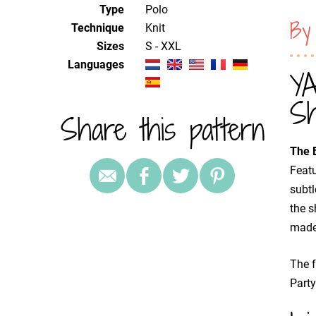
Type
Polo
By
Technique
knit
Sizes
S - XXL
Languages
YA
Sh
Share this pattern
The B
Featu
subtl
the s
made
The f
Party