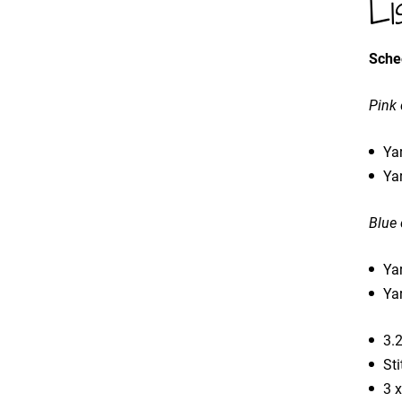
Li
Sche
Pink
Yar
Yar
Blue
Yar
Ya
3.
Sti
3 