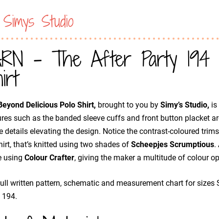
 Simys Studio
RN - The After Party 194 Be
irt
eyond Delicious Polo Shirt,
brought to you by
Simy’s Studio,
is
res such as the banded sleeve cuffs and front button placket ar
e details elevating the design. Notice the contrast-coloured trims,
hirt, that’s knitted using two shades of
Scheepjes Scrumptious
.
 using
Colour Crafter
, giving the maker a multitude of colour opt
ull written pattern, schematic and measurement chart for sizes 
 194.