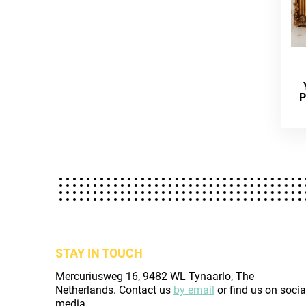
P
STAY IN TOUCH
Mercuriusweg 16, 9482 WL Tynaarlo, The
Netherlands. Contact us
by email
or find us on socia
media.