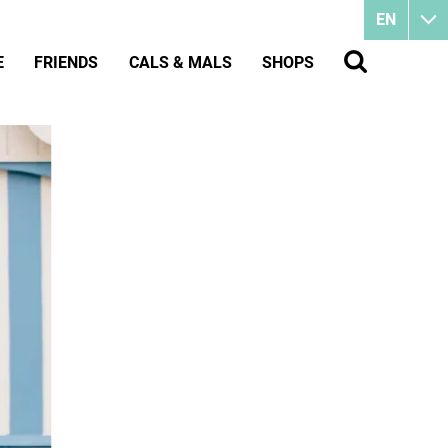
EN
E
FRIENDS
CALS & MALS
SHOPS