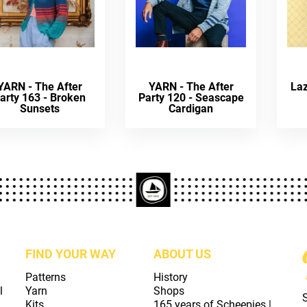
YARN - The After
YARN - The After
La
arty 163 - Broken
Party 120 - Seascape
Sunsets
Cardigan
FIND YOUR WAY
ABOUT US
Patterns
History
l
Yarn
Shops
Kits
165 years of Scheepjes |