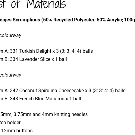
st of Materials
epjes Scrumptious (50% Recycled Polyester, 50% Acrylic; 100
 colourway
n A: 331 Turkish Delight x 3 (3: 3: 4: 4) balls
n B: 334 Lavender Slice x 1 ball
 colourway
n A: 342 Coconut Spirulina Cheesecake x 3 (3: 3: 4: 4) balls
rn B: 343 French Blue Macaron x 1 ball
25mm, 3.75mm and 4mm knitting needles
tch holder
x 12mm buttons