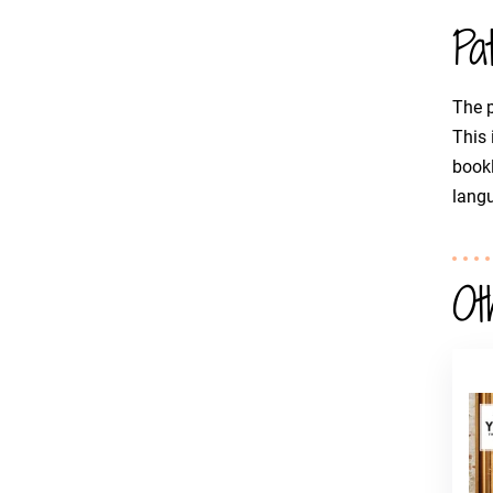
Pa
The p
This 
bookl
langu
Ot