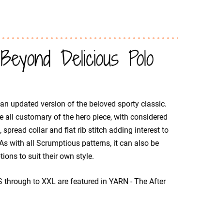
yond Delicious Polo
 an updated version of the beloved sporty classic.
e all customary of the hero piece, with considered
 spread collar and flat rib stitch adding interest to
 As with all Scrumptious patterns, it can also be
ions to suit their own style.
S through to XXL are featured in YARN - The After