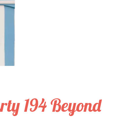
rty 194 Beyond