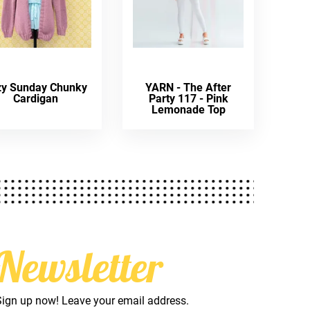
zy Sunday Chunky
YARN - The After
Cardigan
Party 117 - Pink
Lemonade Top
Newsletter
Sign up now! Leave your email address.