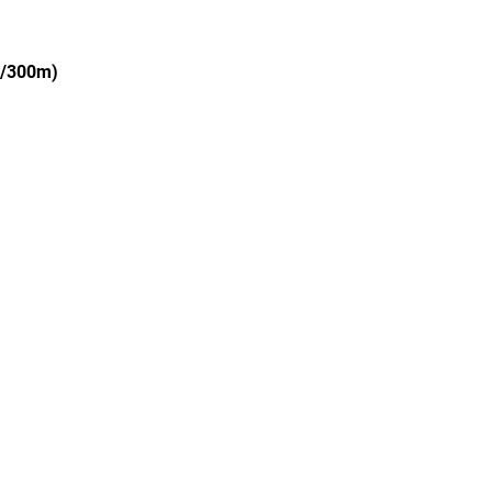
g/300m)