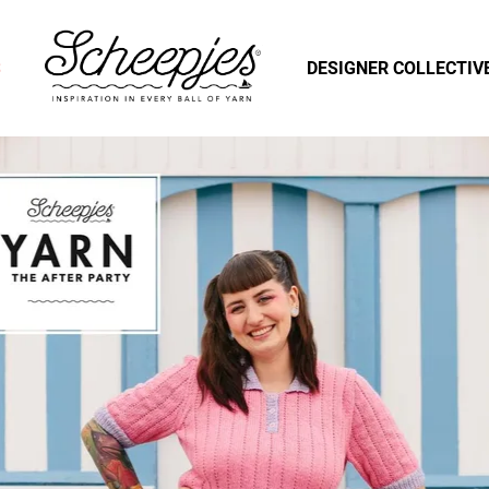
S
DESIGNER COLLECTIV