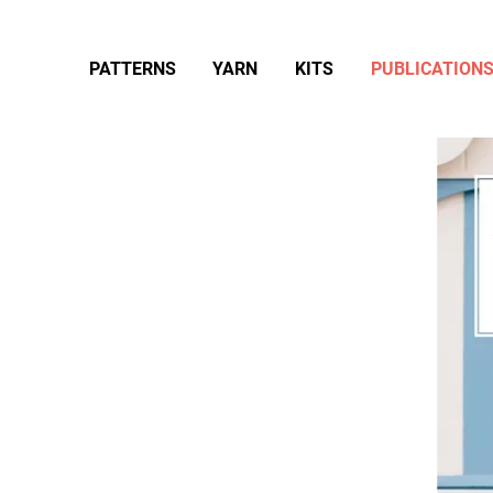
PATTERNS
YARN
KITS
PUBLICATION