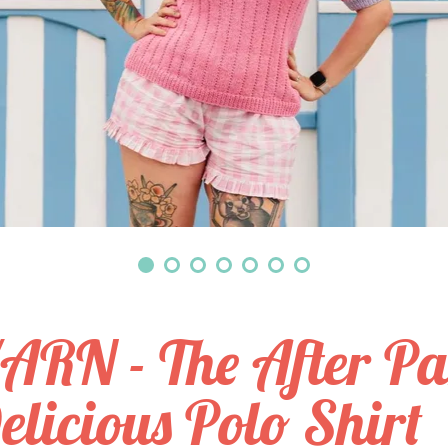
ARN - The After Pa
elicious Polo Shirt