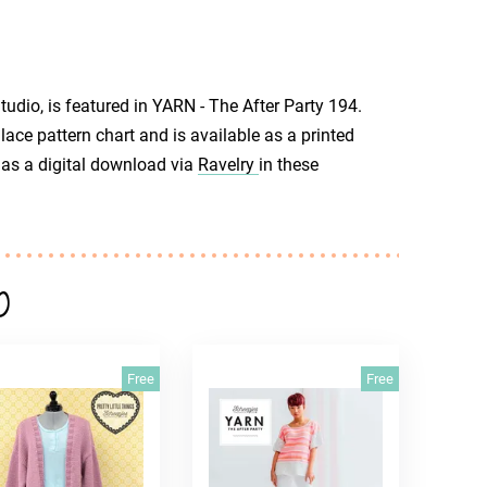
udio, is featured in YARN - The After Party 194.
lace pattern chart and is available as a printed
r as a digital download via
Ravelry
in these
o
Free
Free