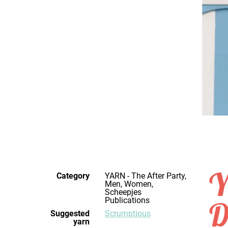
Y
Category
YARN - The After Party,
Men, Women,
Scheepjes
Publications
D
Suggested
Scrumptious
yarn