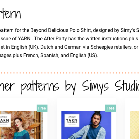
ttern
attern for the Beyond Delicious Polo Shirt, designed by Simy's St
issue of YARN - The After Party has the written instructions plus 
et in English (UK), Dutch and German via
Scheepjes retailers
, o
ages plus French, Spanish, and English (US).
her patterns by Simys Studi
Free
Free