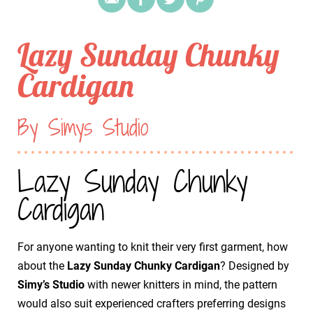
Lazy Sunday Chunky
Cardigan
By Simys Studio
Lazy Sunday Chunky
Cardigan
For anyone wanting to knit their very first garment, how
about the
Lazy Sunday Chunky Cardigan
? Designed by
Simy’s Studio
with newer knitters in mind, the pattern
would also suit experienced crafters preferring designs