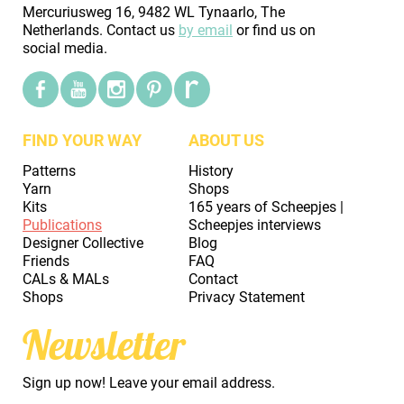
Mercuriusweg 16, 9482 WL Tynaarlo, The
Netherlands. Contact us
by email
or find us on
social media.
FIND YOUR WAY
ABOUT US
Patterns
History
Yarn
Shops
Kits
165 years of Scheepjes |
Publications
Scheepjes interviews
Designer Collective
Blog
Friends
FAQ
CALs & MALs
Contact
Shops
Privacy Statement
Newsletter
Sign up now! Leave your email address.