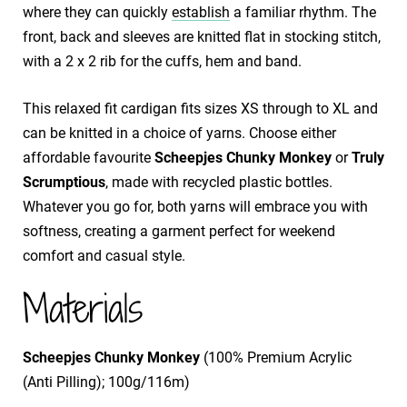
where they can quickly
establish
a familiar rhythm. The
front, back and sleeves are knitted flat in stocking stitch,
with a 2 x 2 rib for the cuffs, hem and band.
This relaxed fit cardigan fits sizes XS through to XL and
can be knitted in a choice of yarns. Choose either
affordable favourite
Scheepjes Chunky Monkey
or
Truly
Scrumptious
, made with recycled plastic bottles.
Whatever you go for, both yarns will embrace you with
softness, creating a garment perfect for weekend
comfort and casual style.
Materials
Scheepjes Chunky Monkey
(100% Premium Acrylic
(Anti Pilling); 100g/116m)