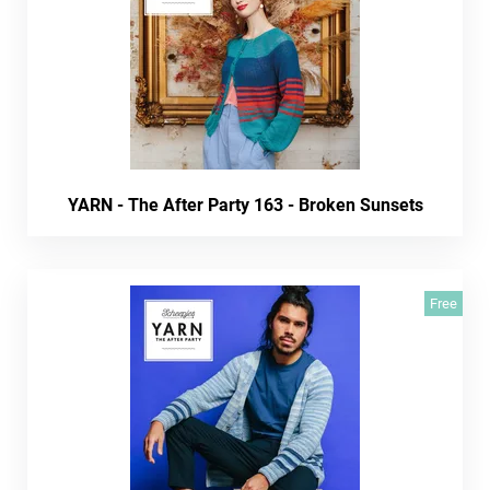
YARN - The After Party 163 - Broken Sunsets
Free