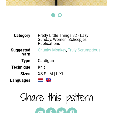
Category
Pretty Little Things 32 - Lazy
Sunday, Women, Scheepjes
Publications
Suggested
Chunky Monkey
,
Truly Scrumptious
yarn
Type
Cardigan
Technique
knit
Sizes
XS-S | M | L-XL
Languages
Share this pattern