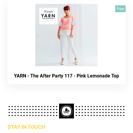
Free
YARN - The After Party 117 - Pink Lemonade Top
STAY IN TOUCH