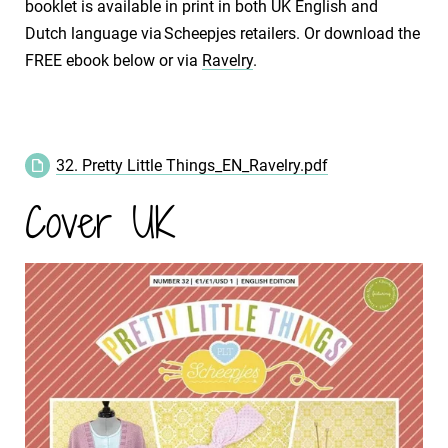
booklet is available in print in both UK English and
Dutch language via Scheepjes retailers. Or download the
FREE ebook below or via
Ravelry
.
32. Pretty Little Things_EN_Ravelry.pdf
Cover UK