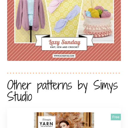
Other patterns by Simys
Studio
Free