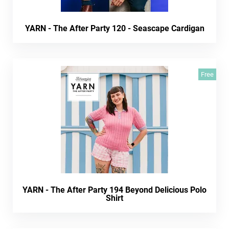
YARN - The After Party 120 - Seascape Cardigan
Free
YARN - The After Party 194 Beyond Delicious Polo
Shirt