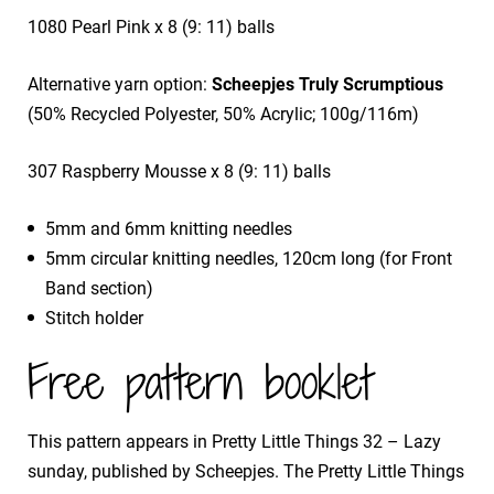
1080 Pearl Pink x 8 (9: 11) balls
Alternative yarn option:
Scheepjes Truly Scrumptious
(50% Recycled Polyester, 50% Acrylic; 100g/116m)
307 Raspberry Mousse x 8 (9: 11) balls
5mm and 6mm knitting needles
5mm circular knitting needles, 120cm long (for Front
Band section)
Stitch holder
Free pattern booklet
This pattern appears in Pretty Little Things 32 – Lazy
sunday, published by Scheepjes. The Pretty Little Things