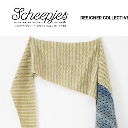
S
DESIGNER COLLECTIV