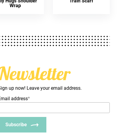
lly Hugs Shoulder
Train Scarf
Wrap
Newsletter
Sign up now! Leave your email address.
Email address
*
Subscribe