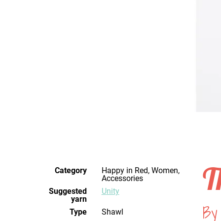
T
Category
Happy in Red, Women,
Accessories
Suggested
Unity
yarn
By
Type
Shawl