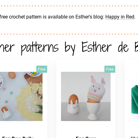
free crochet pattern is available on Esther's blog:
Happy in Red
.
her patterns by Esther de 
Free
Free