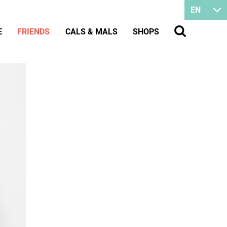
EN
E
FRIENDS
CALS & MALS
SHOPS