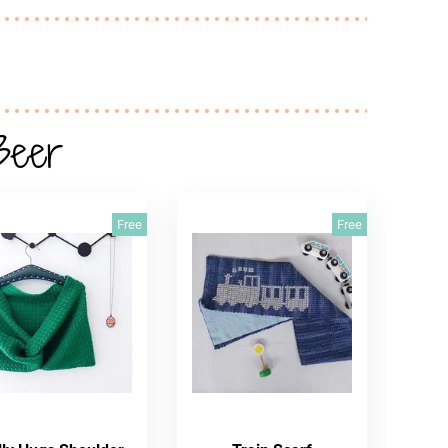
Beer
Free
Free