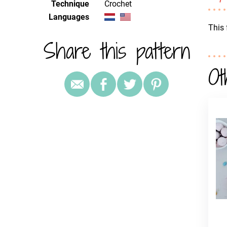
Technique
crochet
Languages
This 
Share this pattern
Ot