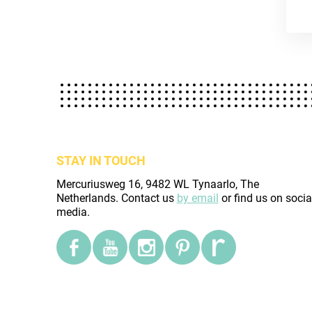
STAY IN TOUCH
Mercuriusweg 16, 9482 WL Tynaarlo, The
Netherlands. Contact us
by email
or find us on socia
media.