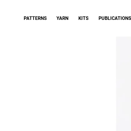
PATTERNS
YARN
KITS
PUBLICATION