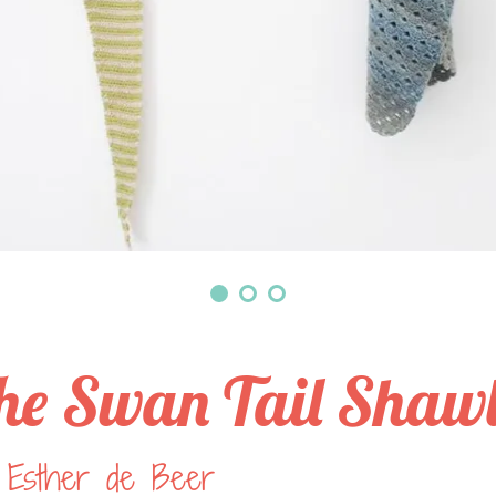
he Swan Tail Shaw
 Esther de Beer