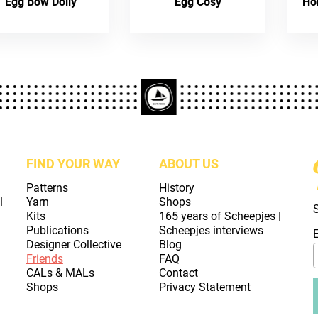
Egg Bow Doily
Egg Cosy
Ho
FIND YOUR WAY
ABOUT US
Patterns
History
l
Yarn
Shops
Kits
165 years of Scheepjes |
Publications
Scheepjes interviews
Designer Collective
Blog
Friends
FAQ
CALs & MALs
Contact
Shops
Privacy Statement