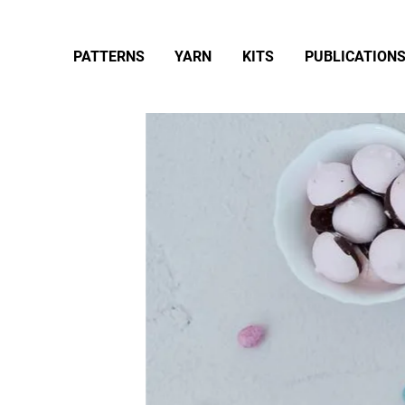
PATTERNS
YARN
KITS
PUBLICATION