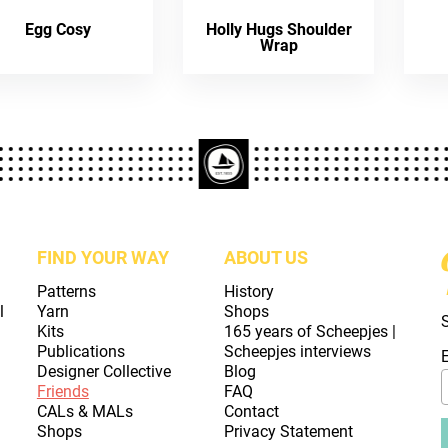
Egg Cosy
Holly Hugs Shoulder
Wrap
FIND YOUR WAY
ABOUT US
Patterns
History
l
Yarn
Shops
Kits
165 years of Scheepjes |
Publications
Scheepjes interviews
Designer Collective
Blog
Friends
FAQ
CALs & MALs
Contact
Shops
Privacy Statement