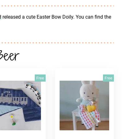
d
released a cute Easter Bow Doily. You can find the
Beer
Free
Free