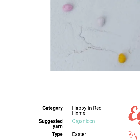
E
Category
Happy in Red,
Home
Suggested
Organicon
yarn
By
Type
Easter