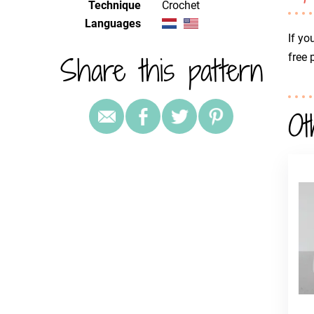
Technique
crochet
Languages
If yo
Share this pattern
free 
Ot