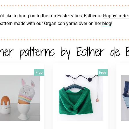
u'd like to hang on to the fun Easter vibes, Esther of
Happy in Re
pattern made with our Organicon yarns over on her
blog
!
her patterns by Esther de 
Free
Free