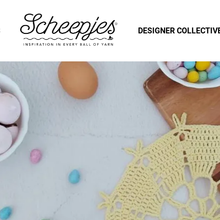
S
DESIGNER COLLECTIV