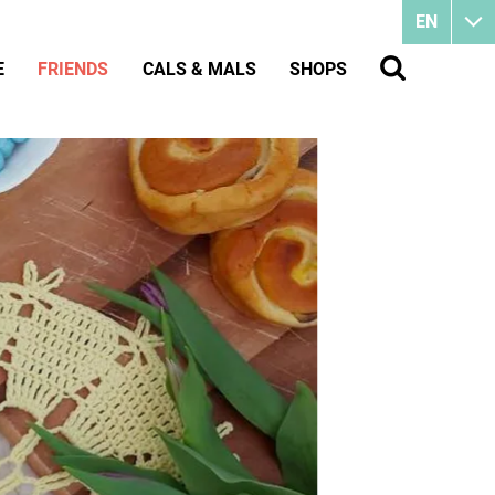
EN
E
FRIENDS
CALS & MALS
SHOPS