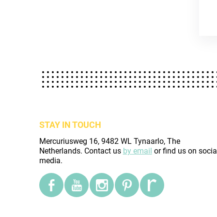
STAY IN TOUCH
Mercuriusweg 16, 9482 WL Tynaarlo, The
Netherlands. Contact us
by email
or find us on socia
media.