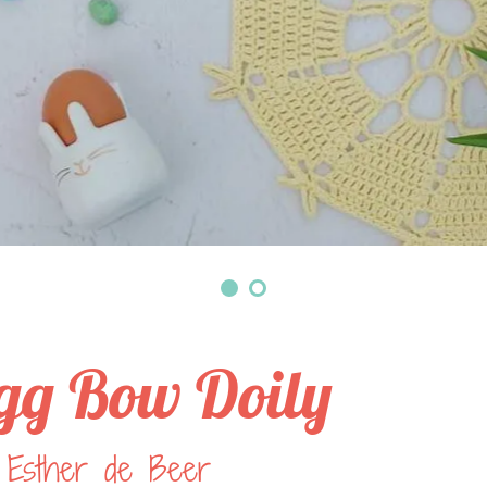
gg Bow Doily
 Esther de Beer