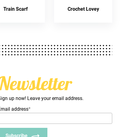
Train Scarf
Crochet Lovey
Newsletter
Sign up now! Leave your email address.
Email address
*
Subscribe