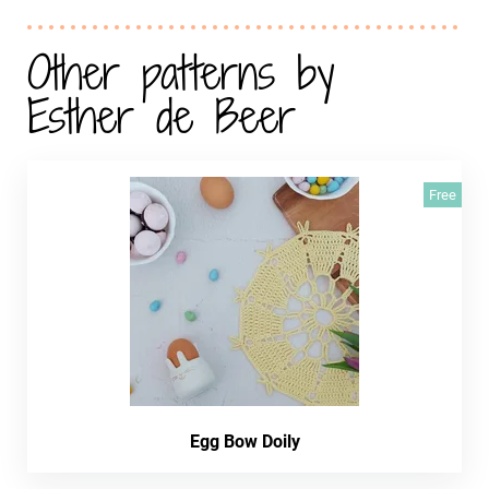
Other patterns by
Esther de Beer
Free
Egg Bow Doily