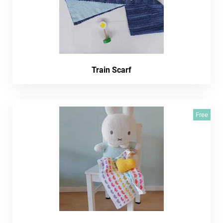
Train Scarf
Free