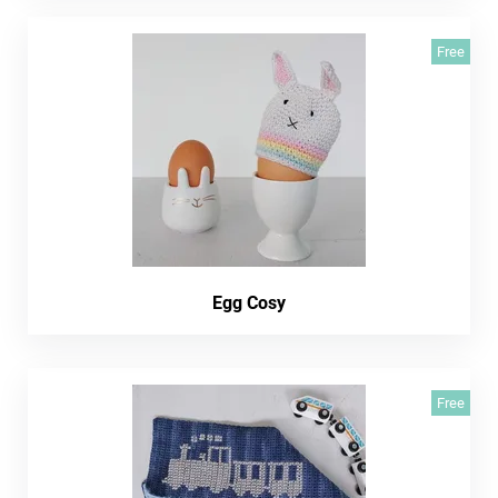
Free
Egg Cosy
Free