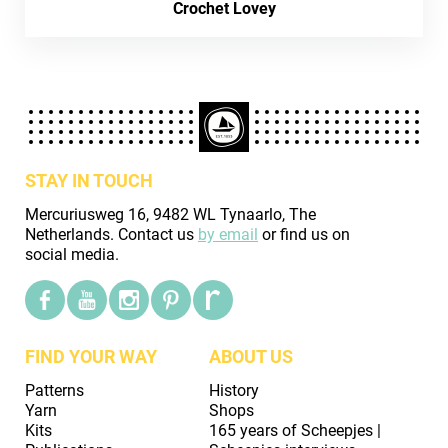
Crochet Lovey
STAY IN TOUCH
Mercuriusweg 16, 9482 WL Tynaarlo, The
Netherlands. Contact us
by email
or find us on
social media.
FIND YOUR WAY
ABOUT US
Patterns
History
Yarn
Shops
Kits
165 years of Scheepjes |