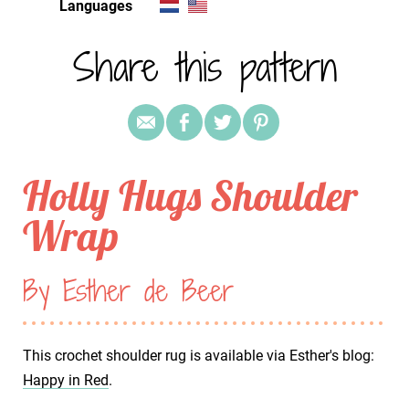
Languages
Share this pattern
Holly Hugs Shoulder
Wrap
By Esther de Beer
This crochet shoulder rug is available via Esther's blog:
Happy in Red
.