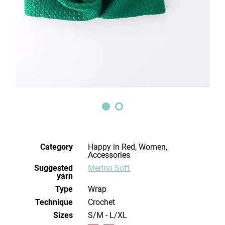
Category
Happy in Red, Women,
Accessories
Suggested
Merino Soft
yarn
Type
Wrap
Technique
crochet
Sizes
S/M - L/XL