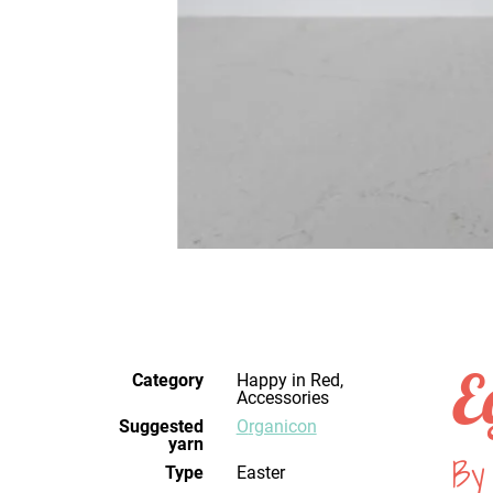
E
Category
Happy in Red,
Accessories
Suggested
Organicon
yarn
By
Type
Easter