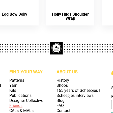
Egg Bow Doily
Holly Hugs Shoulder
Wrap
FIND YOUR WAY
ABOUT US
Patterns
History
l
Yarn
Shops
Kits
165 years of Scheepjes |
Publications
Scheepjes interviews
Designer Collective
Blog
Friends
FAQ
CALs & MALs
Contact