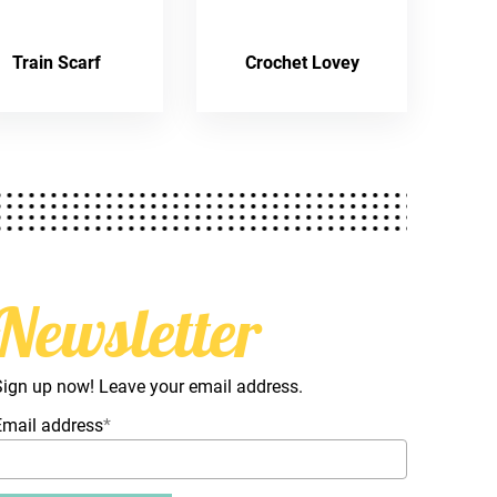
Train Scarf
Crochet Lovey
Newsletter
Sign up now! Leave your email address.
Email address
*