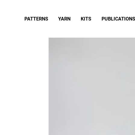
PATTERNS
YARN
KITS
PUBLICATION