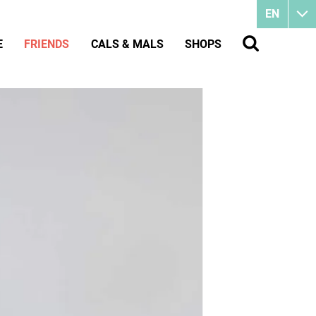
EN
E
FRIENDS
CALS & MALS
SHOPS