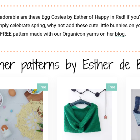
dorable are these Egg Cosies by Esther of Happy in Red! If you'd
mply celebrate spring, why not add these cute little bunnies on 
 FREE pattern made with our Organicon yarns on her
blog
.
her patterns by Esther de 
Free
Free