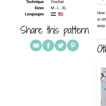
Technique
crochet
Sizes
M - L - XL
How a
Languages
or si
Share this pattern
easy
Ot