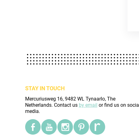
STAY IN TOUCH
Mercuriusweg 16, 9482 WL Tynaarlo, The
Netherlands. Contact us
by email
or find us on socia
media.