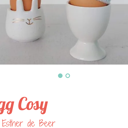
gg Cosy
 Esther de Beer