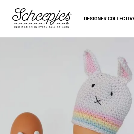
S
DESIGNER COLLECTIV