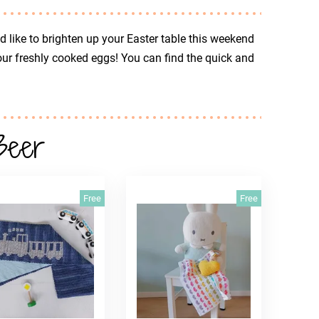
 like to brighten up your Easter table this weekend
your freshly cooked eggs! You can find the quick and
Beer
Free
Free