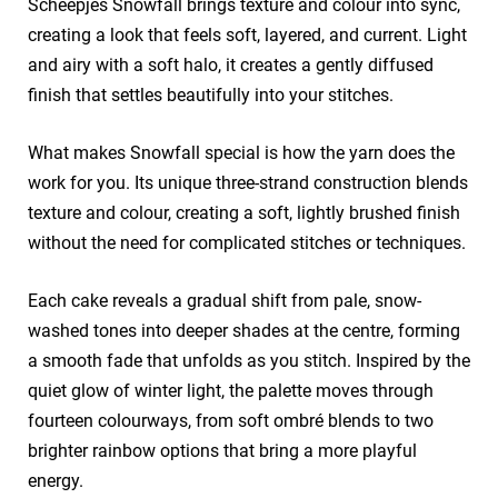
Scheepjes Snowfall brings texture and colour into sync,
creating a look that feels soft, layered, and current. Light
and airy with a soft halo, it creates a gently diffused
finish that settles beautifully into your stitches.
What makes Snowfall special is how the yarn does the
work for you. Its unique three-strand construction blends
texture and colour, creating a soft, lightly brushed finish
without the need for complicated stitches or techniques.
Each cake reveals a gradual shift from pale, snow-
washed tones into deeper shades at the centre, forming
a smooth fade that unfolds as you stitch. Inspired by the
quiet glow of winter light, the palette moves through
fourteen colourways, from soft ombré blends to two
brighter rainbow options that bring a more playful
energy.