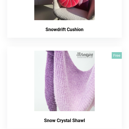
Snowdrift Cushion
Free
Snow Crystal Shawl