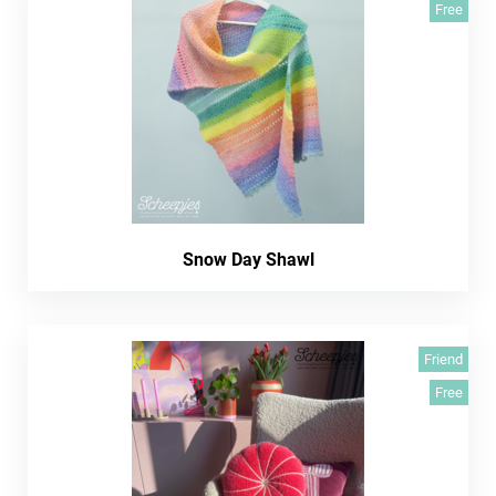
Free
Snow Day Shawl
Friend
Free