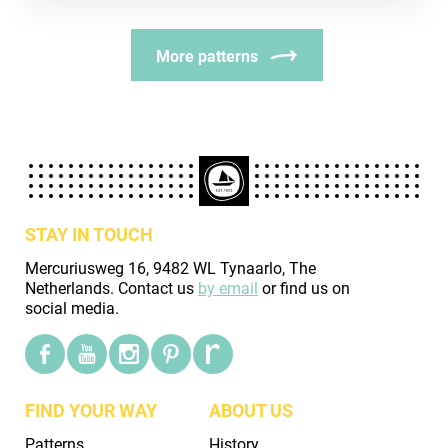
More patterns
STAY IN TOUCH
Mercuriusweg 16, 9482 WL Tynaarlo, The
Netherlands. Contact us
by email
or find us on
social media.
FIND YOUR WAY
ABOUT US
Patterns
History