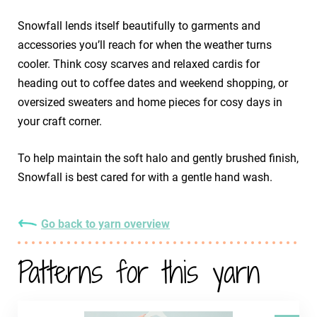
Snowfall lends itself beautifully to garments and
accessories you’ll reach for when the weather turns
cooler. Think cosy scarves and relaxed cardis for
heading out to coffee dates and weekend shopping, or
oversized sweaters and home pieces for cosy days in
your craft corner.
To help maintain the soft halo and gently brushed finish,
Snowfall is best cared for with a gentle hand wash.
Go back to yarn overview
Patterns for this yarn