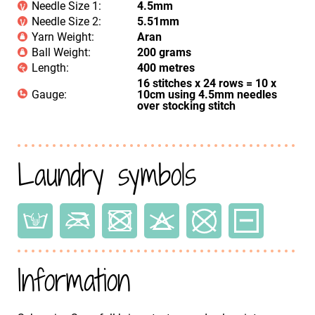
Needle Size 1:
4.5mm
Needle Size 2:
5.51mm
Yarn Weight:
Aran
Ball Weight:
200 grams
Length:
400 metres
16 stitches x 24 rows = 10 x
Gauge:
10cm using 4.5mm needles
over stocking stitch
Laundry symbols
Information