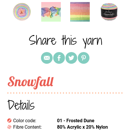
Share this yarn
Snowfall
Details
Color code:
01 - Frosted Dune
Fibre Content:
80% Acrylic x 20% Nylon