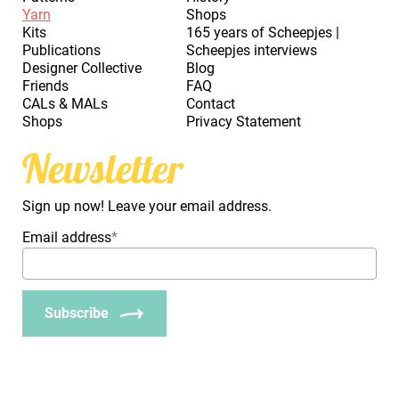
Yarn
Shops
Kits
165 years of Scheepjes |
Publications
Scheepjes interviews
Designer Collective
Blog
Friends
FAQ
CALs & MALs
Contact
Shops
Privacy Statement
Newsletter
Sign up now! Leave your email address.
Email address
*
Subscribe
_Em