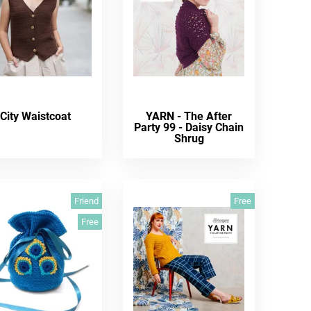
City Waistcoat
YARN - The After
Party 99 - Daisy Chain
Shrug
Friend
Free
Free