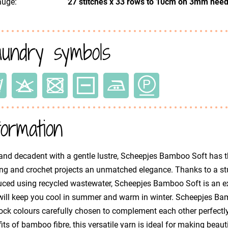
uge:
27 stitches x 33 rows to 10cm on 3mm need
undry symbols
formation
and decadent with a gentle lustre, Scheepjes Bamboo Soft has th
ing and crochet projects an unmatched elegance. Thanks to a s
ced using recycled wastewater, Scheepjes Bamboo Soft is an ex
will keep you cool in summer and warm in winter. Scheepjes Bamb
ck colours carefully chosen to complement each other perfectly
its of bamboo fibre, this versatile yarn is ideal for making beaut