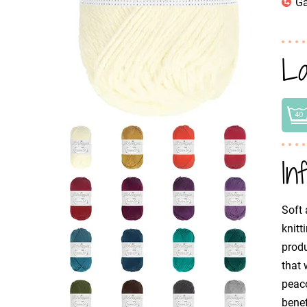
Ga
La
In
Soft 
knitt
produ
that 
peaco
benef