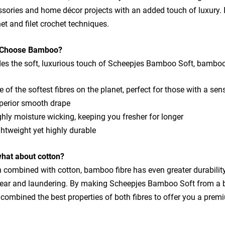
sories and home décor projects with an added touch of luxury. It 
et and filet crochet techniques.
Choose Bamboo?
es the soft, luxurious touch of Scheepjes Bamboo Soft, bamboo f
 of the softest fibres on the planet, perfect for those with a sen
perior smooth drape
hly moisture wicking, keeping you fresher for longer
htweight yet highly durable
what about cotton?
combined with cotton, bamboo fibre has even greater durability 
tear and laundering. By making Scheepjes Bamboo Soft from a 
combined the best properties of both fibres to offer you a pre