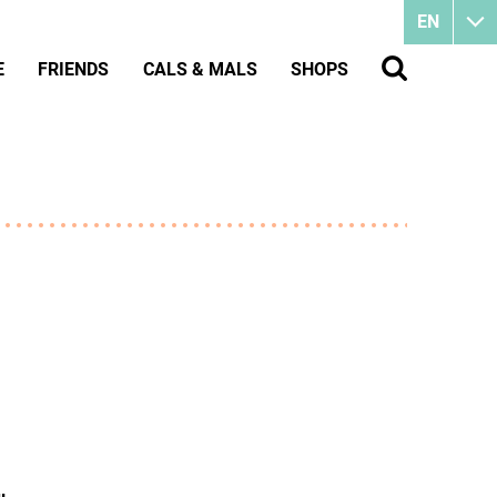
EN
E
FRIENDS
CALS & MALS
SHOPS