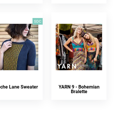
SDC
oche Lane Sweater
YARN 9 - Bohemian
Bralette