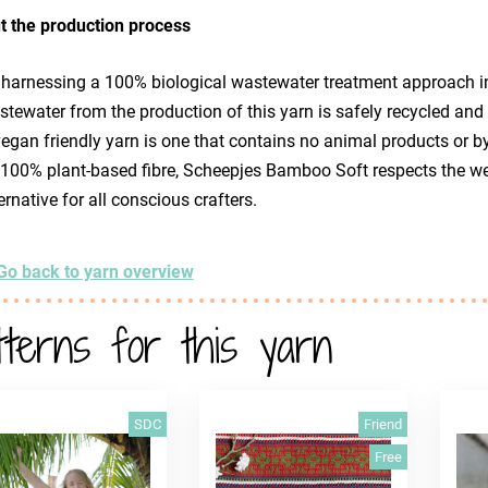
t the production process
 harnessing a 100% biological wastewater treatment approach i
tewater from the production of this yarn is safely recycled and
egan friendly yarn is one that contains no animal products or by
 100% plant-based fibre, Scheepjes Bamboo Soft respects the we
ernative for all conscious crafters.
Go back to yarn overview
tterns for this yarn
SDC
Friend
Free