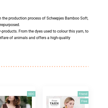
n the production process of Scheepjes Bamboo Soft,
 repurposed.
-products. From the dyes used to colour this yarn, to
lfare of animals and offers a high-quality
SDC
Friend
Free