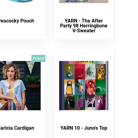
Peacocky Pouch
YARN - The After
Party 98 Herringbone
V-Sweater
Friend
aricia Cardigan
YARN 10 - Juno's Top