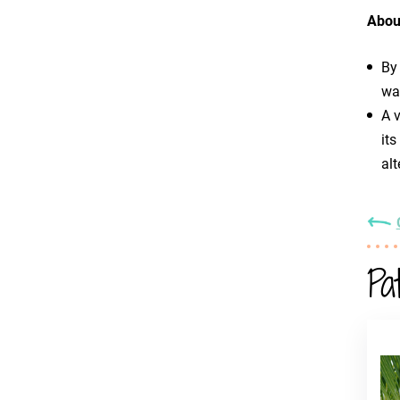
Abou
By
was
A v
its
alt
Pa