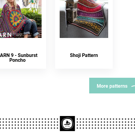
ARN 9 - Sunburst
Shoji Pattern
Poncho
More patterns