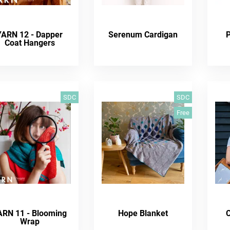
YARN 12 - Dapper
Serenum Cardigan
Coat Hangers
SDC
SDC
Free
ARN 11 - Blooming
Hope Blanket
C
Wrap