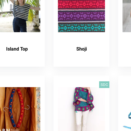
Island Top
Shoji
SDC