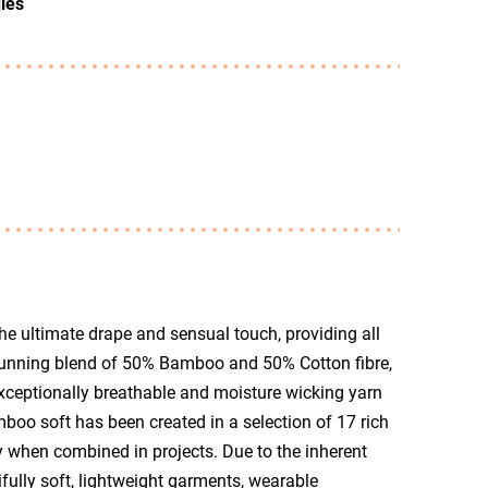
les
e ultimate drape and sensual touch, providing all
tunning blend of 50% Bamboo and 50% Cotton fibre,
ceptionally breathable and moisture wicking yarn
oo soft has been created in a selection of 17 rich
 when combined in projects. Due to the inherent
ifully soft, lightweight garments, wearable