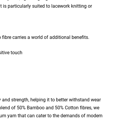
is particularly suited to lacework knitting or
ibre carries a world of additional benefits.
sitive touch
and strength, helping it to better withstand wear
blend of 50% Bamboo and 50% Cotton fibres, we
mium yarn that can cater to the demands of modern