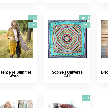
SDC
Friend
Free
Free
ssence of Summer
Sophie's Universe
Bri
Wrap
CAL
Free