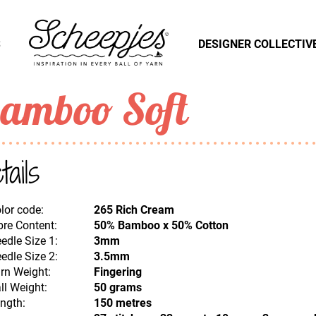
S
DESIGNER COLLECTIV
amboo Soft
tails
lor code:
265 Rich Cream
bre Content:
50% Bamboo x 50% Cotton
edle Size 1:
3mm
edle Size 2:
3.5mm
rn Weight:
Fingering
ll Weight:
50 grams
ngth:
150 metres