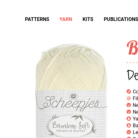
PATTERNS
YARN
KITS
PUBLICATION
B
De
Co
Fi
Ne
Ne
Ya
Ba
Le