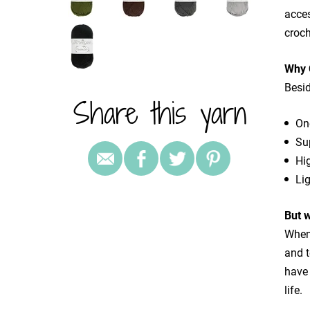
acces
croch
Why 
Besid
Share this yarn
One
Su
Hig
Lig
But 
When 
and 
have 
life.