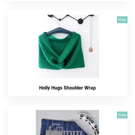
Free
Holly Hugs Shoulder Wrap
Free