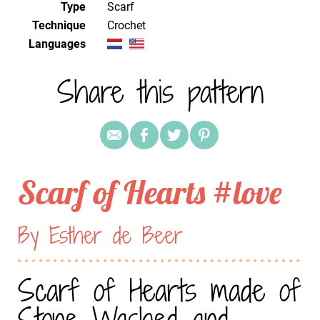
Type
Scarf
Technique
crochet
Languages
Share this pattern
Scarf of Hearts #love
By Esther de Beer
Scarf of Hearts made of
Stone Washed and