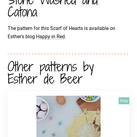
Catona
The pattern for this Scarf of Hearts is available on
Esther's blog
Happy in Red
.
Other patterns by
Esther de Beer
Free