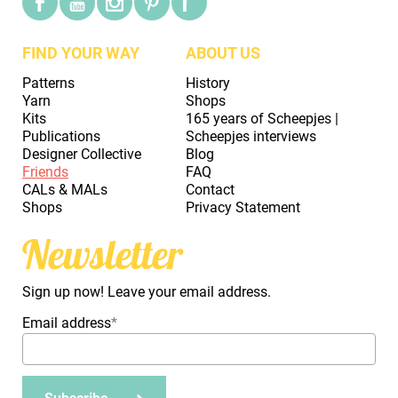
FIND YOUR WAY
ABOUT US
Patterns
History
Yarn
Shops
Kits
165 years of Scheepjes |
Publications
Scheepjes interviews
Designer Collective
Blog
Friends
FAQ
CALs & MALs
Contact
Shops
Privacy Statement
Newsletter
Sign up now! Leave your email address.
Email address
*