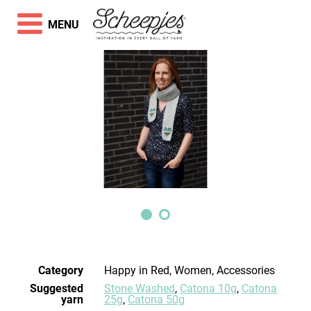
MENU
Category
Happy in Red, Women, Accessories
Suggested
Stone Washed
,
Catona 10g
,
Catona
yarn
25g
,
Catona 50g