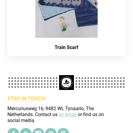
Train Scarf
STAY IN TOUCH
Mercuriusweg 16, 9482 WL Tynaarlo, The
Netherlands. Contact us
by email
or find us on
social media.