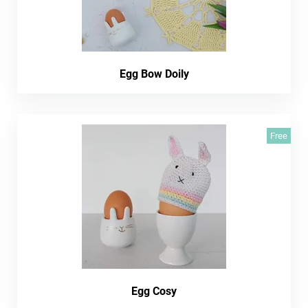
Egg Bow Doily
Free
Egg Cosy