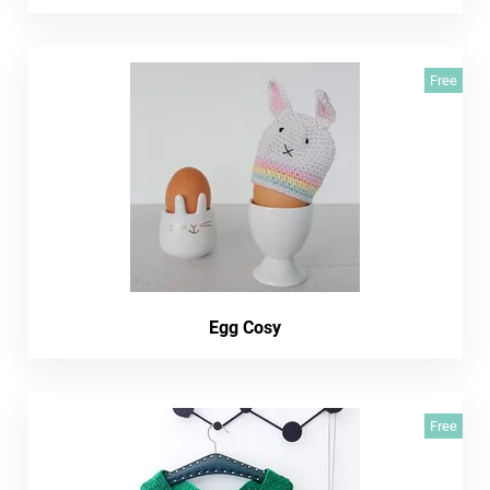
Free
Egg Cosy
Free