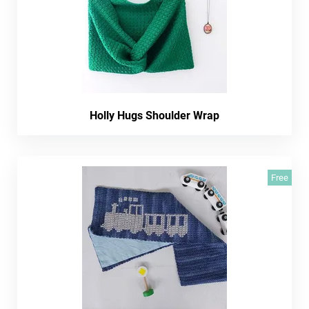
Holly Hugs Shoulder Wrap
Free