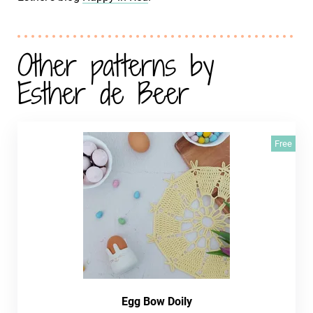
Other patterns by
Esther de Beer
Free
Egg Bow Doily