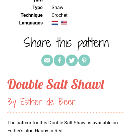
Type
Shawl
Technique
crochet
Languages
Share this pattern
Double Salt Shawl
By Esther de Beer
The pattern for this Double Salt Shawl is available on
Esther's blog
Happy in Red
.