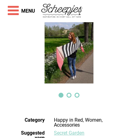
MENU
Category
Happy in Red, Women,
Accessories
Suggested
Secret Garden
yarn