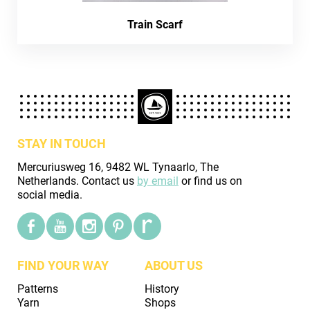
Train Scarf
STAY IN TOUCH
Mercuriusweg 16, 9482 WL Tynaarlo, The
Netherlands. Contact us
by email
or find us on
social media.
FIND YOUR WAY
ABOUT US
Patterns
History
Yarn
Shops