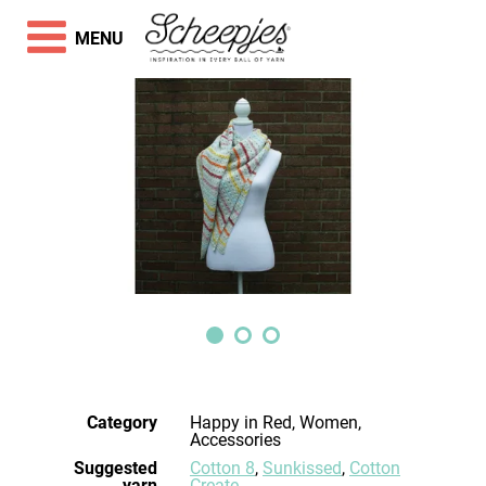
MENU
Category
Happy in Red, Women,
Accessories
Suggested
Cotton 8
,
Sunkissed
,
Cotton
yarn
Create