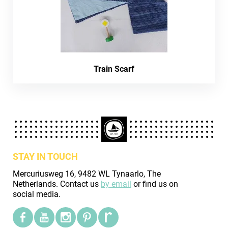
Train Scarf
STAY IN TOUCH
Mercuriusweg 16, 9482 WL Tynaarlo, The
Netherlands. Contact us
by email
or find us on
social media.