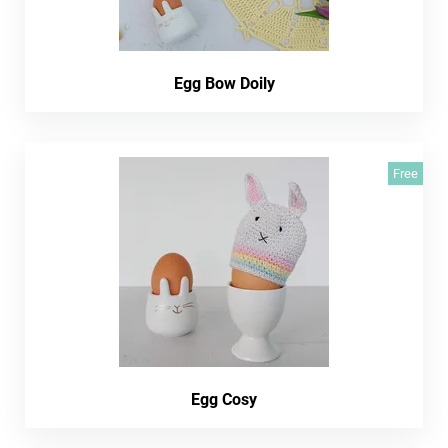
Egg Bow Doily
Free
Egg Cosy