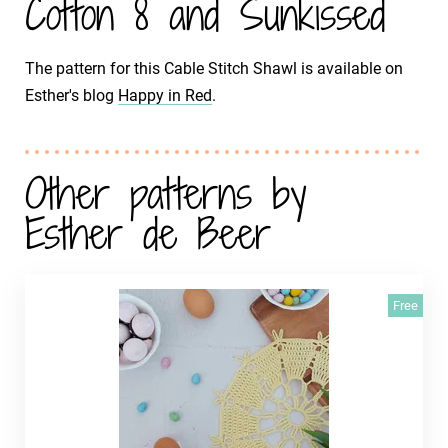
Cotton 8 and Sunkissed
The pattern for this Cable Stitch Shawl is available on
Esther's blog
Happy in Red
.
Other patterns by
Esther de Beer
Free