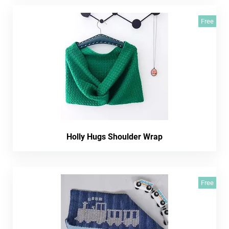
Free
Holly Hugs Shoulder Wrap
Free