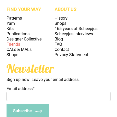
FIND YOUR WAY
ABOUT US
Patterns
History
Yarn
Shops
Kits
165 years of Scheepjes |
Publications
Scheepjes interviews
Designer Collective
Blog
Friends
FAQ
CALs & MALs
Contact
Shops
Privacy Statement
Newsletter
Sign up now! Leave your email address.
Email address
*
Subscribe