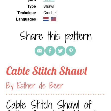
Type
Shawl
Technique
crochet
Languages
Share this pattern
Cable Stitch Shawl
By Esther de Beer
Cable Stitch Shawl of