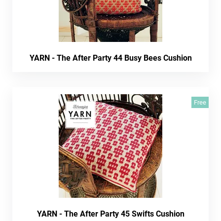
YARN - The After Party 44 Busy Bees Cushion
Free
YARN - The After Party 45 Swifts Cushion