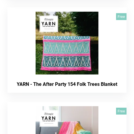
Free
YARN - The After Party 154 Folk Trees Blanket
Free