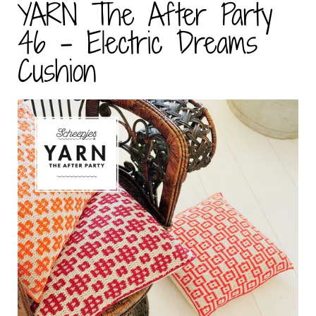
YARN The After Party
46 - Electric Dreams
Cushion