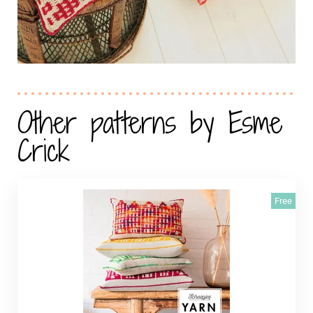
Other patterns by Esme
Crick
Free