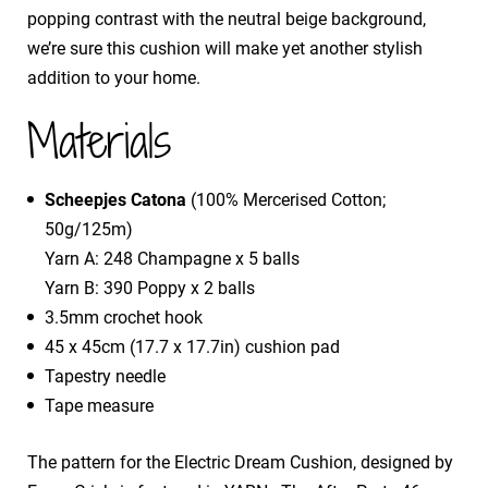
popping contrast with the neutral beige background,
we’re sure this cushion will make yet another stylish
addition to your home.
Materials
Scheepjes Catona
(100% Mercerised Cotton;
50g/125m)
Yarn A: 248 Champagne x 5 balls
Yarn B: 390 Poppy x 2 balls
3.5mm crochet hook
45 x 45cm (17.7 x 17.7in) cushion pad
Tapestry needle
Tape measure
The pattern for the Electric Dream Cushion, designed by