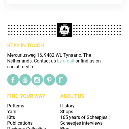
STAY IN TOUCH
Mercuriusweg 16, 9482 WL Tynaarlo, The
Netherlands. Contact us
by email
or find us on
social media.
FIND YOUR WAY
ABOUT US
Patterns
History
Yarn
Shops
Kits
165 years of Scheepjes |
Publications
Scheepjes interviews
Designer Collective
Blog