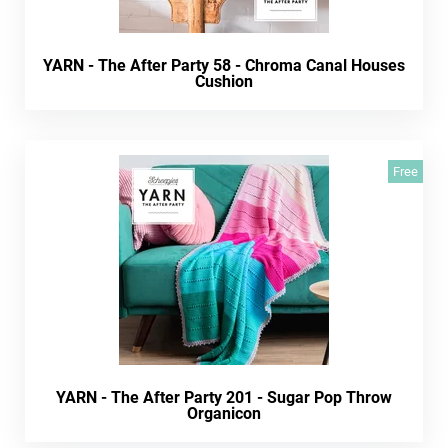
YARN - The After Party 58 - Chroma Canal Houses
Cushion
Free
YARN - The After Party 201 - Sugar Pop Throw
Organicon