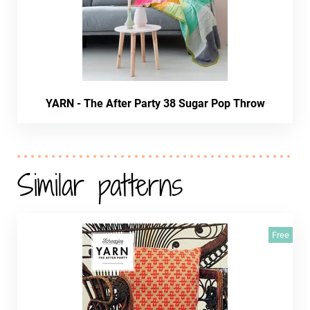
YARN - The After Party 38 Sugar Pop Throw
Similar patterns
Free