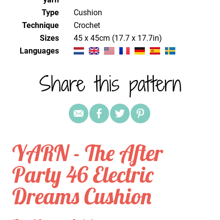
Type
Cushion
Technique
crochet
Sizes
45 x 45cm (17.7 x 17.7in)
Languages
Share this pattern
YARN - The After
Party 46 Electric
Dreams Cushion