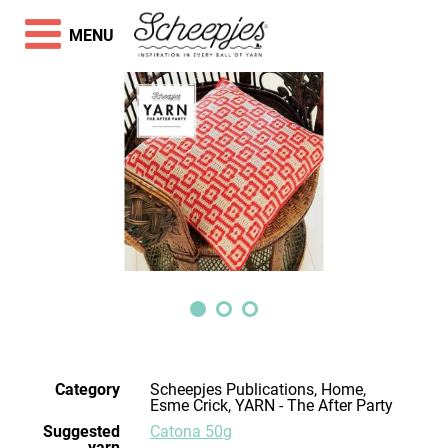
MENU
Category
Scheepjes Publications, Home,
Esme Crick, YARN - The After Party
Suggested
Catona 50g
yarn