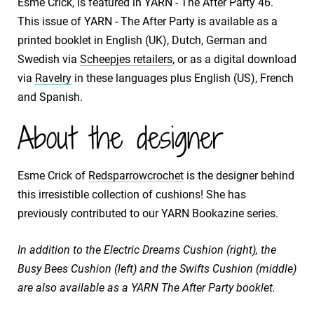
Esme Crick, is featured in YARN - The After Party 46.
This issue of YARN - The After Party is available as a
printed booklet in English (UK), Dutch, German and
Swedish via
Scheepjes retailers
, or as a digital download
via
Ravelry
in these languages plus English (US), French
and Spanish.
About the designer
Esme Crick of
Redsparrowcrochet
is the designer behind
this irresistible collection of cushions! She has
previously contributed to our YARN Bookazine series.
In addition to the
Electric Dreams Cushion (right),
the
Busy Bees Cushion (left) and the
Swifts Cushion (middle)
are also available as a YARN The After Party booklet.