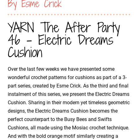
By Esme Crick
YARN The After Party
46 - Electric Dreams
Cushion
Over the last few weeks we have presented some
wonderful crochet patterns for cushions as part of a 3-
part series, created by Esme Crick. As the third and final
instalment of this series, we present the Electric Dreams
Cushion. Sharing in their modern yet timeless geometric
designs, the Electric Dreams Cushion becomes the
perfect counterpart to the Busy Bees and Swifts
Cushions, all made using the Mosiac crochet technique.
And with the bold orange motif similarly creating a