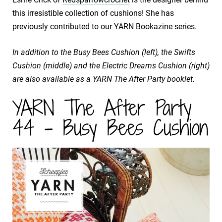
this irresistible collection of cushions! She has
previously contributed to our YARN Bookazine series.
In addition to the Busy Bees Cushion (left), the Swifts
Cushion (middle) and the Electric Dreams Cushion (right)
are also available as a YARN The After Party booklet.
YARN The After Party
44 - Busy Bees Cushion