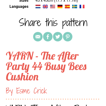
Sizes
45 x 45cm (17.7 x 17.7in)
Languages
Share this pattern
YARN - The After
Party 44 Busy Bees
Cushion
By Esme Crick