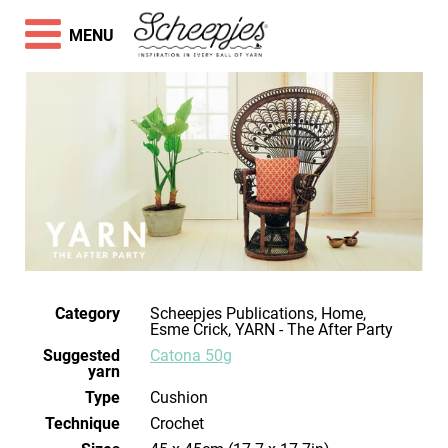
MENU
Category
Scheepjes Publications, Home,
Esme Crick, YARN - The After Party
Suggested
Catona 50g
yarn
Type
Cushion
Technique
crochet