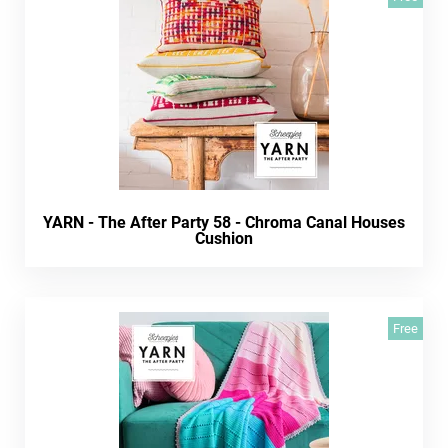
YARN - The After Party 58 - Chroma Canal Houses
Cushion
Free