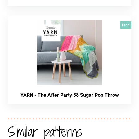
Free
YARN - The After Party 38 Sugar Pop Throw
Similar patterns