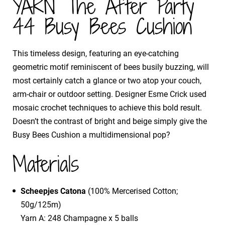
YARN The After Party
44 Busy Bees Cushion
This timeless design, featuring an eye-catching
geometric motif reminiscent of bees busily buzzing, will
most certainly catch a glance or two atop your couch,
arm-chair or outdoor setting. Designer Esme Crick used
mosaic crochet techniques to achieve this bold result.
Doesn’t the contrast of bright and beige simply give the
Busy Bees Cushion a multidimensional pop?
Materials
Scheepjes Catona
(100% Mercerised Cotton;
50g/125m)
Yarn A: 248 Champagne x 5 balls