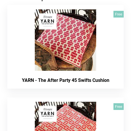
Free
YARN - The After Party 45 Swifts Cushion
Free