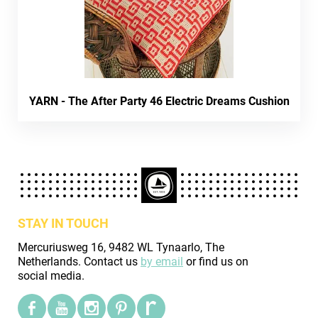
YARN - The After Party 46 Electric Dreams Cushion
STAY IN TOUCH
Mercuriusweg 16, 9482 WL Tynaarlo, The
Netherlands. Contact us
by email
or find us on
social media.