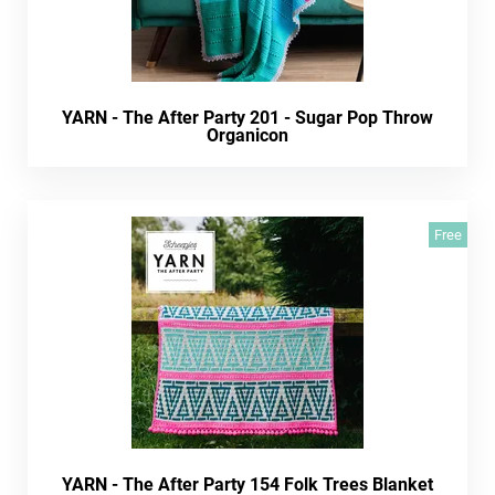
YARN - The After Party 201 - Sugar Pop Throw
Organicon
Free
YARN - The After Party 154 Folk Trees Blanket