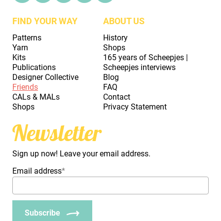
FIND YOUR WAY
ABOUT US
Patterns
History
Yarn
Shops
Kits
165 years of Scheepjes |
Publications
Scheepjes interviews
Designer Collective
Blog
Friends
FAQ
CALs & MALs
Contact
Shops
Privacy Statement
Newsletter
Sign up now! Leave your email address.
Email address
*
Subscribe