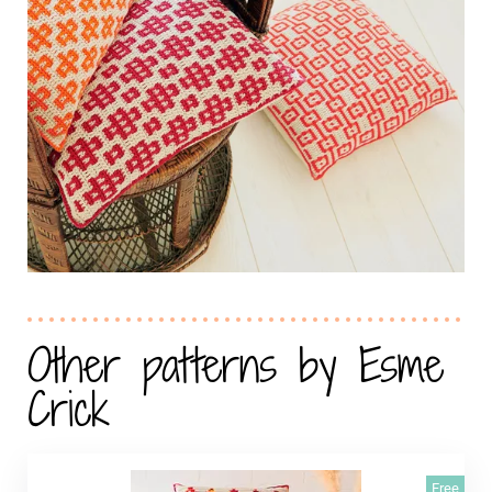
Other patterns by Esme
Crick
Free