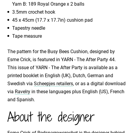
Yarn B: 189 Royal Orange x 2 balls
3.5mm crochet hook
45 x 45cm (17.7 x 17.7in) cushion pad
Tapestry needle
Tape measure
The pattern for the Busy Bees Cushion, designed by
Esme Crick, is featured in YARN - The After Party 44.
This issue of YARN - The After Party is available as a
printed booklet in English (UK), Dutch, German and
Swedish via
Scheepjes retailers
, or as a digital download
via
Ravelry
in these languages plus English (US), French
and Spanish.
About the designer
Esme Crick of
Redsparrowcrochet
is the designer behind