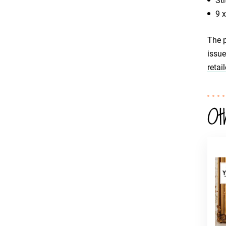
Sti
9 
The p
issue
retail
Ot