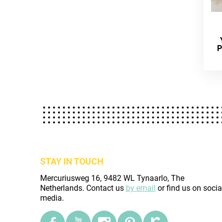
P
STAY IN TOUCH
Mercuriusweg 16, 9482 WL Tynaarlo, The
Netherlands. Contact us
by email
or find us on socia
media.