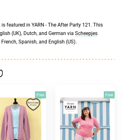
is featured in YARN - The After Party 121. This
English (UK), Dutch, and German via
Scheepjes
 French, Spanish, and English (US).
o
Free
Free