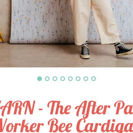
ARN - The After Par
orker Bee Cardig