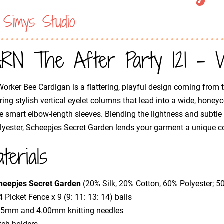
 Simys Studio
RN The After Party 121 - W
orker Bee Cardigan is a flattering, playful design coming from t
ring stylish vertical eyelet columns that lead into a wide, honey
e smart elbow-length sleeves. Blending the lightness and subtle sh
lyester, Scheepjes Secret Garden lends your garment a unique co
terials
heepjes Secret Garden
(20% Silk, 20% Cotton, 60% Polyester; 
 Picket Fence x 9 (9: 11: 13: 14) balls
75mm and 4.00mm knitting needles