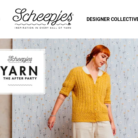
S
DESIGNER COLLECTIV