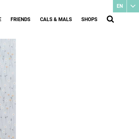
EN
E
FRIENDS
CALS & MALS
SHOPS