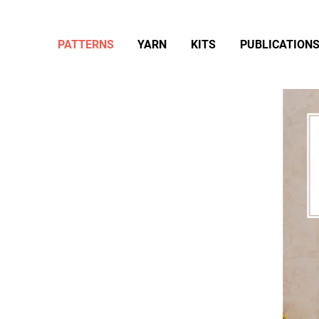
PATTERNS
YARN
KITS
PUBLICATION