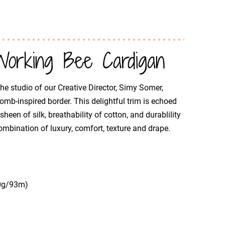
orking Bee Cardigan
he studio of our Creative Director, Simy Somer,
comb-inspired border. This delightful trim is echoed
een of silk, breathability of cotton, and durablility
mbination of luxury, comfort, texture and drape.
50g/93m)