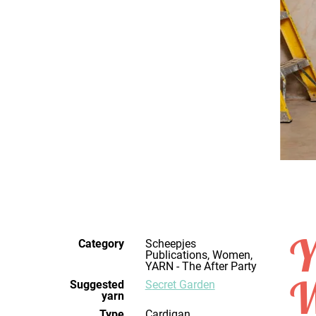
Y
Category
Scheepjes
Publications, Women,
YARN - The After Party
W
Suggested
Secret Garden
yarn
Type
Cardigan