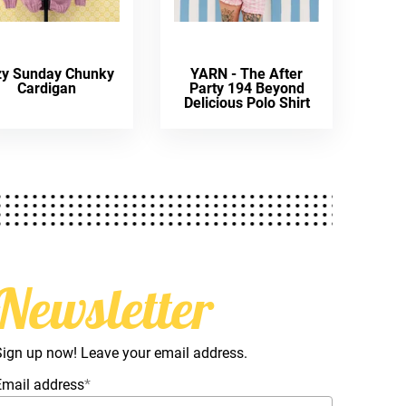
zy Sunday Chunky
YARN - The After
Cardigan
Party 194 Beyond
Delicious Polo Shirt
Newsletter
Sign up now! Leave your email address.
Email address
*