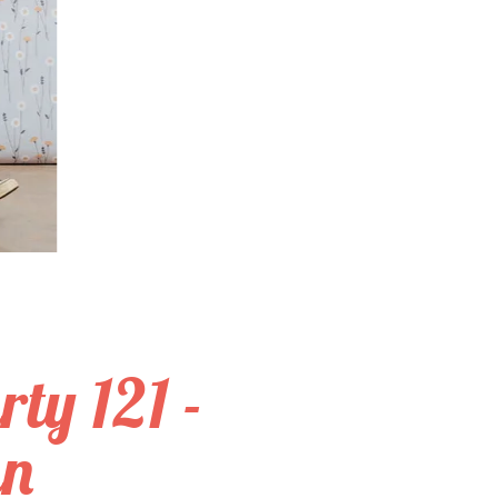
ty 121 -
an