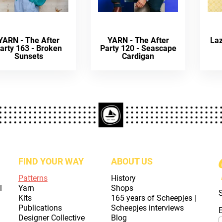
YARN - The After
YARN - The After
La
arty 163 - Broken
Party 120 - Seascape
Sunsets
Cardigan
FIND YOUR WAY
ABOUT US
Patterns
History
l
Yarn
Shops
Kits
165 years of Scheepjes |
Publications
Scheepjes interviews
Designer Collective
Blog