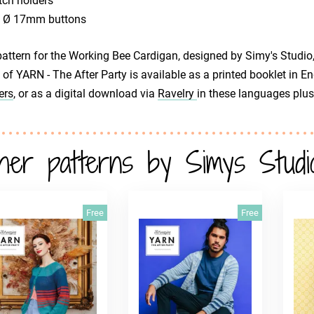
tch holders
x Ø 17mm buttons
attern for the Working Bee Cardigan, designed by Simy's Studio, 
 of YARN - The After Party is available as a printed booklet in 
ers
, or as a digital download via
Ravelry
in these languages plus
her patterns by Simys Studi
Free
Free