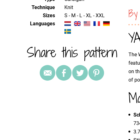
Technique
knit
By
Sizes
S - M - L - XL - XXL
Languages
YA
Share this pattern
The W
featu
on th
of po
Ma
Sc
734
3.