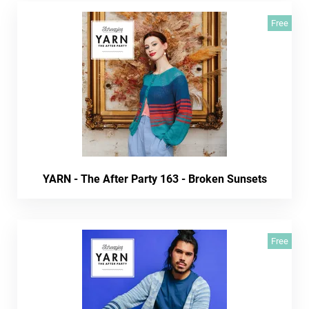
Free
YARN - The After Party 163 - Broken Sunsets
Free