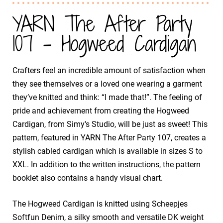
YARN The After Party
107 - Hogweed Cardigan
Crafters feel an incredible amount of satisfaction when
they see themselves or a loved one wearing a garment
they’ve knitted and think: “I made that!”. The feeling of
pride and achievement from creating the Hogweed
Cardigan, from Simy's Studio, will be just as sweet! This
pattern, featured in YARN The After Party 107, creates a
stylish cabled cardigan which is available in sizes S to
XXL. In addition to the written instructions, the pattern
booklet also contains a handy visual chart.
The Hogweed Cardigan is knitted using Scheepjes
Softfun Denim, a silky smooth and versatile DK weight