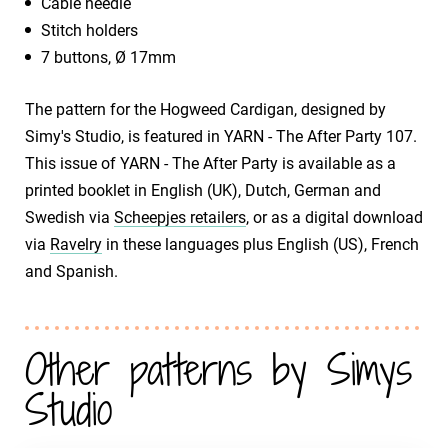
Cable needle
Stitch holders
7 buttons, Ø 17mm
The pattern for the Hogweed Cardigan, designed by
Simy's Studio, is featured in YARN - The After Party 107.
This issue of YARN - The After Party is available as a
printed booklet in English (UK), Dutch, German and
Swedish via
Scheepjes retailers
, or as a digital download
via
Ravelry
in these languages plus English (US), French
and Spanish.
Other patterns by Simys
Studio