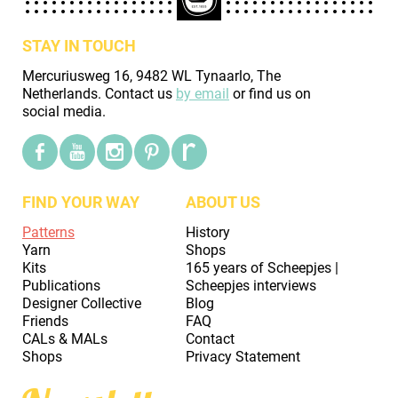
STAY IN TOUCH
Mercuriusweg 16, 9482 WL Tynaarlo, The
Netherlands. Contact us
by email
or find us on
social media.
FIND YOUR WAY
ABOUT US
Patterns
History
Yarn
Shops
Kits
165 years of Scheepjes |
Publications
Scheepjes interviews
Designer Collective
Blog
Friends
FAQ
CALs & MALs
Contact
Shops
Privacy Statement