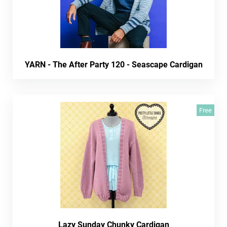
YARN - The After Party 120 - Seascape Cardigan
Free
Lazy Sunday Chunky Cardigan