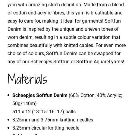
yarn with amazing stitch definition. Made from a blend
of cotton and acrylic fibres, this yarn is breathable and
easy to care for, making it ideal for garments! Softfun
Denim is inspired by the unique and uneven tones of
worn denim, resulting in a subtle colour variation that
combines beautifully with knitted cables. For even more
choice of colours, Softfun Denim can be swapped for
any of our Scheepjes Softfun or Softfun Aquarel yarns!
Materials
Scheepjes Softfun Denim
(60% Cotton, 40% Acrylic;
50g/140m)
511 x 12 (13: 15: 16: 17) balls
3.25mm and 3.75mm knitting needles
3.25mm circular knitting needle