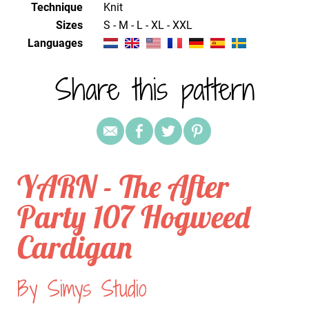
Technique
knit
Sizes
S - M - L - XL - XXL
Languages
Share this pattern
YARN - The After
Party 107 Hogweed
Cardigan
By Simys Studio