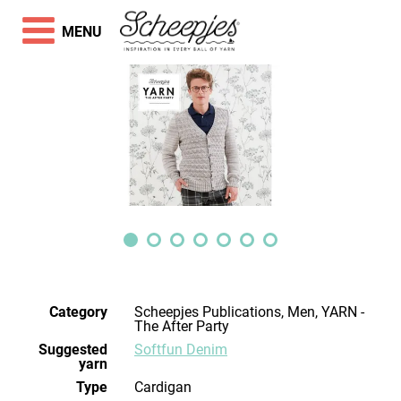
MENU
Category
Scheepjes Publications, Men, YARN -
The After Party
Suggested
Softfun Denim
yarn
Type
Cardigan