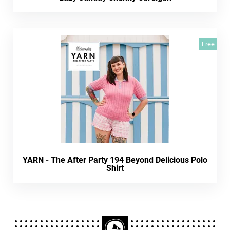
Free
YARN - The After Party 194 Beyond Delicious Polo
Shirt