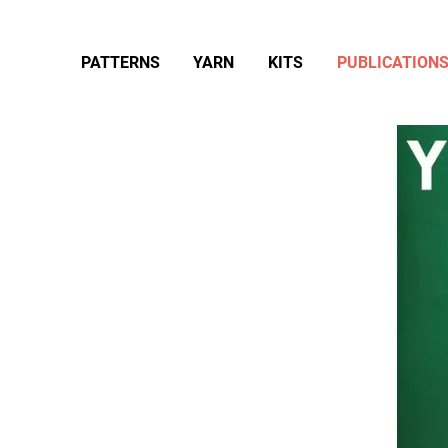
PATTERNS
YARN
KITS
PUBLICATION