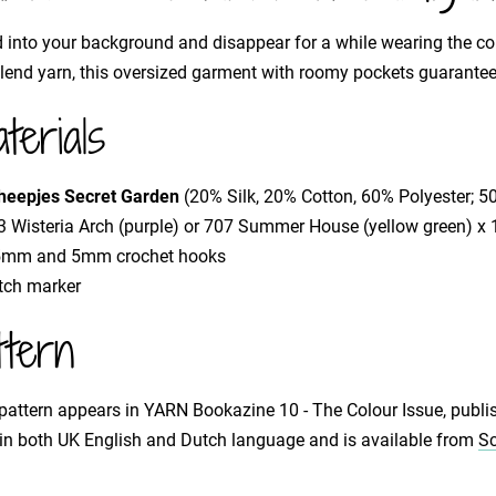
 into your background and disappear for a while wearing the c
blend yarn, this oversized garment with roomy pockets guarante
terials
heepjes Secret Garden
(20% Silk, 20% Cotton, 60% Polyester; 
 Wisteria Arch (purple) or 707 Summer House (yellow green) x 17
5mm and 5mm crochet hooks
itch marker
ttern
pattern appears in YARN Bookazine 10 - The Colour Issue, publi
 in both UK English and Dutch language and is available from
Sc