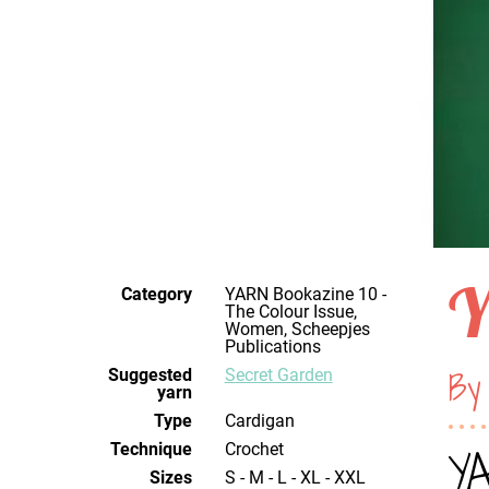
Y
Category
YARN Bookazine 10 -
The Colour Issue,
Women, Scheepjes
Publications
By
Suggested
Secret Garden
yarn
Type
Cardigan
Technique
crochet
YA
Sizes
S - M - L - XL - XXL