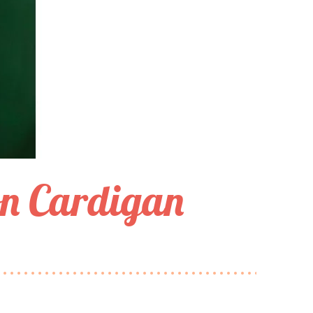
n Cardigan