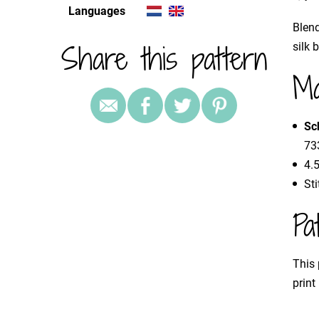
Languages
Blend
Share this pattern
silk 
Ma
Sc
733
4.
St
Pa
This 
print