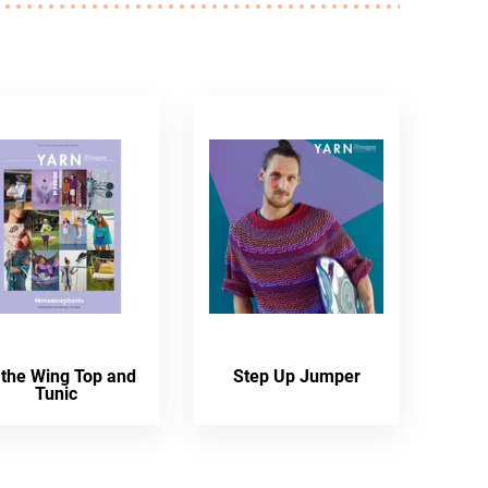
 the Wing Top and
Step Up Jumper
Tunic