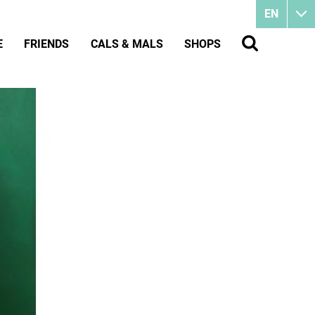
EN
E
FRIENDS
CALS & MALS
SHOPS