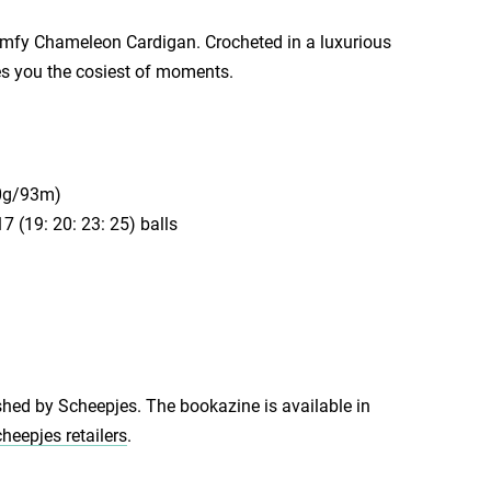
omfy Chameleon Cardigan. Crocheted in a luxurious
es you the cosiest of moments.
50g/93m)
 (19: 20: 23: 25) balls
shed by Scheepjes. The bookazine is available in
heepjes retailers
.