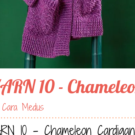
ARN 10 - Chameleo
 Cara Medus
RN 10 - Chameleon Cardigan