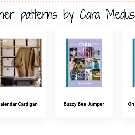
her patterns by Cara Medus
alendar Cardigan
Buzzy Bee Jumper
On