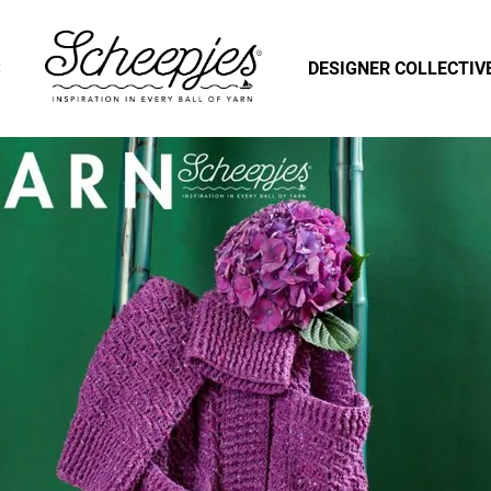
S
DESIGNER COLLECTIV