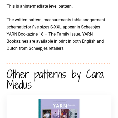
This is anintermediate level pattern.
The written pattern, measurements table andgarment
schematicfor five sizes S-XXL appear in Scheepjes
YARN Bookazine 18 – The Family Issue. YARN
Bookazines are available in print in both English and
Dutch from Scheepjes retailers.
Other patterns by Cara
Medus