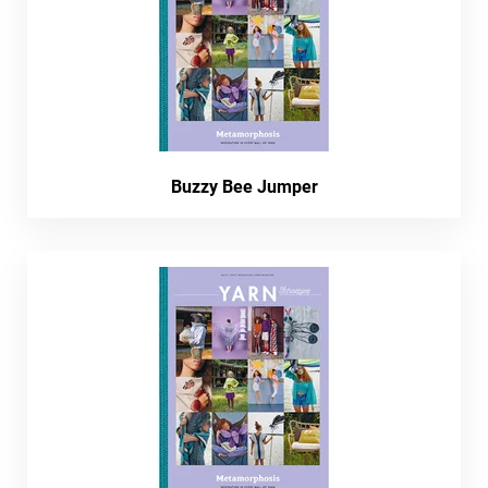
Buzzy Bee Jumper