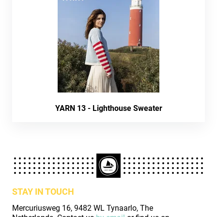
YARN 13 - Lighthouse Sweater
STAY IN TOUCH
Mercuriusweg 16, 9482 WL Tynaarlo, The