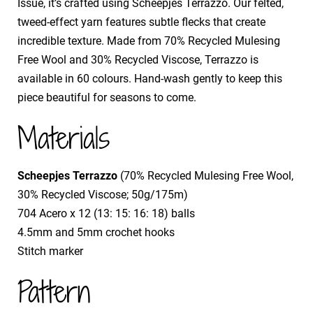
Issue, it’s crafted using Scheepjes Terrazzo. Our felted,
tweed-effect yarn features subtle flecks that create
incredible texture. Made from 70% Recycled Mulesing
Free Wool and 30% Recycled Viscose, Terrazzo is
available in 60 colours. Hand-wash gently to keep this
piece beautiful for seasons to come.
Materials
Scheepjes Terrazzo
(70% Recycled Mulesing Free Wool,
30% Recycled Viscose; 50g/175m)
​704 Acero x 12 (13: 15: 16: 18) balls
​4.5mm and 5mm crochet hooks
​Stitch marker
Pattern