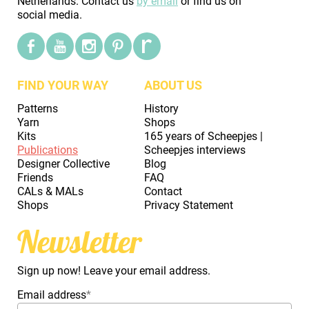
Netherlands. Contact us
by email
or find us on
social media.
FIND YOUR WAY
ABOUT US
Patterns
History
Yarn
Shops
Kits
165 years of Scheepjes |
Publications
Scheepjes interviews
Designer Collective
Blog
Friends
FAQ
CALs & MALs
Contact
Shops
Privacy Statement
Newsletter
Sign up now! Leave your email address.
Email address
*