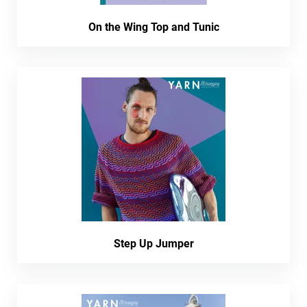
On the Wing Top and Tunic
Step Up Jumper