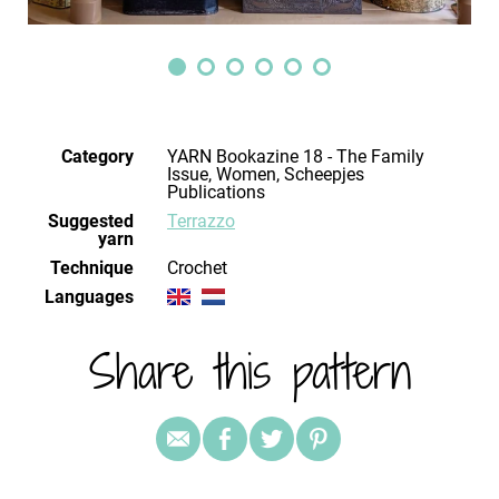
Category
YARN Bookazine 18 - The Family
Issue, Women, Scheepjes
Publications
Suggested
Terrazzo
yarn
Technique
crochet
Languages
Share this pattern