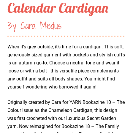
Calendar Cardigan
By Cara Medus
When it’s grey outside, it’s time for a cardigan. This soft,
generously sized garment with pockets and stylish cuffs
is an autumn go-to. Choose a neutral tone and wear it
loose or with a belt—this versatile piece complements
any outfit and suits all body shapes. You might find
yourself wondering who borrowed it again!
Originally created by Cara for YARN Bookazine 10 – The
Colour Issue as the Chameleon Cardigan, this design
was first crocheted with our luxurious Secret Garden
yarn. Now reimagined for Bookazine 18 – The Family