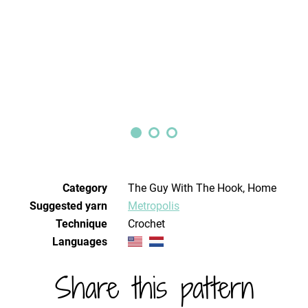
Category
The Guy With The Hook, Home
Suggested yarn
Metropolis
Technique
crochet
Languages
Share this pattern