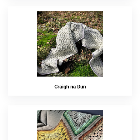
Craigh na Dun