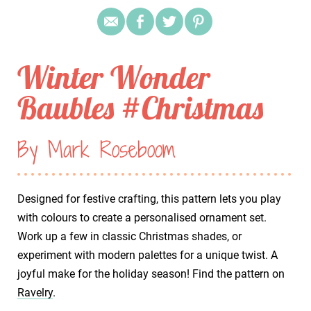
Winter Wonder
Baubles #Christmas
By Mark Roseboom
Designed for festive crafting, this pattern lets you play
with colours to create a personalised ornament set.
Work up a few in classic Christmas shades, or
experiment with modern palettes for a unique twist. A
joyful make for the holiday season! Find the pattern on
Ravelry
.