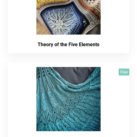
Theory of the Five Elements
Free