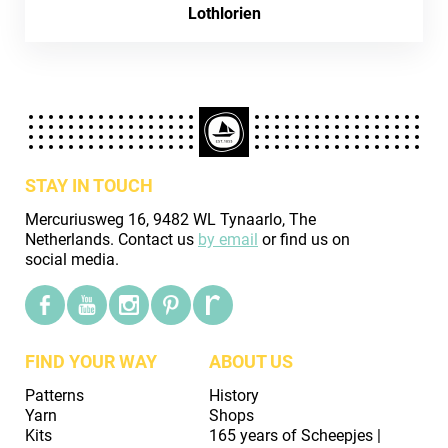
Lothlorien
STAY IN TOUCH
Mercuriusweg 16, 9482 WL Tynaarlo, The
Netherlands. Contact us
by email
or find us on
social media.
FIND YOUR WAY
ABOUT US
Patterns
History
Yarn
Shops
Kits
165 years of Scheepjes |