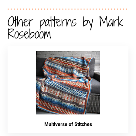
Other patterns by Mark
Roseboom
Multiverse of Stitches