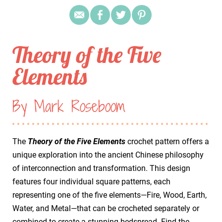
Theory of the Five
Elements
By Mark Roseboom
The
Theory of the Five Elements
crochet pattern offers a
unique exploration into the ancient Chinese philosophy
of interconnection and transformation. This design
features four individual square patterns, each
representing one of the five elements—Fire, Wood, Earth,
Water, and Metal—that can be crocheted separately or
combined to create a stunning bedspread. Find the