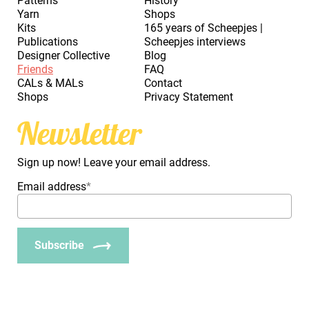
Patterns
History
Yarn
Shops
Kits
165 years of Scheepjes |
Publications
Scheepjes interviews
Designer Collective
Blog
Friends
FAQ
CALs & MALs
Contact
Shops
Privacy Statement
Newsletter
Sign up now! Leave your email address.
Email address
*
Subscribe
_Em