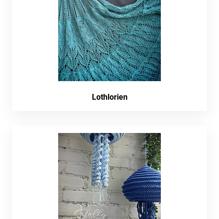
Lothlorien