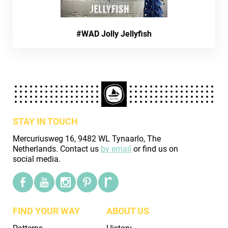
#WAD Jolly Jellyfish
STAY IN TOUCH
Mercuriusweg 16, 9482 WL Tynaarlo, The
Netherlands. Contact us
by email
or find us on
social media.
FIND YOUR WAY
ABOUT US