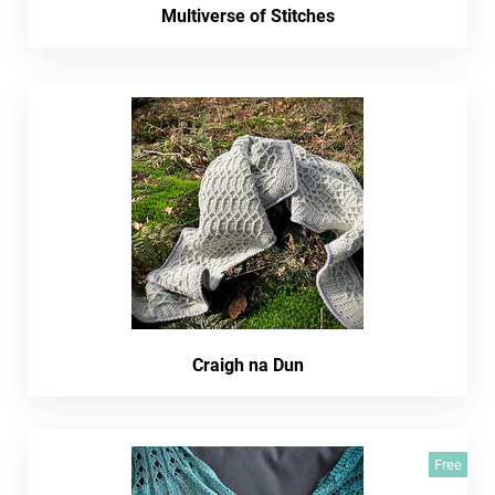
Multiverse of Stitches
Craigh na Dun
Free