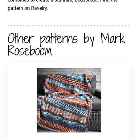
pattern on
Ravelry
.
Other patterns by Mark
Roseboom