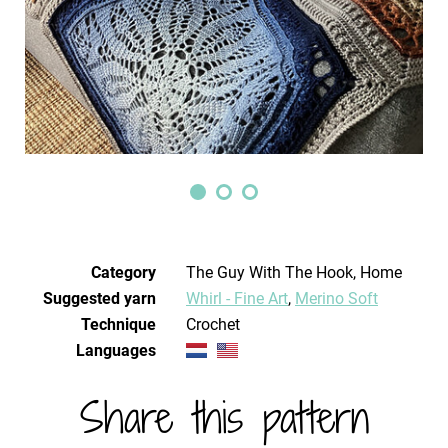
Category
The Guy With The Hook, Home
Suggested yarn
Whirl - Fine Art
,
Merino Soft
Technique
crochet
Languages
Share this pattern