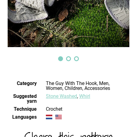
Category
The Guy With The Hook, Men,
Women, Children, Accessories
Suggested
Stone Washed
,
Whirl
yarn
Technique
crochet
Languages