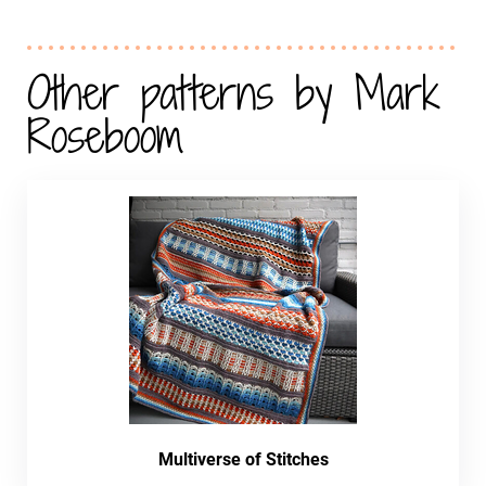
Other patterns by Mark
Roseboom
Multiverse of Stitches