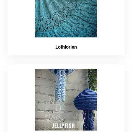
Lothlorien