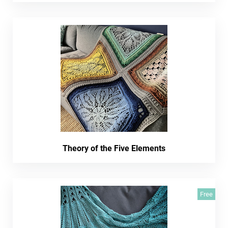
Theory of the Five Elements
Free