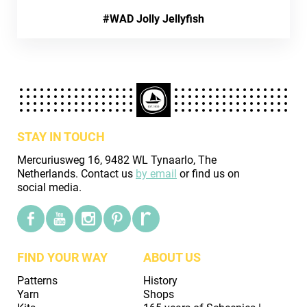
#WAD Jolly Jellyfish
STAY IN TOUCH
Mercuriusweg 16, 9482 WL Tynaarlo, The
Netherlands. Contact us
by email
or find us on
social media.
FIND YOUR WAY
ABOUT US
Patterns
History
Yarn
Shops