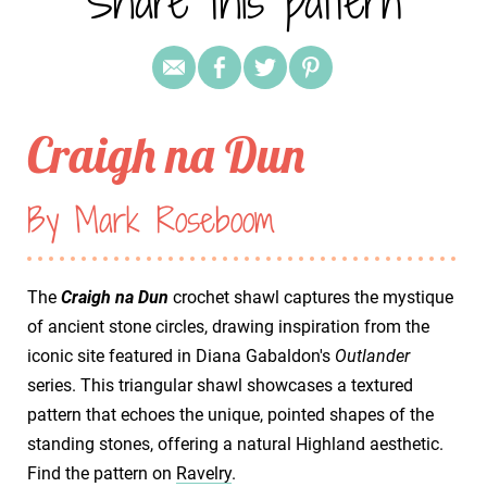
Share this pattern
Craigh na Dun
By Mark Roseboom
The
Craigh na Dun
crochet shawl captures the mystique
of ancient stone circles, drawing inspiration from the
iconic site featured in Diana Gabaldon's
Outlander
series. This triangular shawl showcases a textured
pattern that echoes the unique, pointed shapes of the
standing stones, offering a natural Highland aesthetic.
Find the pattern on
Ravelry
.