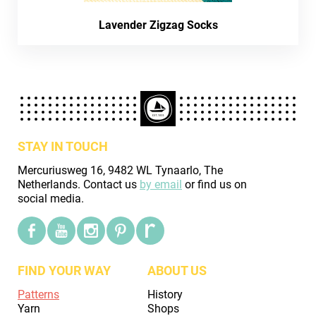
Lavender Zigzag Socks
STAY IN TOUCH
Mercuriusweg 16, 9482 WL Tynaarlo, The
Netherlands. Contact us
by email
or find us on
social media.
FIND YOUR WAY
ABOUT US
Patterns
History
Yarn
Shops