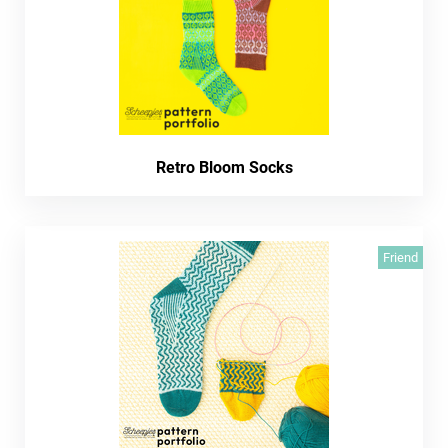
Retro Bloom Socks
Friend