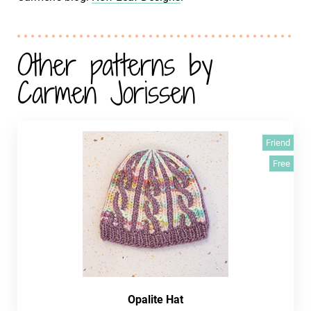
Other patterns by
Carmen Jorissen
Friend
Free
Opalite Hat