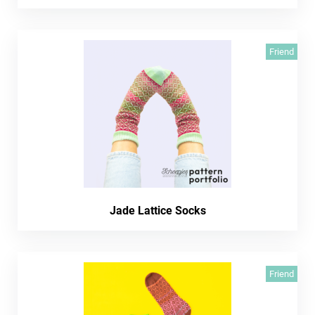
Friend
Jade Lattice Socks
Friend