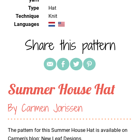
Type
Hat
Technique
knit
Languages
Share this pattern
Summer House Hat
By Carmen Jorissen
The pattern for this Summer House Hat is available on
Carmen's blog:
New Leaf Designs
.