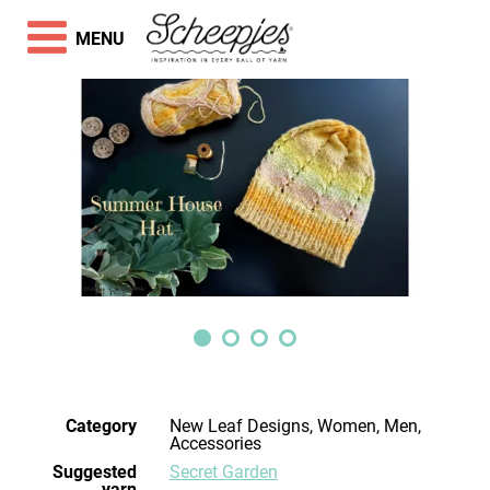
MENU
Category
New Leaf Designs, Women, Men,
Accessories
Suggested
Secret Garden
yarn