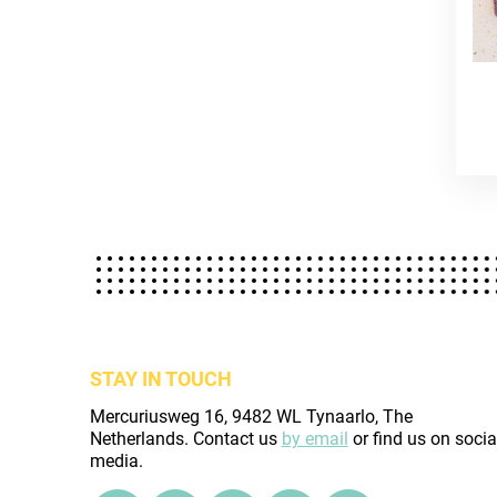
STAY IN TOUCH
Mercuriusweg 16, 9482 WL Tynaarlo, The
Netherlands. Contact us
by email
or find us on socia
media.