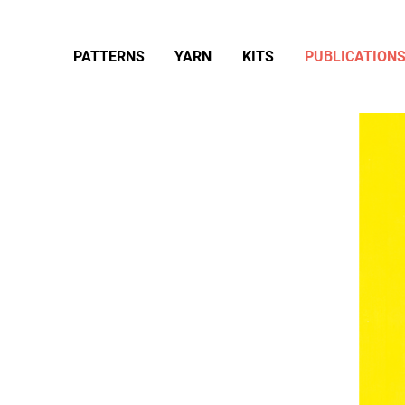
PATTERNS
YARN
KITS
PUBLICATION