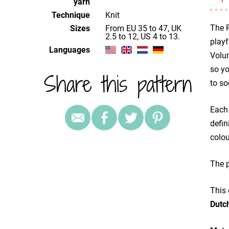
yarn
Technique
knit
The R
Sizes
from EU 35 to 47, UK
2.5 to 12, US 4 to 13.
playf
Languages
Volum
so yo
Share this pattern
to so
Each 
defin
colou
The p
This 
Dutc