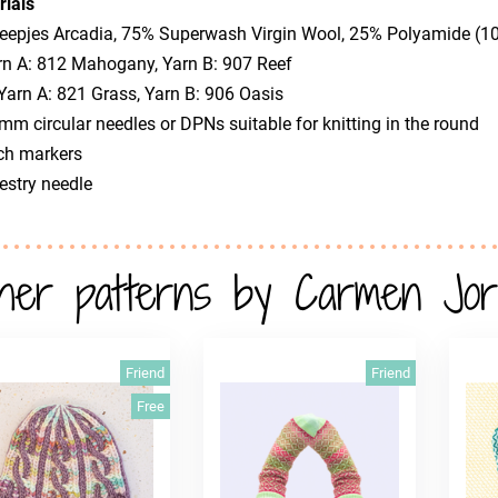
rials
heepjes Arcadia, 75% Superwash Virgin Wool, 25% Polyamide (
 A: 812 Mahogany, Yarn B: 907 Reef
arn A: 821 Grass, Yarn B: 906 Oasis
 mm circular needles or DPNs suitable for knitting in the round
tch markers
estry needle
her patterns by Carmen Jor
Friend
Friend
Free