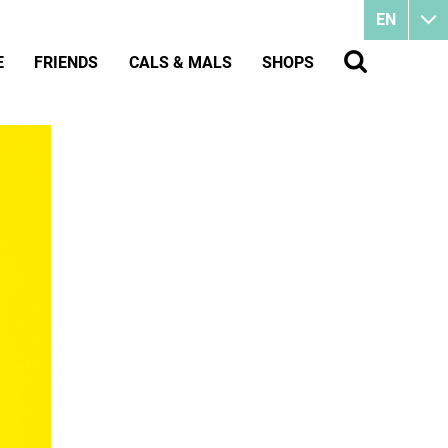
EN
E
FRIENDS
CALS & MALS
SHOPS