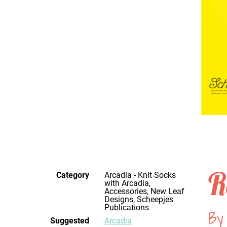
R
Category
Arcadia - Knit Socks
with Arcadia,
Accessories, New Leaf
Designs, Scheepjes
Publications
By
Suggested
Arcadia