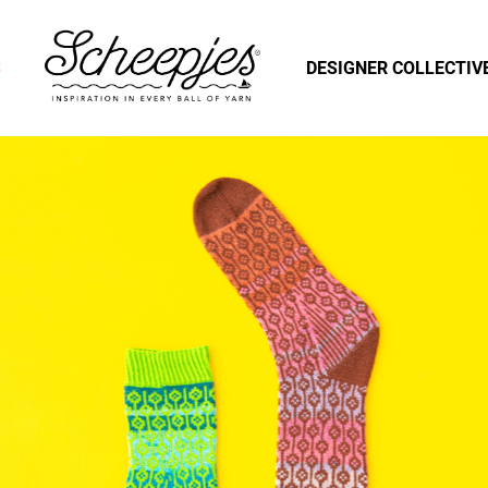
S
DESIGNER COLLECTIV