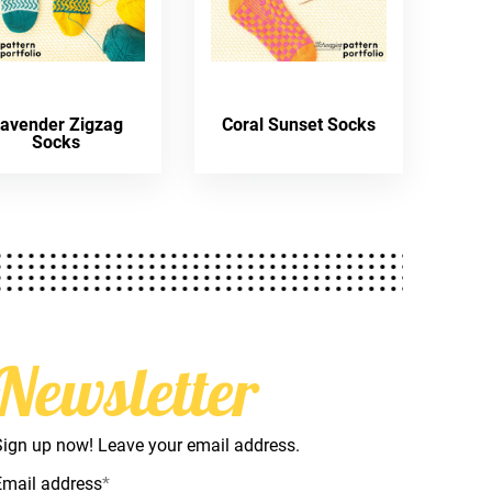
avender Zigzag
Coral Sunset Socks
Socks
Newsletter
Sign up now! Leave your email address.
Email address
*