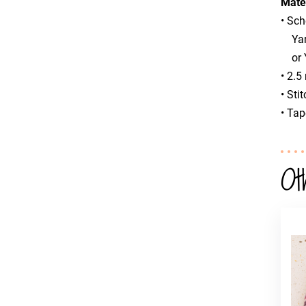
Mate
• Sc
Yarn
or Y
• 2.5
• Sti
• Tap
Ot