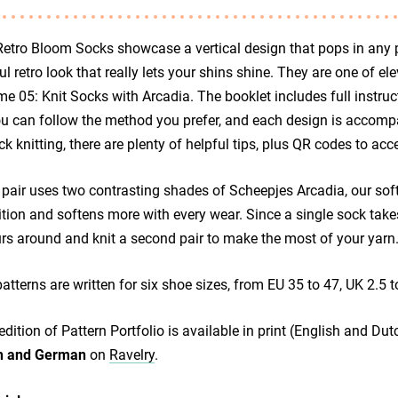
etro Bloom Socks showcase a vertical design that pops in any pa
ul retro look that really lets your shins shine. They are one of e
e 05: Knit Socks with Arcadia. The booklet includes full instruct
u can follow the method you prefer, and each design is accompa
ck knitting, there are plenty of helpful tips, plus QR codes to 
pair uses two contrasting shades of Scheepjes Arcadia, our soft 
ition and softens more with every wear. Since a single sock ta
rs around and knit a second pair to make the most of your yarn
atterns are written for six shoe sizes, from EU 35 to 47, UK 2.5 t
edition of Pattern Portfolio is available in print (English and Dut
h and German
on
Ravelry
.