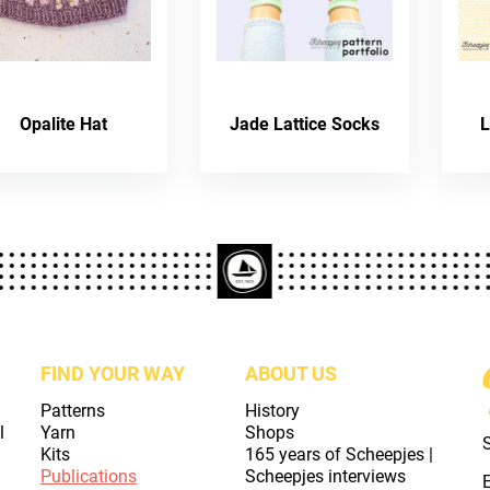
Opalite Hat
Jade Lattice Socks
L
FIND YOUR WAY
ABOUT US
Patterns
History
l
Yarn
Shops
Kits
165 years of Scheepjes |
Publications
Scheepjes interviews