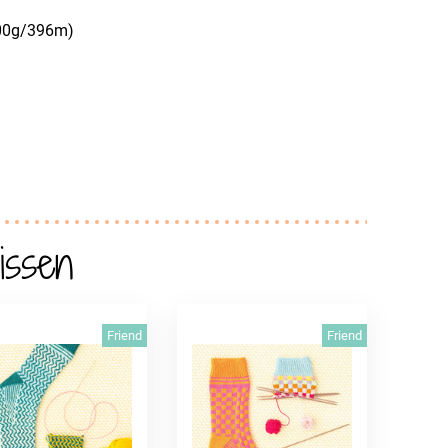
100g/396m)
issen
Friend
Friend