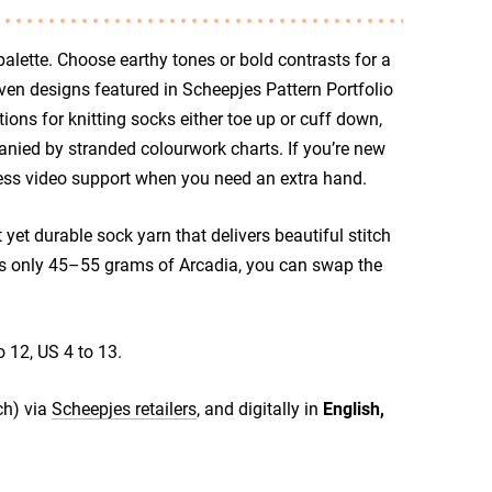
lette. Choose earthy tones or bold contrasts for a
leven designs featured in Scheepjes Pattern Portfolio
ions for knitting socks either toe up or cuff down,
nied by stranded colourwork charts. If you’re new
access video support when you need an extra hand.
yet durable sock yarn that delivers beautiful stitch
kes only 45–55 grams of Arcadia, you can swap the
.
o 12, US 4 to 13.
ch) via
Scheepjes retailers
, and digitally in
English,