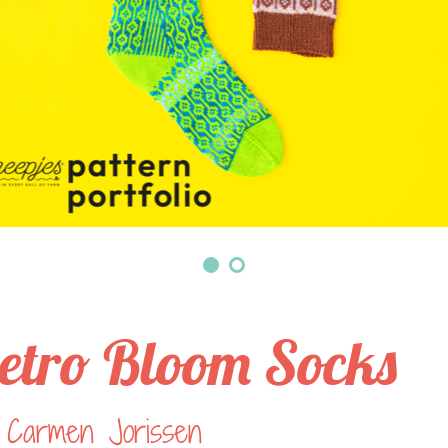
etro Bloom Socks
 Carmen Jorissen