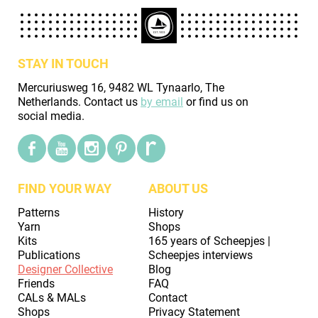
STAY IN TOUCH
Mercuriusweg 16, 9482 WL Tynaarlo, The
Netherlands. Contact us
by email
or find us on
social media.
FIND YOUR WAY
ABOUT US
Patterns
History
Yarn
Shops
Kits
165 years of Scheepjes |
Publications
Scheepjes interviews
Designer Collective
Blog
Friends
FAQ
CALs & MALs
Contact
Shops
Privacy Statement