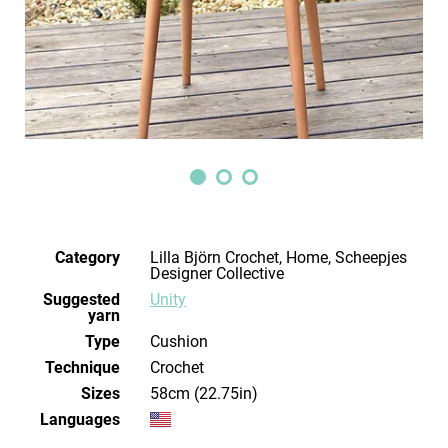
Category
Lilla Björn Crochet, Home, Scheepjes
Designer Collective
Suggested
Unity
yarn
Type
Cushion
Technique
crochet
Sizes
58cm (22.75in)
Languages