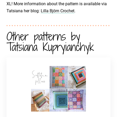
XL! More information about the pattern is available via
Tatsiana her blog:
Lilla Björn Crochet
.
Other patterns by
Tatsiana Kupryianchyk