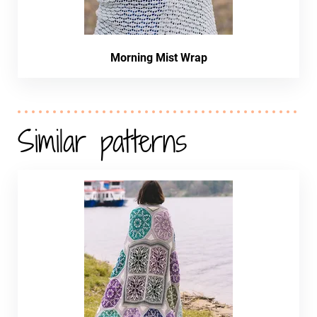
Morning Mist Wrap
Similar patterns