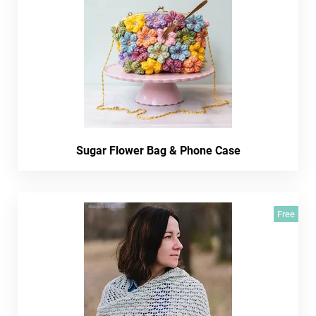
Sugar Flower Bag & Phone Case
Free