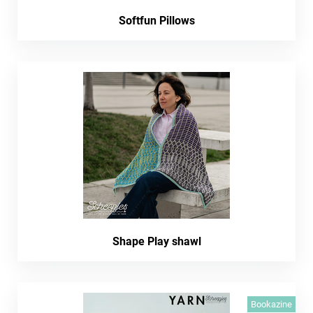
Softfun Pillows
Shape Play shawl
Bookazine