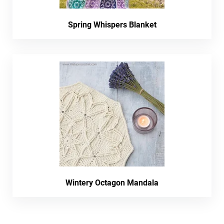
Spring Whispers Blanket
Wintery Octagon Mandala