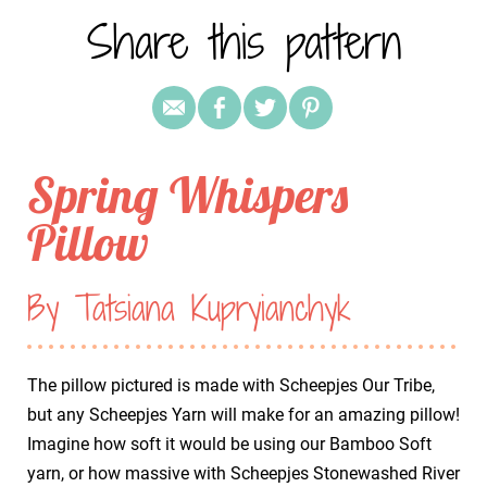
Share this pattern
Spring Whispers
Pillow
By Tatsiana Kupryianchyk
The pillow pictured is made with Scheepjes Our Tribe,
but any Scheepjes Yarn will make for an amazing pillow!
Imagine how soft it would be using our Bamboo Soft
yarn, or how massive with Scheepjes Stonewashed River