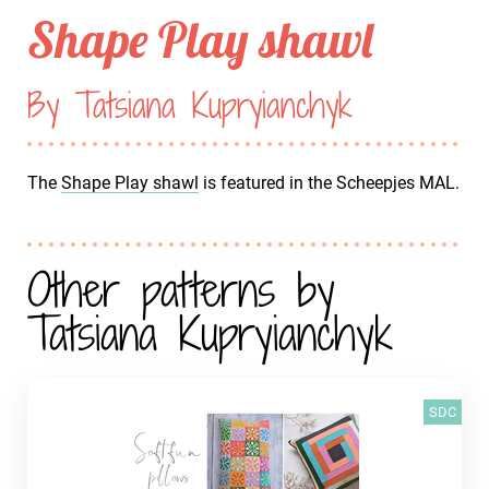
Shape Play shawl
By Tatsiana Kupryianchyk
The
Shape Play shawl
is featured in the Scheepjes MAL.
Other patterns by
Tatsiana Kupryianchyk
SDC