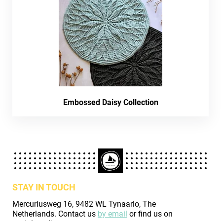
Embossed Daisy Collection
STAY IN TOUCH
Mercuriusweg 16, 9482 WL Tynaarlo, The
Netherlands. Contact us
by email
or find us on