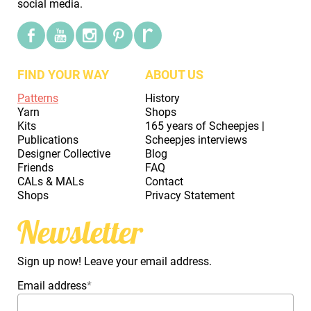
social media.
FIND YOUR WAY
ABOUT US
Patterns
History
Yarn
Shops
Kits
165 years of Scheepjes |
Publications
Scheepjes interviews
Designer Collective
Blog
Friends
FAQ
CALs & MALs
Contact
Shops
Privacy Statement
Newsletter
Sign up now! Leave your email address.
Email address
*