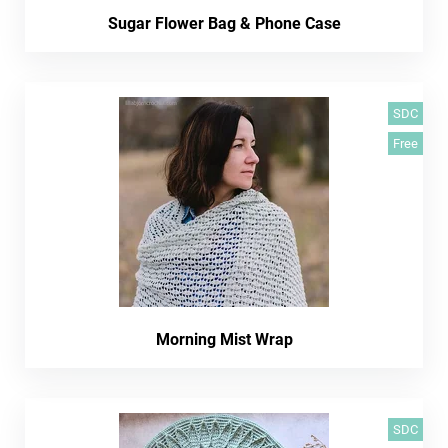
Sugar Flower Bag & Phone Case
SDC
Free
Morning Mist Wrap
SDC