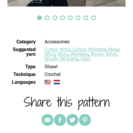
Category
Accessories
Suggested
Cotton Whirl
,
Cotton Whirlette
,
Mega
yarn
Whirl
,
Whirl
,
Whirlette
,
Woolly Whirl
,
Woolly Whirlette
,
Unity
Type
Shawl
Technique
crochet
Languages
Share this pattern