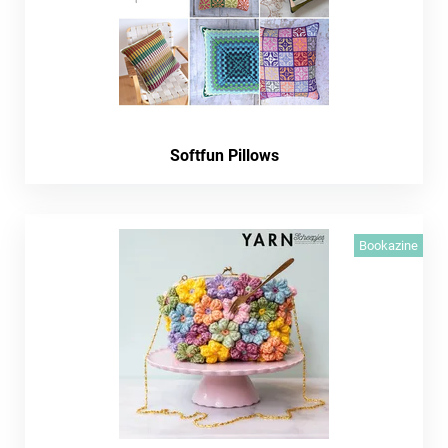
Softfun Pillows
Bookazine