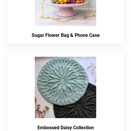
Sugar Flower Bag & Phone Case
Embossed Daisy Collection