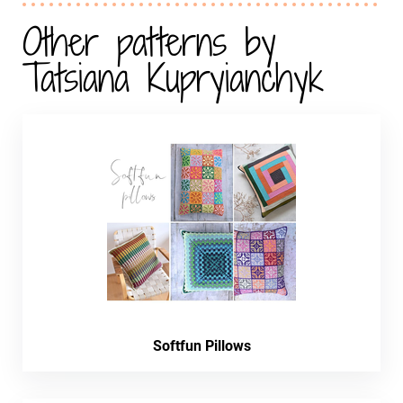
Other patterns by
Tatsiana Kupryianchyk
Softfun Pillows