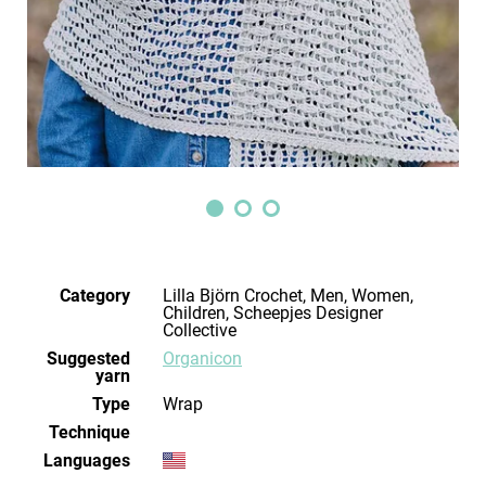
Category
Lilla Björn Crochet, Men, Women,
Children, Scheepjes Designer
Collective
Suggested
Organicon
yarn
Type
Wrap
Technique
Languages