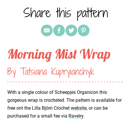
Share this pattern
Morning Mist Wrap
By Tatsiana Kupryianchyk
With a single colour of Scheepjes Organicon this
gorgeous wrap is crocheted. The pattern is available for
free ont the Lilla Björn Crochet
website
, or can be
purchased for a small fee via
Ravelry
.