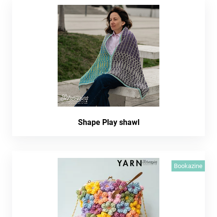
Shape Play shawl
Bookazine