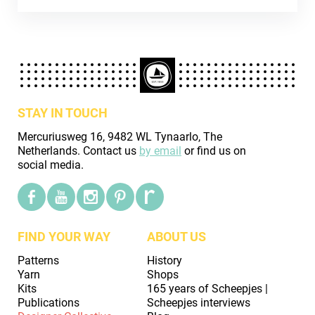
STAY IN TOUCH
Mercuriusweg 16, 9482 WL Tynaarlo, The
Netherlands. Contact us
by email
or find us on
social media.
FIND YOUR WAY
ABOUT US
Patterns
History
Yarn
Shops
Kits
165 years of Scheepjes |
Publications
Scheepjes interviews