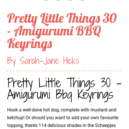
Pretty Little Things 30
- Amigurumi BBQ
Keyrings
By Sarah-Jane Hicks
Pretty Little Things 30 -
Amigurumi Bbq Keyrings
Hook a well-done hot dog, complete with mustard and
ketchup! Or should you want to add your own favourite
topping, there’s 114 delicious shades in the Scheepjes