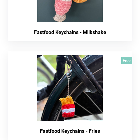
Fastfood Keychains - Milkshake
Free
Fastfood Keychains - Fries