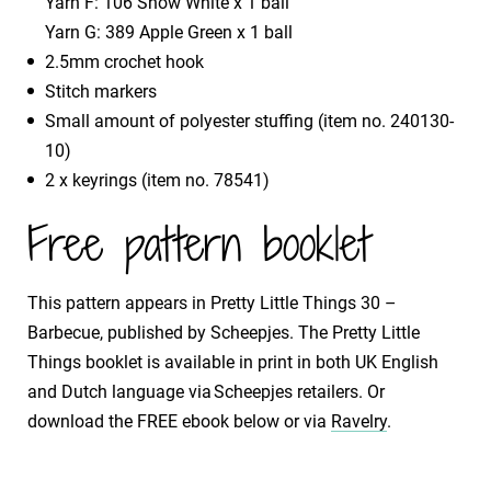
Yarn F: 106 Snow White x 1 ball
Yarn G: 389 Apple Green x 1 ball
2.5mm crochet hook
Stitch markers
Small amount of polyester stuffing (item no. 240130-
10)
2 x keyrings (item no. 78541)
Free pattern booklet
This pattern appears in Pretty Little Things 30 –
Barbecue, published by Scheepjes. The Pretty Little
Things booklet is available in print in both UK English
and Dutch language via Scheepjes retailers. Or
download the FREE ebook below or via
Ravelry
.