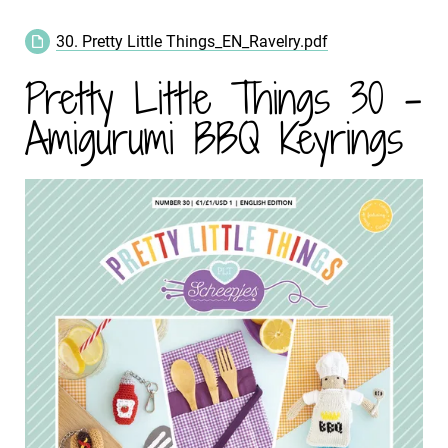
30. Pretty Little Things_EN_Ravelry.pdf
Pretty Little Things 30 -
Amigurumi BBQ Keyrings