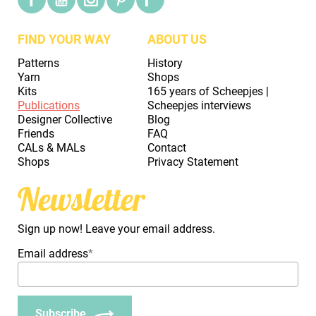
FIND YOUR WAY
ABOUT US
Patterns
History
Yarn
Shops
Kits
165 years of Scheepjes |
Publications
Scheepjes interviews
Designer Collective
Blog
Friends
FAQ
CALs & MALs
Contact
Shops
Privacy Statement
Newsletter
Sign up now! Leave your email address.
Email address
*
Subscribe