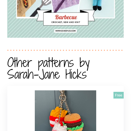
Other patterns by
Sarah-Jane Hicks
Free