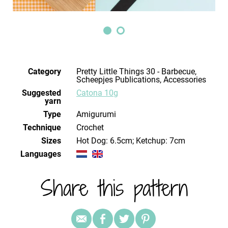
Category
Pretty Little Things 30 - Barbecue,
Scheepjes Publications, Accessories
Suggested
Catona 10g
yarn
Type
Amigurumi
Technique
crochet
Sizes
Hot Dog: 6.5cm; Ketchup: 7cm
Languages
Share this pattern