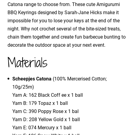
Catona range to choose from. These cute Amigurumi
BBQ Keyrings designed by Sarah-Jane Hicks make it
impossible for you to lose your keys at the end of the
night. Why not crochet several of the bite-sized treats,
chain them together and create fun barbecue bunting to
decorate the outdoor space at your next event.
Materials
Scheepjes Catona
(100% Mercerised Cotton;
10g/25m)
Yarn A: 162 Black Coff ee x 1 ball
Yarn B: 179 Topaz x 1 ball
Yarn C: 390 Poppy Rose x 1 bal
Yarn D: 208 Yellow Gold x 1 ball
Yarn E: 074 Mercury x 1 ball