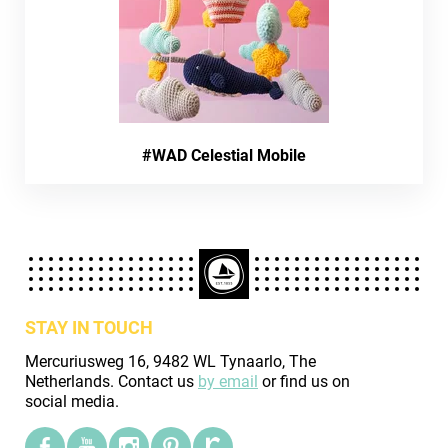
#WAD Celestial Mobile
STAY IN TOUCH
Mercuriusweg 16, 9482 WL Tynaarlo, The
Netherlands. Contact us
by email
or find us on
social media.