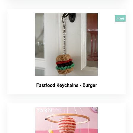
Free
Fastfood Keychains - Burger