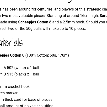
 has been around for centuries, and players of this strategic cl
e two most valuable pieces. Standing at around 16cm high,
Sar
made using
Scheepjes Cotton 8
and a 2.5mm hook. Should you w
e set, two of the 50g balls will make up to 10 pieces.
terials
epjes Cotton
8 (100% Cotton; 50g/170m)
n A 502 (white) x 1 ball
n B 515 (black) x 1 ball
5mm crochet hook
itch marker
m-thick card for base of pieces
all amount of polyester stuffing