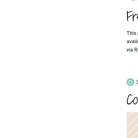
Fr
This 
avail
via
R
Co