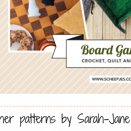
her patterns by Sarah-Jane