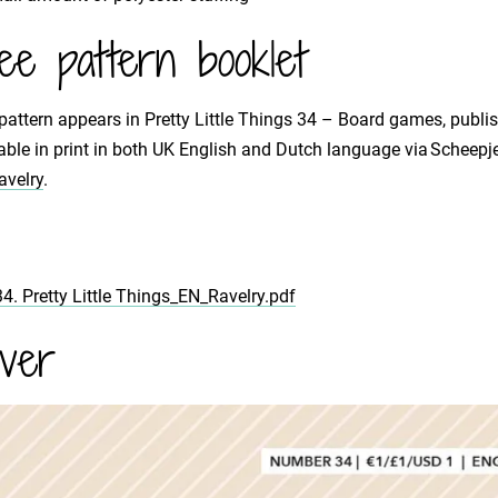
ee pattern booklet
pattern appears in Pretty Little Things 34 – Board games, publis
able in print in both UK English and Dutch language via Scheepj
avelry
.
34. Pretty Little Things_EN_Ravelry.pdf
ver