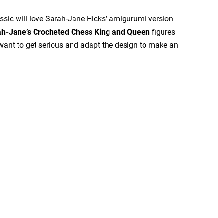
assic will love Sarah-Jane Hicks’ amigurumi version
ah-Jane’s Crocheted Chess King and Queen
figures
ant to get serious and adapt the design to make an