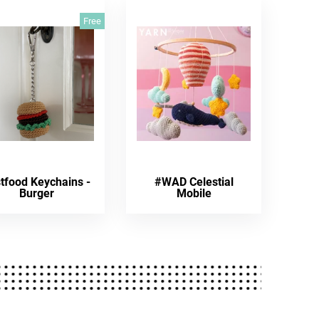
Free
tfood Keychains -
#WAD Celestial
Burger
Mobile