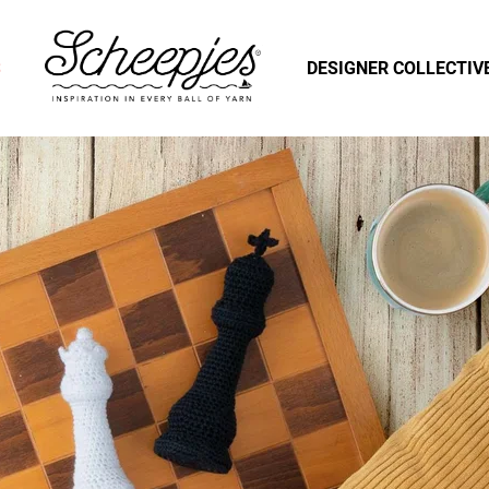
S
DESIGNER COLLECTIV