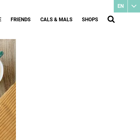
EN
E
FRIENDS
CALS & MALS
SHOPS