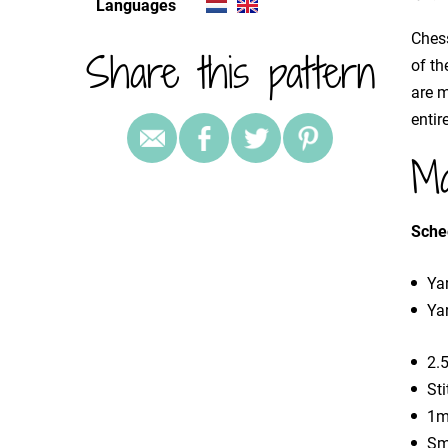
Languages
Chess
Share this pattern
of th
are 
entir
Ma
Sche
Yar
Yar
2.
St
1m
Sm