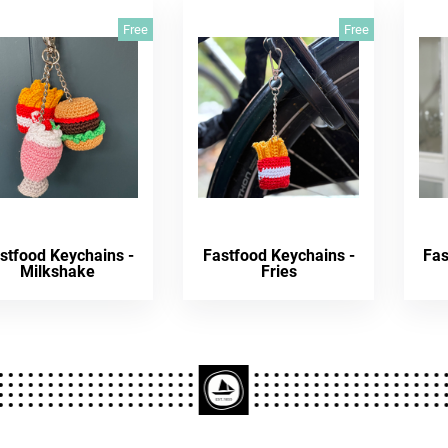
Free
Free
stfood Keychains -
Fastfood Keychains -
Fas
Milkshake
Fries