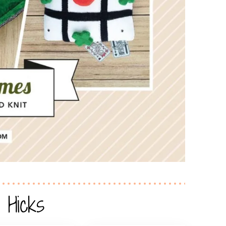
 Hicks