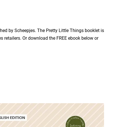
hed by Scheepjes. The Pretty Little Things booklet is
es retailers. Or download the FREE ebook below or