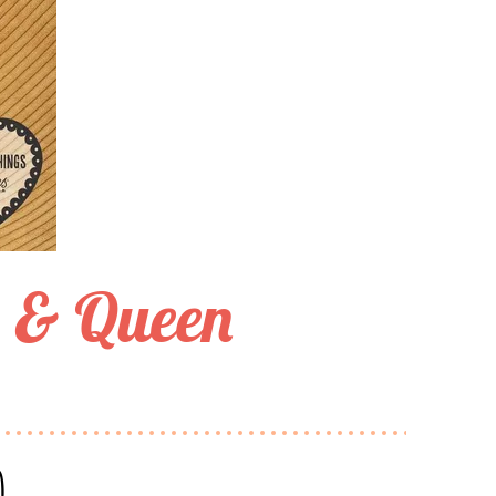
g & Queen
n