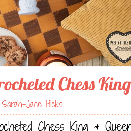
rocheted Chess Kin
 Sarah-Jane Hicks
ocheted Chess King & Quee