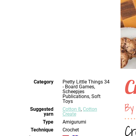
C
Category
Pretty Little Things 34
- Board Games,
Scheepjes
Publications, Soft
Toys
By
Suggested
Cotton 8
,
Cotton
yarn
Create
Type
Amigurumi
Cr
Technique
crochet