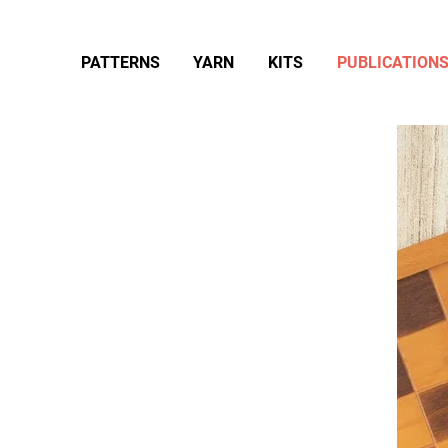
PATTERNS
YARN
KITS
PUBLICATION