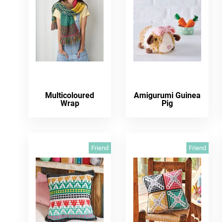
Multicoloured
Amigurumi Guinea
Wrap
Pig
Friend
Friend