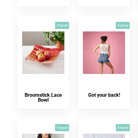
Friend
Friend
Broomstick Lace
Got your back!
Bowl
Friend
Friend