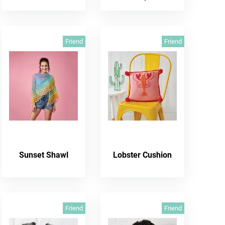
Friend
Friend
Sunset Shawl
Lobster Cushion
Friend
Friend