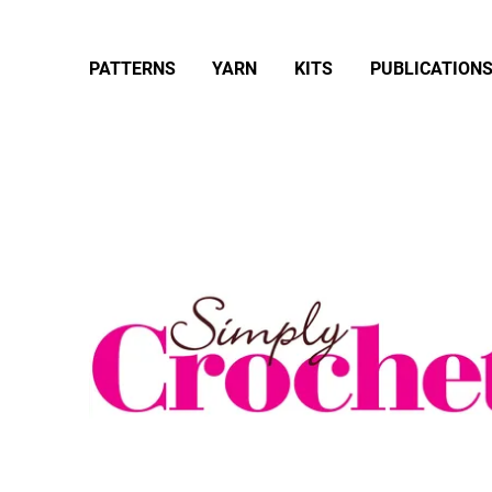
PATTERNS
YARN
KITS
PUBLICATION