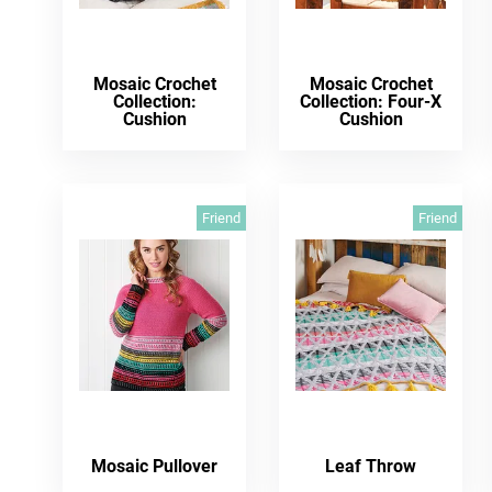
Mosaic Crochet
Mosaic Crochet
Collection:
Collection: Four-X
Cushion
Cushion
Friend
Friend
Mosaic Pullover
Leaf Throw