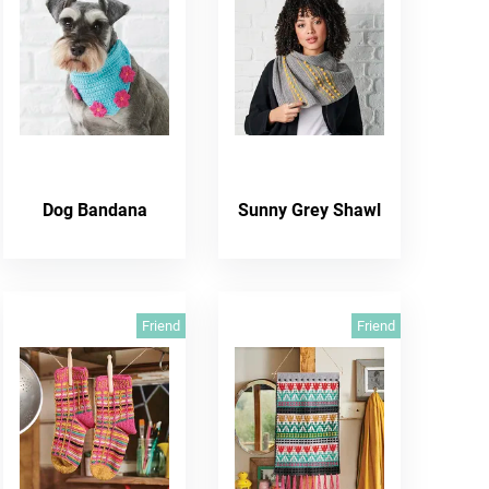
Dog Bandana
Sunny Grey Shawl
Friend
Friend