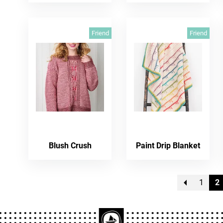
Friend
Friend
Blush Crush
Paint Drip Blanket
1
2