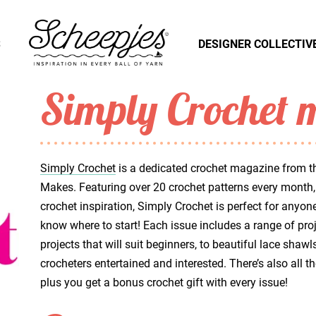
S
DESIGNER COLLECTIV
Simply Crochet 
Simply Crochet
is a dedicated crochet magazine from th
Makes. Featuring over 20 crochet patterns every month, 
crochet inspiration, Simply Crochet is perfect for anyo
know where to start! Each issue includes a range of proje
projects that will suit beginners, to beautiful lace sh
crocheters entertained and interested. There’s also all 
plus you get a bonus crochet gift with every issue!