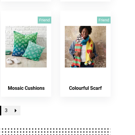
Friend
Friend
Mosaic Cushions
Colourful Scarf
3