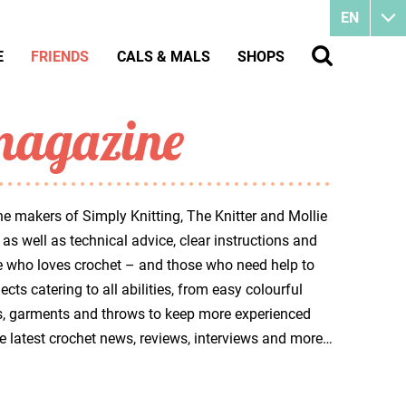
EN
E
FRIENDS
CALS & MALS
SHOPS
magazine
e makers of Simply Knitting, The Knitter and Mollie
as well as technical advice, clear instructions and
ne who loves crochet – and those who need help to
cts catering to all abilities, from easy colourful
awls, garments and throws to keep more experienced
the latest crochet news, reviews, interviews and more…