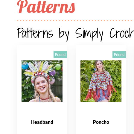
Patterns
Patterns by Simply Croc
Friend
Friend
Headband
Poncho