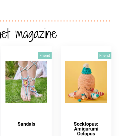
het magazine
Friend
Friend
Sandals
Socktopus:
Amigurumi
Octopus