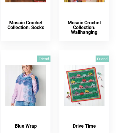
Mosaic Crochet
Mosaic Crochet
Collection: Socks
Collection:
Wallhanging
Friend
Friend
Blue Wrap
Drive Time