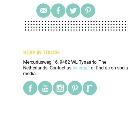
STAY IN TOUCH
Mercuriusweg 16, 9482 WL Tynaarlo, The
Netherlands. Contact us
by email
or find us on socia
media.