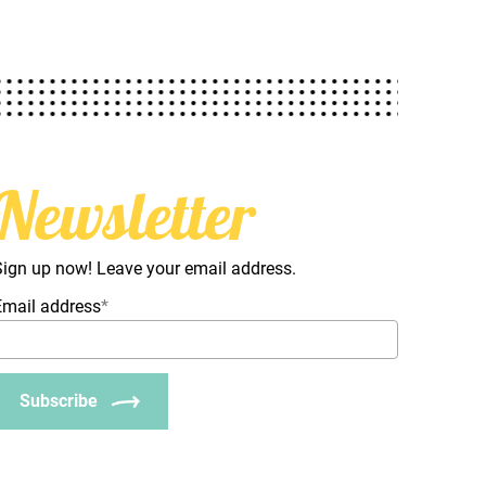
Newsletter
Sign up now! Leave your email address.
Email address
*
Subscribe
_Email