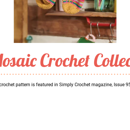
osaic Crochet Colle
crochet pattern is featured in Simply Crochet magazine, Issue 9