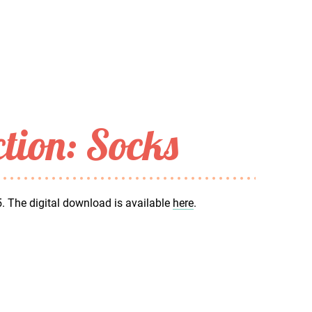
ction: Socks
5. The digital download is available
here
.