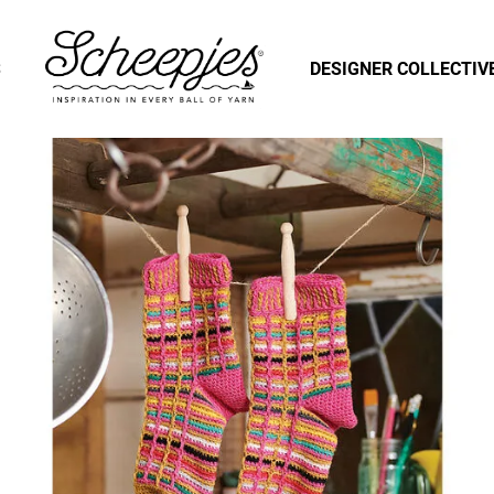
S
DESIGNER COLLECTIV