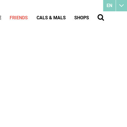
EN
E
FRIENDS
CALS & MALS
SHOPS