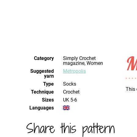
M
Category
Simply Crochet
magazine, Women
Suggested
Metropolis
yarn
Type
Socks
This 
Technique
crochet
Sizes
UK 5-6
Languages
Share this pattern