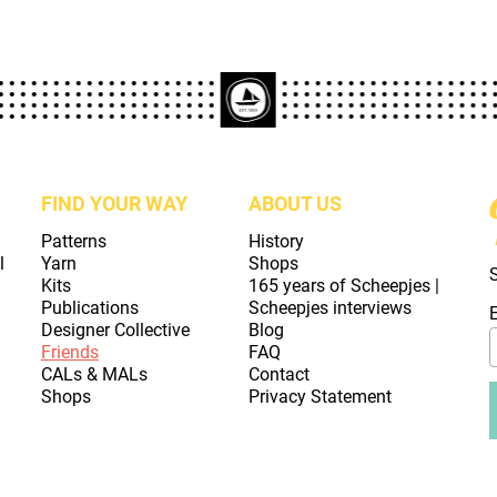
FIND YOUR WAY
ABOUT US
Patterns
History
l
Yarn
Shops
Kits
165 years of Scheepjes |
Publications
Scheepjes interviews
Designer Collective
Blog
Friends
FAQ
CALs & MALs
Contact
Shops
Privacy Statement