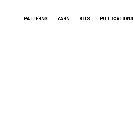
PATTERNS
YARN
KITS
PUBLICATION