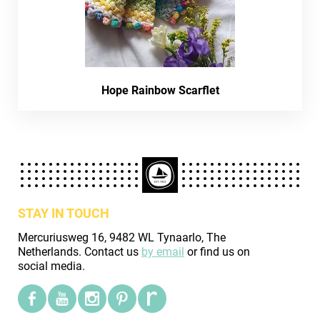
Hope Rainbow Scarflet
STAY IN TOUCH
Mercuriusweg 16, 9482 WL Tynaarlo, The
Netherlands. Contact us
by email
or find us on
social media.