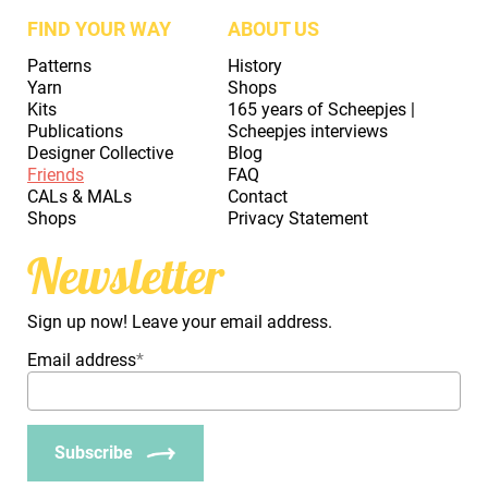
FIND YOUR WAY
ABOUT US
Patterns
History
Yarn
Shops
Kits
165 years of Scheepjes |
Publications
Scheepjes interviews
Designer Collective
Blog
Friends
FAQ
CALs & MALs
Contact
Shops
Privacy Statement
Newsletter
Sign up now! Leave your email address.
Email address
*
Subscribe