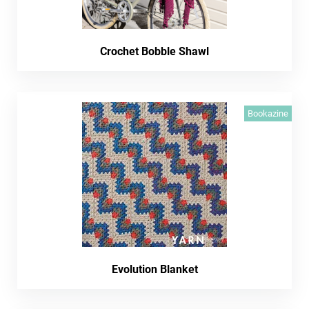
Crochet Bobble Shawl
Bookazine
Evolution Blanket