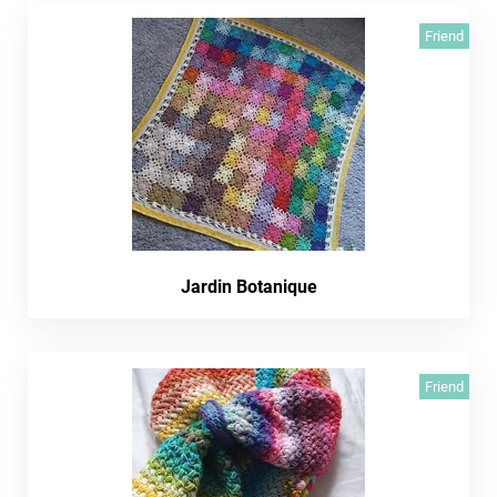
Friend
Jardin Botanique
Friend