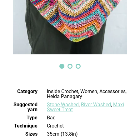
Category
Inside Crochet, Women, Accessories,
Helda Panagary
Suggested
Stone Washed
,
River Washed
,
Maxi
yarn
Sweet Treat
Type
Bag
Technique
crochet
Sizes
35cm (13.8in)