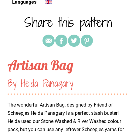
Languages
Share this pattern
Artisan Bag
By Helda Panagary
The wonderful Artisan Bag, designed by Friend of
Scheepjes Helda Panagary is a perfect stash buster!
Helda used our Stone Washed & River Washed colour
pack, but you can use any leftover Scheepjes yarns for