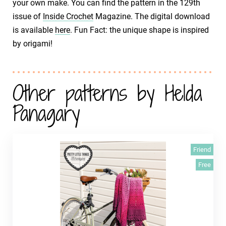
your own make. You can find the pattern in the 129th
issue of
Inside Crochet
Magazine. The digital download
is available
here
. Fun Fact: the unique shape is inspired
by origami!
Other patterns by Helda
Panagary
Friend
Free