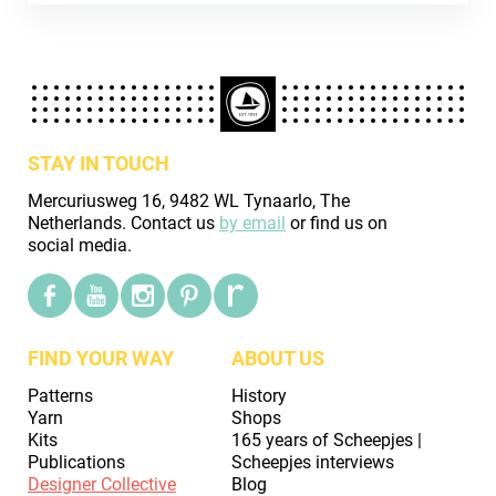
STAY IN TOUCH
Mercuriusweg 16, 9482 WL Tynaarlo, The
Netherlands. Contact us
by email
or find us on
social media.
FIND YOUR WAY
ABOUT US
Patterns
History
Yarn
Shops
Kits
165 years of Scheepjes |
Publications
Scheepjes interviews
Designer Collective
Blog