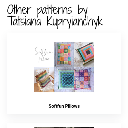
Other patterns by
Tatsiana Kupryianchyk
Softfun Pillows