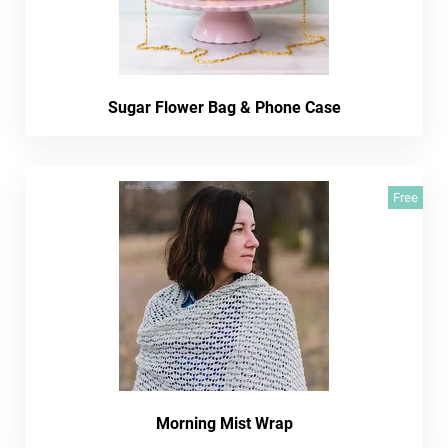
Sugar Flower Bag & Phone Case
Free
Morning Mist Wrap