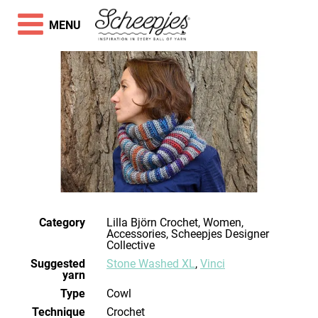
MENU
Category
Lilla Björn Crochet, Women,
Accessories, Scheepjes Designer
Collective
Suggested
Stone Washed XL
,
Vinci
yarn
Type
Cowl
Technique
crochet