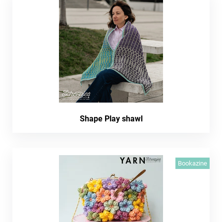
Shape Play shawl
Bookazine