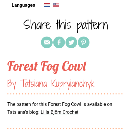
Languages
Share this pattern
Forest Fog Cowl
By Tatsiana Kupryianchyk
The pattern for this Forest Fog Cowl is available on
Tatsiana's blog:
Lilla Björn Crochet
.