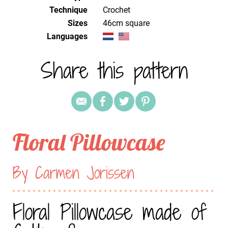
Technique
crochet
Sizes
46cm square
Languages
Share this pattern
Floral Pillowcase
By Carmen Jorissen
Floral Pillowcase made of