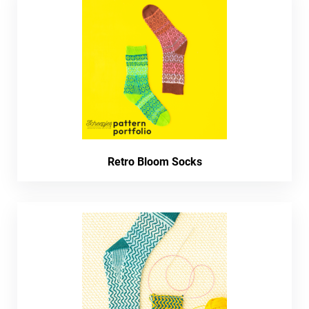
Retro Bloom Socks