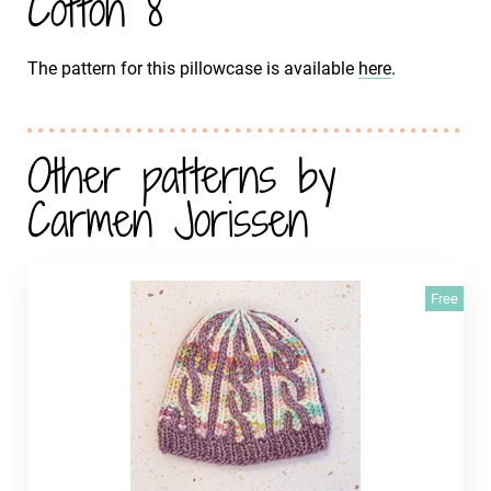
Cotton 8
The pattern for this pillowcase is available
here
.
Other patterns by
Carmen Jorissen
Free