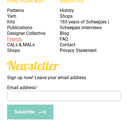
FIND YOUR WAY
ABOUT US
Patterns
History
Yarn
Shops
Kits
165 years of Scheepjes |
Publications
Scheepjes interviews
Designer Collective
Blog
Friends
FAQ
CALs & MALs
Contact
Shops
Privacy Statement
Newsletter
Sign up now! Leave your email address.
Email address
*
Subscribe