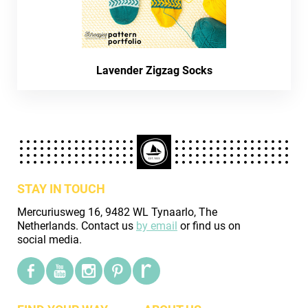
Lavender Zigzag Socks
STAY IN TOUCH
Mercuriusweg 16, 9482 WL Tynaarlo, The
Netherlands. Contact us
by email
or find us on
social media.