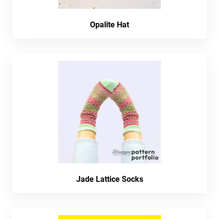
Opalite Hat
Jade Lattice Socks