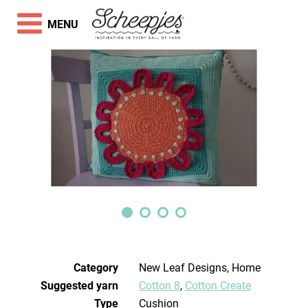
MENU
Category
New Leaf Designs, Home
Suggested yarn
Cotton 8
,
Cotton Create
Type
Cushion