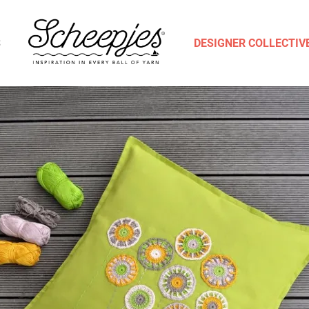
S
DESIGNER COLLECTIV