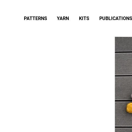
PATTERNS
YARN
KITS
PUBLICATION