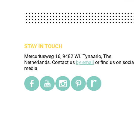
STAY IN TOUCH
Mercuriusweg 16, 9482 WL Tynaarlo, The
Netherlands. Contact us
by email
or find us on socia
media.