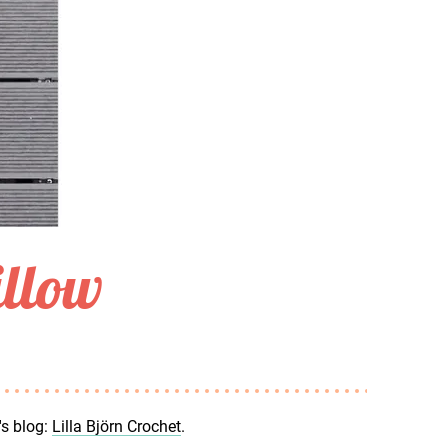
illow
's blog:
Lilla Björn Crochet
.