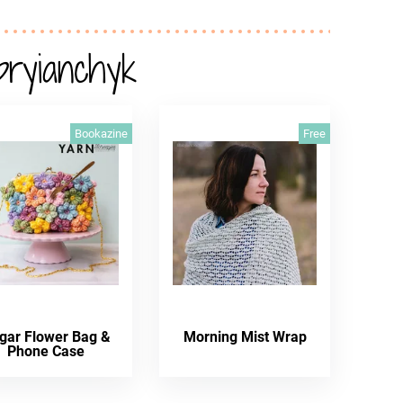
pryianchyk
Bookazine
Free
gar Flower Bag &
Morning Mist Wrap
Phone Case