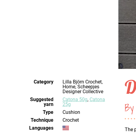
D
Category
Lilla Björn Crochet,
Home, Scheepjes
Designer Collective
Suggested
Catona 50g
,
Catona
By 
yarn
25g
Type
Cushion
Technique
crochet
Languages
The p