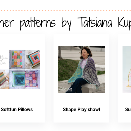
her patterns by Tatsiana Ku
Softfun Pillows
Shape Play shawl
Su