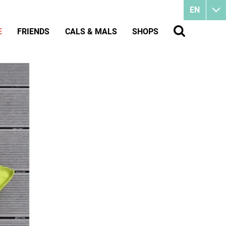
EN
E
FRIENDS
CALS & MALS
SHOPS