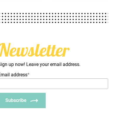
Newsletter
Sign up now! Leave your email address.
Email address
*
Subscribe
_Email