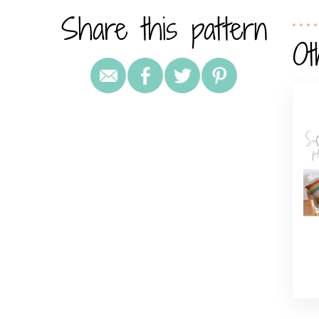
Share this pattern
Ot