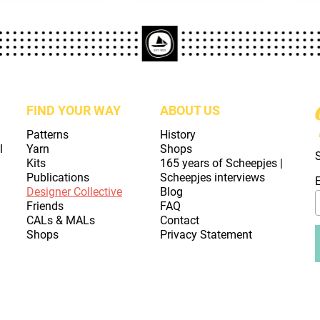
FIND YOUR WAY
ABOUT US
Patterns
History
l
Yarn
Shops
Kits
165 years of Scheepjes |
Publications
Scheepjes interviews
Designer Collective
Blog
Friends
FAQ
CALs & MALs
Contact
Shops
Privacy Statement