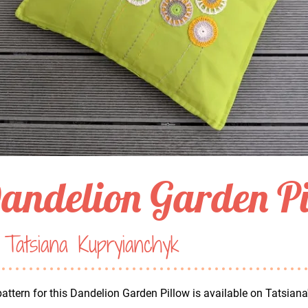
andelion Garden P
Tatsiana Kupryianchyk
attern for this Dandelion Garden Pillow is available on Tatsiana