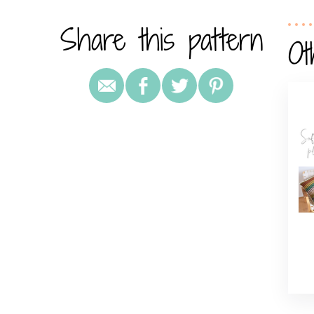
Share this pattern
Ot