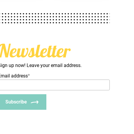
Newsletter
Sign up now! Leave your email address.
Email address
*
Subscribe
_Email