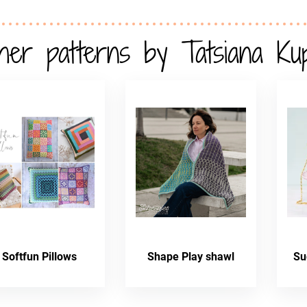
her patterns by Tatsiana Ku
Softfun Pillows
Shape Play shawl
Su