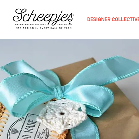
S
DESIGNER COLLECTIV