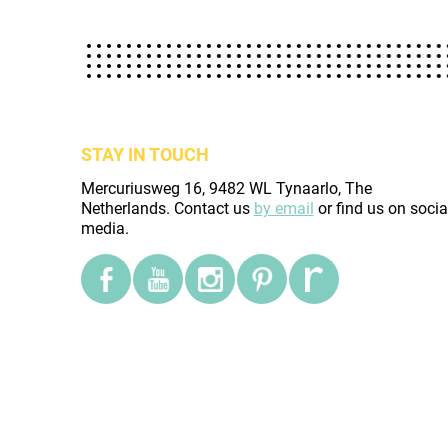
STAY IN TOUCH
Mercuriusweg 16, 9482 WL Tynaarlo, The
Netherlands. Contact us
by email
or find us on socia
media.