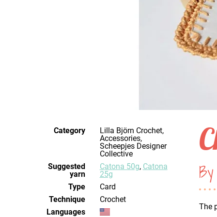
C
Category
Lilla Björn Crochet,
Accessories,
Scheepjes Designer
Collective
By 
Suggested
Catona 50g
,
Catona
yarn
25g
Type
Card
Technique
crochet
The p
Languages