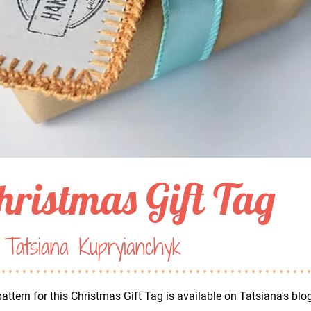
hristmas Gift Tag
Tatsiana Kupryianchyk
attern for this Christmas Gift Tag is available on Tatsiana's blo