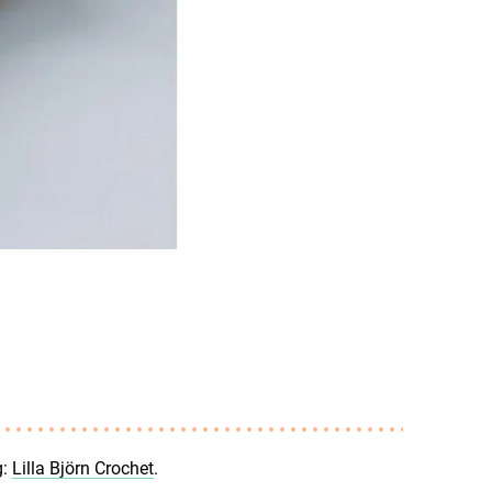
g:
Lilla Björn Crochet
.