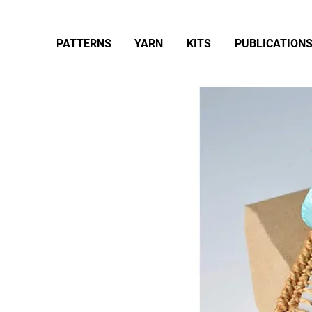
PATTERNS
YARN
KITS
PUBLICATION