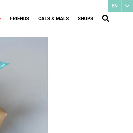
EN
E
FRIENDS
CALS & MALS
SHOPS