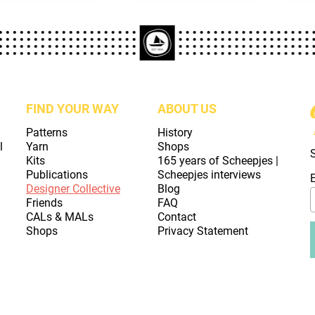
FIND YOUR WAY
ABOUT US
Patterns
History
l
Yarn
Shops
Kits
165 years of Scheepjes |
Publications
Scheepjes interviews
Designer Collective
Blog
Friends
FAQ
CALs & MALs
Contact
Shops
Privacy Statement