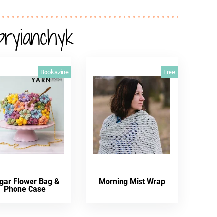
pryianchyk
Bookazine
Free
gar Flower Bag &
Morning Mist Wrap
Phone Case