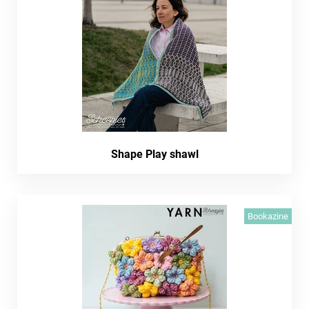
Shape Play shawl
Bookazine