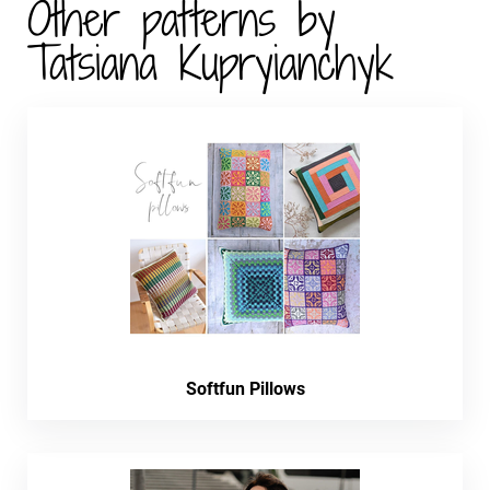
Other patterns by
Tatsiana Kupryianchyk
Softfun Pillows