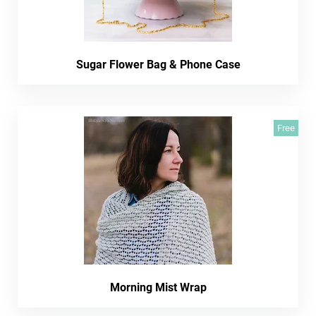
Sugar Flower Bag & Phone Case
Free
Morning Mist Wrap