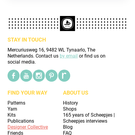
STAY IN TOUCH
Mercuriusweg 16, 9482 WL Tynaarlo, The
Netherlands. Contact us
by email
or find us on
social media.
FIND YOUR WAY
ABOUT US
Patterns
History
Yarn
Shops
Kits
165 years of Scheepjes |
Publications
Scheepjes interviews
Designer Collective
Blog
Friends
FAQ