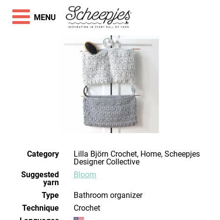
MENU
Category
Lilla Björn Crochet, Home, Scheepjes
Designer Collective
Suggested
Bloom
yarn
Type
Bathroom organizer
Technique
crochet