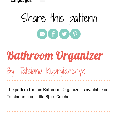
Languages
Share this pattern
Bathroom Organizer
By Tatsiana Kupryianchyk
The pattern for this Bathroom Organizer is available on
Tatsiana's blog:
Lilla Björn Crochet
.