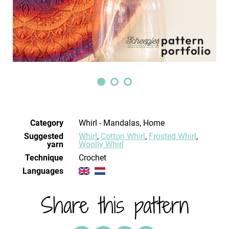
Category
Whirl - Mandalas, Home
Suggested
Whirl
,
Cotton Whirl
,
Frosted Whirl
,
yarn
Woolly Whirl
Technique
crochet
Languages
Share this pattern