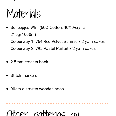
Materials
Scheepjes Whirl(60% Cotton, 40% Acrylic;
215g/1000m)
​Colourway 1: 764 Red Velvet Sunrise x 2 yarn cakes
​Colourway 2: 795 Pastel Parfait x 2 yarn cakes
2.5mm crochet hook
Stitch markers
90cm diameter wooden hoop
Other patterns by