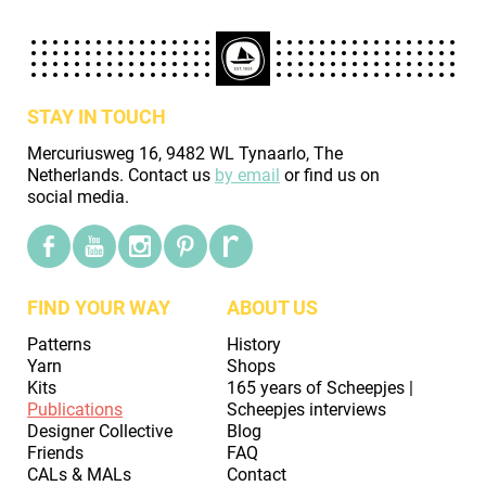
STAY IN TOUCH
Mercuriusweg 16, 9482 WL Tynaarlo, The
Netherlands. Contact us
by email
or find us on
social media.
FIND YOUR WAY
ABOUT US
Patterns
History
Yarn
Shops
Kits
165 years of Scheepjes |
Publications
Scheepjes interviews
Designer Collective
Blog
Friends
FAQ
CALs & MALs
Contact