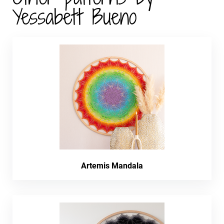
Yessabett Bueno
Artemis Mandala