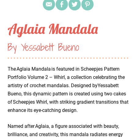
Aglaia Mandala
By Yessabett Bueno
The Aglaia Mandala is featured in Scheepjes Pattern
Portfolio Volume 2 – Whirl, a collection celebrating the
artistry of crochet mandalas. Designed byYessabett
Bueno, this dynamic pattern is created using two cakes
of Scheepjes Whirl, with striking gradient transitions that
enhance its eye-catching design.
Named after Aglaia, a figure associated with beauty,
brilliance, and creativity, this mandala radiates energy