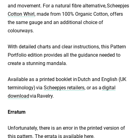
and movement. For a natural fibre alternative, Scheepjes
Cotton Whirl
, made from 100% Organic Cotton, offers
the same gauge and an additional choice of
colourways.
With detailed charts and clear instructions, this Pattern
Portfolio edition provides all the guidance needed to
create a stunning mandala.
Available as a printed booklet in Dutch and English (UK
terminology) via
Scheepjes retailers
, or as a
digital
download
via Ravelry.
​Erratum
Unfortunately, there is an error in the printed version of
this pattern. The errata is available
here
.