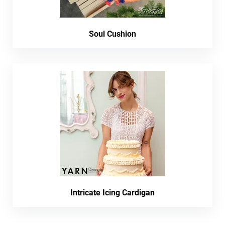
Soul Cushion
Intricate Icing Cardigan