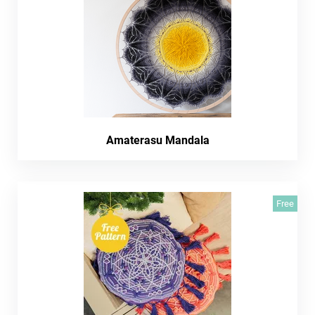
Amaterasu Mandala
Free