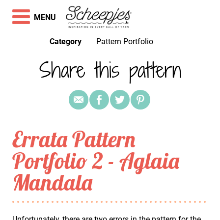
MENU
Category
Pattern Portfolio
Share this pattern
Errata Pattern
Portfolio 2 - Aglaia
Mandala
Unfortunately, there are two errors in the pattern for the