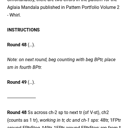
Aglaia Mandala published in Pattern Portfolio Volume 2
- Whirl.
INSTRUCTIONS
Round 48
(…).
Note: on next round, beg counting with beg BPtr, place
sm in fourth BPtr.
Round 49
(…).
​-------------------------
Round 48
Ss across ch-2 sp to next tr (of V-st), ch2
(counts as 1 tr),
working in tr, dc and ch-1 sps
: 48tr, 1FPtr
around FPtr5tog, *49tr, 1FPtr around FPtr5tog; rep from *