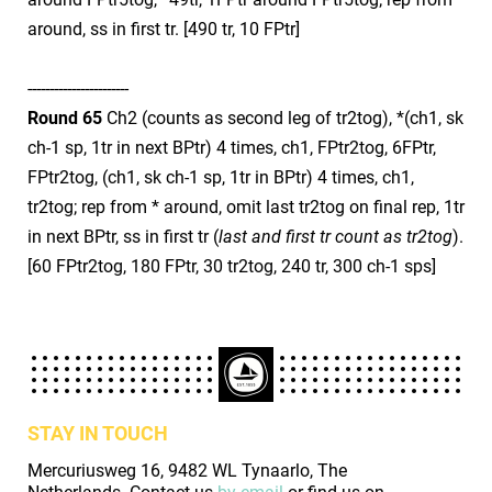
around, ss in first tr. [490 tr, 10 FPtr]
​-----------------------
Round 65
Ch2 (counts as second leg of tr2tog), *(ch1, sk
ch-1 sp, 1tr in next BPtr) 4 times, ch1, FPtr2tog, 6FPtr,
FPtr2tog, (ch1, sk ch-1 sp, 1tr in BPtr) 4 times, ch1,
tr2tog; rep from * around, omit last tr2tog on final rep, 1tr
in next BPtr, ss in first tr (
last and first tr count as tr2tog
).
[60 FPtr2tog, 180 FPtr, 30 tr2tog, 240 tr, 300 ch-1 sps]
STAY IN TOUCH
Mercuriusweg 16, 9482 WL Tynaarlo, The