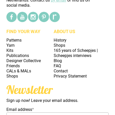
Netherlands. Contact us
by email
or find us on
social media.
FIND YOUR WAY
ABOUT US
Patterns
History
Yarn
Shops
Kits
165 years of Scheepjes |
Publications
Scheepjes interviews
Designer Collective
Blog
Friends
FAQ
CALs & MALs
Contact
Shops
Privacy Statement
Newsletter
Sign up now! Leave your email address.
Email address
*