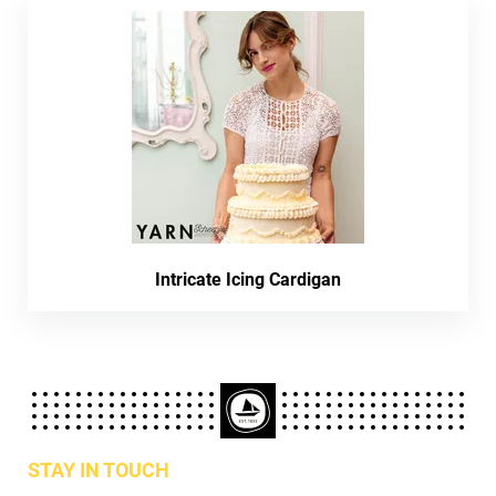
Intricate Icing Cardigan
STAY IN TOUCH