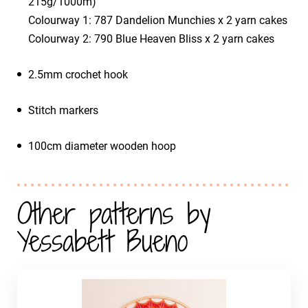
215g/1000m)
​Colourway 1: 787 Dandelion Munchies x 2 yarn cakes
​Colourway 2: 790 Blue Heaven Bliss x 2 yarn cakes
2.5mm crochet hook
Stitch markers
100cm diameter wooden hoop
Other patterns by
Yessabett Bueno