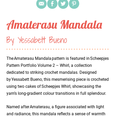
Amaterasu Mandala
By Yessabett Bueno
The Amaterasu Mandala pattern is featured in Scheepjes
Pattern Portfolio Volume 2 – Whirl, a collection
dedicated to striking crochet mandalas. Designed
by Yessabett Bueno, this mesmerising piece is crocheted
using two cakes of Scheepjes Whirl, showcasing the
yarn’s long-gradient colour transitions in full splendour.
Named after Amaterasu, a figure associated with light
and radiance, this mandala reflects a sense of warmth