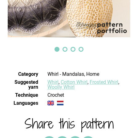
Category
Whirl - Mandalas, Home
Suggested
Whirl
,
Cotton Whirl
,
Frosted Whirl
,
yarn
Woolly Whirl
Technique
crochet
Languages
Share this pattern