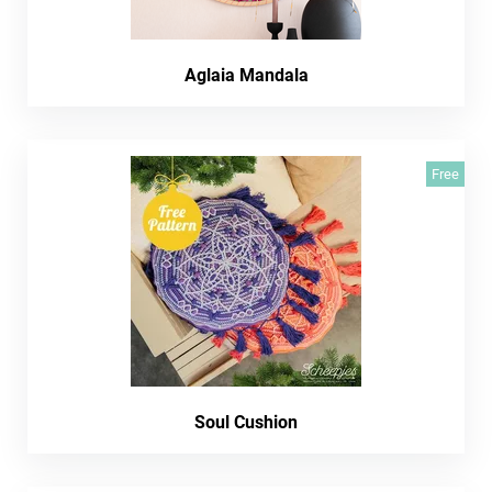
Aglaia Mandala
Free
Soul Cushion