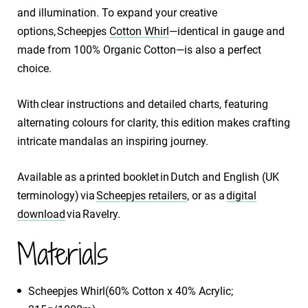
and illumination. To expand your creative
options, Scheepjes
Cotton Whirl
—identical in gauge and
made from 100% Organic Cotton—is also a perfect
choice.
With clear instructions and detailed charts, featuring
alternating colours for clarity, this edition makes crafting
intricate mandalas an inspiring journey.
Available as a printed booklet in Dutch and English (UK
terminology) via
Scheepjes retailers
, or as a
digital
download
via Ravelry.
Materials
Scheepjes Whirl(60% Cotton x 40% Acrylic;