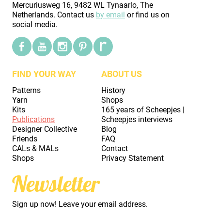
Mercuriusweg 16, 9482 WL Tynaarlo, The
Netherlands. Contact us
by email
or find us on
social media.
FIND YOUR WAY
ABOUT US
Patterns
History
Yarn
Shops
Kits
165 years of Scheepjes |
Publications
Scheepjes interviews
Designer Collective
Blog
Friends
FAQ
CALs & MALs
Contact
Shops
Privacy Statement
Newsletter
Sign up now! Leave your email address.