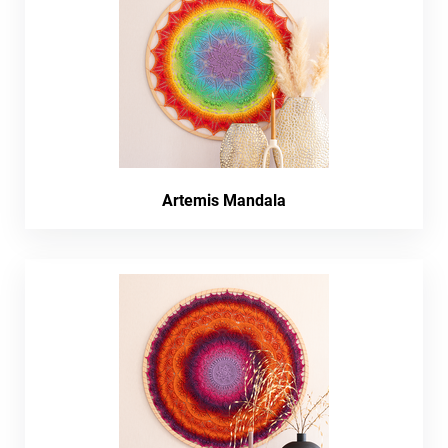
Artemis Mandala