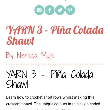
YARN 3 - Piña Colada
Shawl
By Nerissa Muijs
YARN 3 - Piña Colada
Shawl
Learn how to crochet short rows whilst making this
crescent shawl. The unique colours in this silk blended