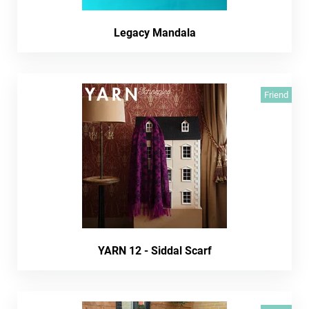
Legacy Mandala
Friend
YARN 12 - Siddal Scarf