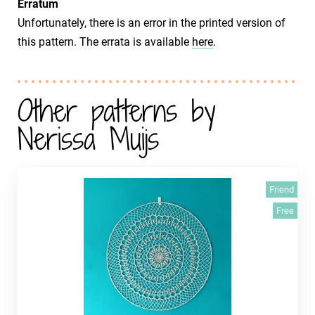
Erratum
Unfortunately, there is an error in the printed version of
this pattern. The errata is available
here
.
Other patterns by
Nerissa Muijs
Friend
Free