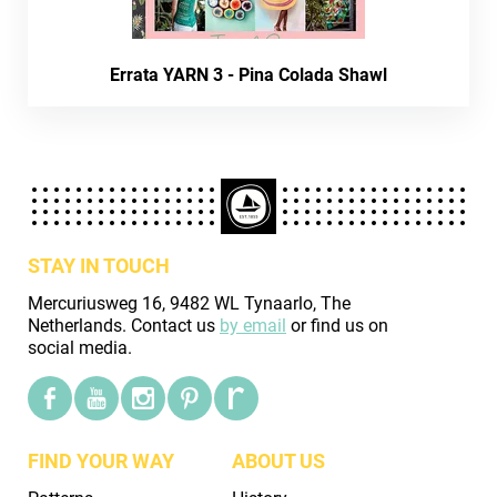
Errata YARN 3 - Pina Colada Shawl
STAY IN TOUCH
Mercuriusweg 16, 9482 WL Tynaarlo, The
Netherlands. Contact us
by email
or find us on
social media.
FIND YOUR WAY
ABOUT US