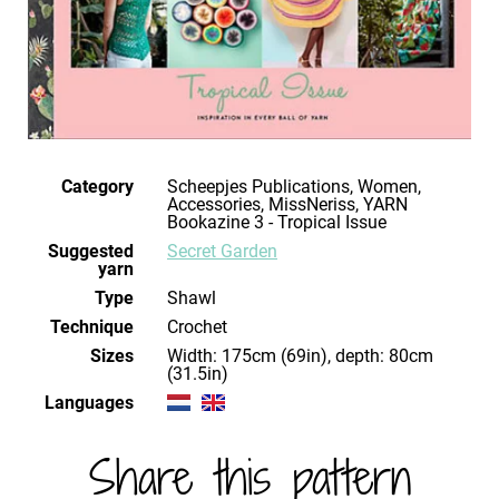
Category
Scheepjes Publications, Women,
Accessories, MissNeriss, YARN
Bookazine 3 - Tropical Issue
Suggested
Secret Garden
yarn
Type
Shawl
Technique
crochet
Sizes
Width: 175cm (69in), depth: 80cm
(31.5in)
Languages
Share this pattern