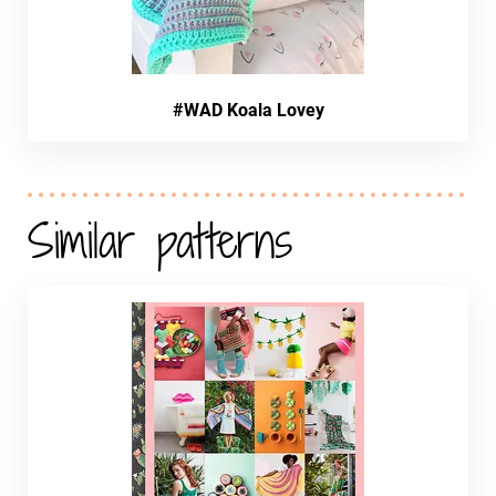
#WAD Koala Lovey
Similar patterns