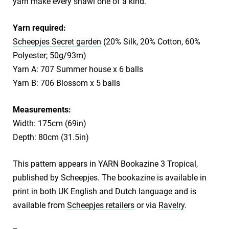
yarn make every shawl one of a kind.
Yarn required:
Scheepjes Secret garden
(20% Silk, 20% Cotton, 60%
Polyester; 50g/93m)
Yarn A: 707 Summer house x 6 balls
Yarn B: 706 Blossom x 5 balls
Measurements:
Width: 175cm (69in)
Depth: 80cm (31.5in)
This pattern appears in YARN Bookazine 3 Tropical,
published by Scheepjes. The bookazine is available in
print in both UK English and Dutch language and is
available from
Scheepjes retailers
or via
Ravelry
.