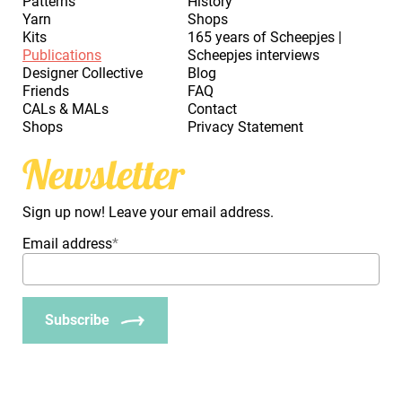
Patterns
History
Yarn
Shops
Kits
165 years of Scheepjes |
Publications
Scheepjes interviews
Designer Collective
Blog
Friends
FAQ
CALs & MALs
Contact
Shops
Privacy Statement
Newsletter
Sign up now! Leave your email address.
Email address
*
Subscribe
_Em