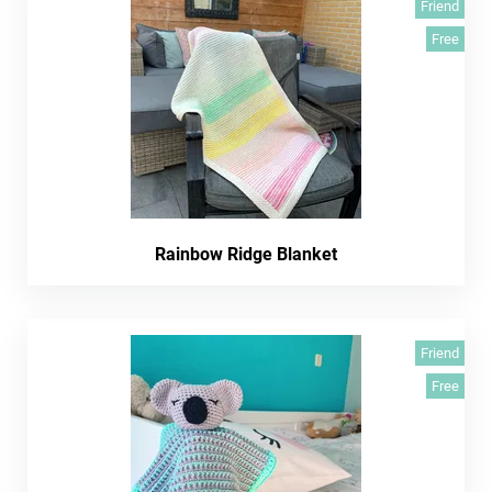
Friend
Free
Rainbow Ridge Blanket
Friend
Free