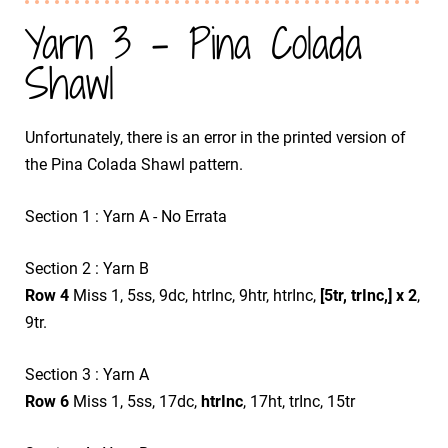
Yarn 3 - Pina Colada
Shawl
Unfortunately, there is an error in the printed version of
the Pina Colada Shawl pattern.
Section 1 : Yarn A - No Errata
Section 2 : Yarn B
Row 4
Miss 1, 5ss, 9dc, htrInc, 9htr, htrInc,
[5tr, trInc,] x 2
,
9tr.
Section 3 : Yarn A
Row 6
Miss 1, 5ss, 17dc,
htrInc
, 17ht, trInc, 15tr