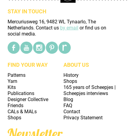
STAY IN TOUCH
Mercuriusweg 16, 9482 WL Tynaarlo, The
Netherlands. Contact us
by email
or find us on
social media.
FIND YOUR WAY
ABOUT US
Patterns
History
Yarn
Shops
Kits
165 years of Scheepjes |
Publications
Scheepjes interviews
Designer Collective
Blog
Friends
FAQ
CALs & MALs
Contact
Shops
Privacy Statement
Newsletter