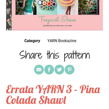
Category
YARN Bookazine
Share this pattern
Errata YARN 3 - Pina
Colada Shawl