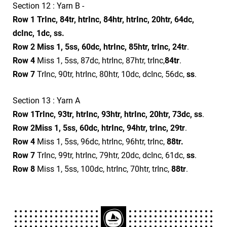
Section 12 : Yarn B -
Row 1
TrInc, 84tr, htrInc, 84htr, htrInc, 20htr, 64dc,
dcInc, 1dc, ss.
Row 2
Miss 1, 5ss, 60dc, htrInc, 85htr, trInc, 24tr
.
Row 4
Miss 1, 5ss, 87dc, htrInc, 87htr, trInc,
84tr
.
Row 7
TrInc, 90tr, htrInc, 80htr, 10dc, dcInc, 56dc,
ss
.
Section 13 : Yarn A
Row 1
TrInc, 93tr, htrInc, 93htr, htrInc, 20htr, 73dc, ss
.
Row 2
Miss 1, 5ss, 60dc, htrInc, 94htr, trInc, 29tr
.
Row 4
Miss 1, 5ss, 96dc, htrInc, 96htr, trInc,
88tr.
Row 7
TrInc, 99tr, htrInc, 79htr, 20dc, dcInc, 61dc,
ss
.
Row 8
Miss 1, 5ss, 100dc, htrInc, 70htr, trInc,
88tr
.