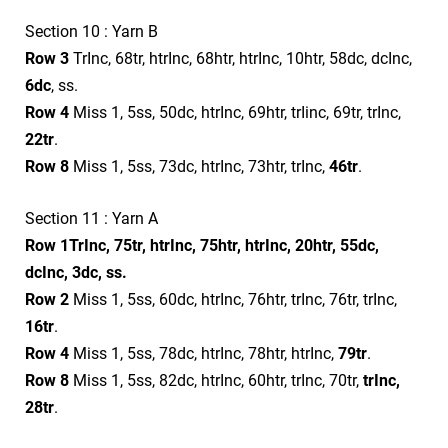
Section 10 : Yarn B
Row 3
TrInc, 68tr, htrInc, 68htr, htrInc, 10htr, 58dc, dcInc,
6dc
, ss.
Row 4
Miss 1, 5ss, 50dc, htrInc, 69htr, trIinc, 69tr, trInc,
22tr
.
Row 8
Miss 1, 5ss, 73dc, htrInc, 73htr, trInc,
46tr
.
Section 11 : Yarn A
Row 1
TrInc, 75tr, htrInc, 75htr, htrInc, 20htr, 55dc,
dcInc, 3dc, ss.
Row 2
Miss 1, 5ss, 60dc, htrInc, 76htr, trInc, 76tr, trInc,
16tr
.
Row 4
Miss 1, 5ss, 78dc, htrInc, 78htr, htrInc,
79tr
.
Row 8
Miss 1, 5ss, 82dc, htrInc, 60htr, trInc, 70tr,
trInc,
28tr
.