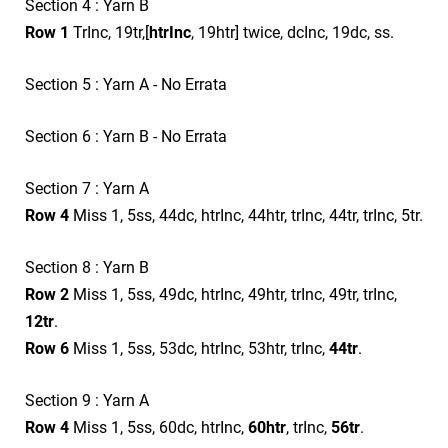
Section 4 : Yarn B
Row 1
TrInc, 19tr,[
htrInc
, 19htr] twice, dcInc, 19dc, ss.
Section 5 : Yarn A - No Errata
Section 6 : Yarn B - No Errata
Section 7 : Yarn A
Row 4
Miss 1, 5ss, 44dc, htrInc, 44htr, trInc, 44tr, trInc, 5tr.
Section 8 : Yarn B
Row 2
Miss 1, 5ss, 49dc, htrInc, 49htr, trInc, 49tr, trInc,
12tr
.
Row 6
Miss 1, 5ss, 53dc, htrInc, 53htr, trInc,
44tr
.
Section 9 : Yarn A
Row 4
Miss 1, 5ss, 60dc, htrInc,
60htr
, trInc,
56tr
.