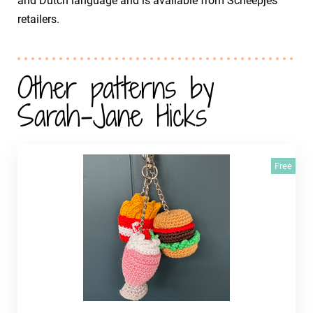
and Dutch language and is available from Scheepjes
retailers.
Other patterns by
Sarah-Jane Hicks
Free