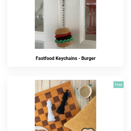
Fastfood Keychains - Burger
Free