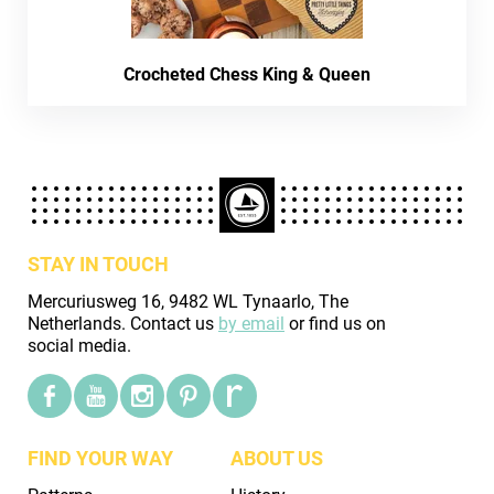
Crocheted Chess King & Queen
STAY IN TOUCH
Mercuriusweg 16, 9482 WL Tynaarlo, The
Netherlands. Contact us
by email
or find us on
social media.
FIND YOUR WAY
ABOUT US