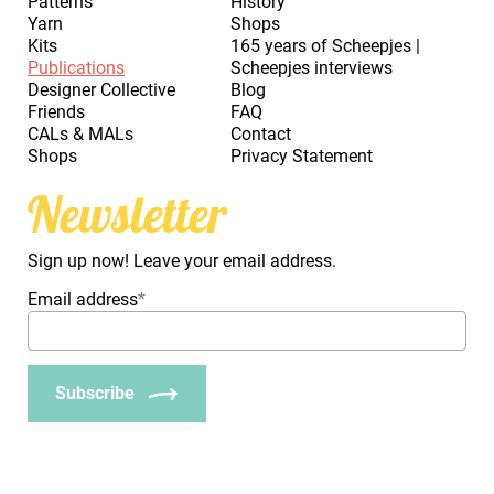
Patterns
History
Yarn
Shops
Kits
165 years of Scheepjes |
Publications
Scheepjes interviews
Designer Collective
Blog
Friends
FAQ
CALs & MALs
Contact
Shops
Privacy Statement
Newsletter
Sign up now! Leave your email address.
Email address
*
Subscribe
_Em