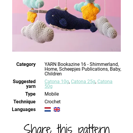
Category
YARN Bookazine 16 - Shimmerland,
Home, Scheepjes Publications, Baby,
Children
Suggested
Catona 10g
,
Catona 25g
,
Catona
yarn
50g
Type
Mobile
Technique
crochet
Languages
Share this pattern