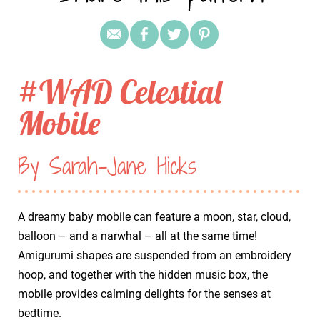
#WAD Celestial
Mobile
By Sarah-Jane Hicks
A dreamy baby mobile can feature a moon, star, cloud,
balloon – and a narwhal – all at the same time!
Amigurumi shapes are suspended from an embroidery
hoop, and together with the hidden music box, the
mobile provides calming delights for the senses at
bedtime.