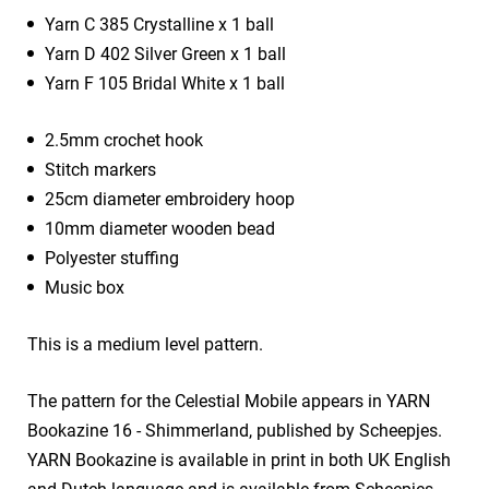
Yarn C 385 Crystalline x 1 ball
Yarn D 402 Silver Green x 1 ball
Yarn F 105 Bridal White x 1 ball
2.5mm crochet hook
Stitch markers
25cm diameter embroidery hoop
10mm diameter wooden bead
Polyester stuffing
Music box
This is a medium level pattern.
The pattern for the Celestial Mobile appears in YARN
Bookazine 16 - Shimmerland, published by Scheepjes.
YARN Bookazine is available in print in both UK English