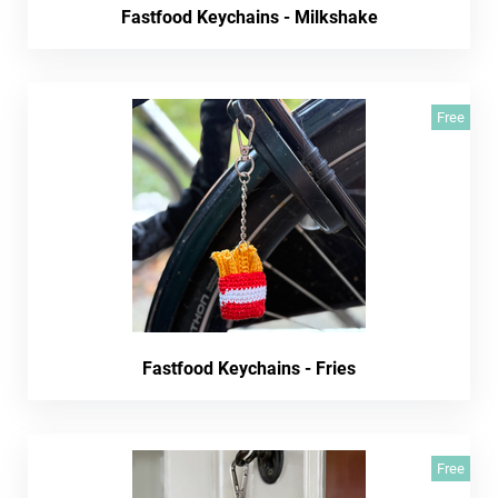
Fastfood Keychains - Milkshake
Free
Fastfood Keychains - Fries
Free