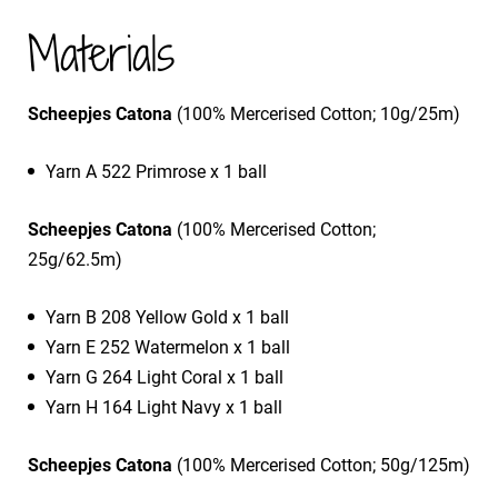
Materials
Scheepjes Catona
(100% Mercerised Cotton; 10g/25m)
Yarn A 522 Primrose x 1 ball
Scheepjes Catona
(100% Mercerised Cotton;
25g/62.5m)
Yarn B 208 Yellow Gold x 1 ball
Yarn E 252 Watermelon x 1 ball
Yarn G 264 Light Coral x 1 ball
Yarn H 164 Light Navy x 1 ball
Scheepjes Catona
(100% Mercerised Cotton; 50g/125m)