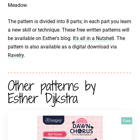
Meadow.
The pattern is divided into 8 parts; in each part you learn
a new skill or technique. These free written patterns will
be available on Esther's blog:
It's all in a Nutshell
. The
pattern is also available as a digital download via
Ravelry
.
Other patterns by
Esther Dijkstra
Free