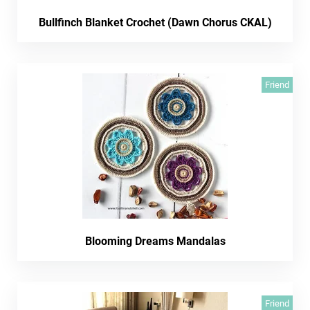
Bullfinch Blanket Crochet (Dawn Chorus CKAL)
Friend
Blooming Dreams Mandalas
Friend