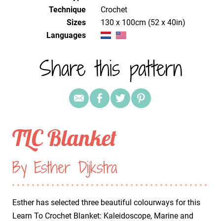
Technique
crochet
Sizes
130 x 100cm (52 x 40in)
Languages
Share this pattern
TLC Blanket
By Esther Dijkstra
Esther has selected three beautiful colourways for this
Learn To Crochet Blanket: Kaleidoscope, Marine and