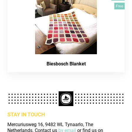
Free
Biesbosch Blanket
STAY IN TOUCH
Mercuriusweg 16, 9482 WL Tynaarlo, The
Netherlands. Contact us
by email
or find us on