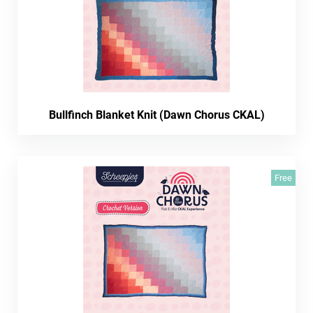
Bullfinch Blanket Knit (Dawn Chorus CKAL)
Free