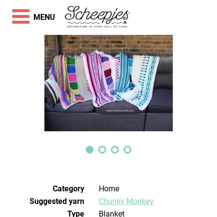
MENU
Category
Home
Suggested yarn
Chunky Monkey
Type
Blanket