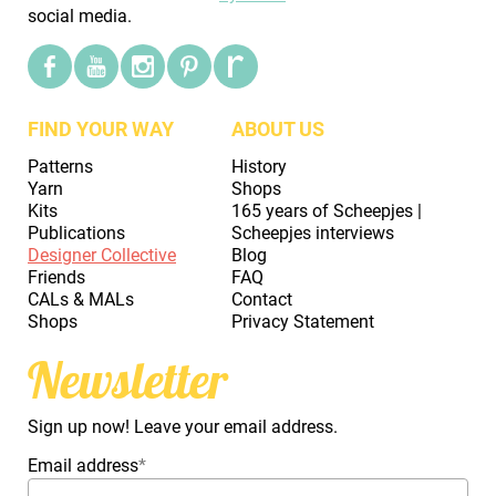
social media.
FIND YOUR WAY
ABOUT US
Patterns
History
Yarn
Shops
Kits
165 years of Scheepjes |
Publications
Scheepjes interviews
Designer Collective
Blog
Friends
FAQ
CALs & MALs
Contact
Shops
Privacy Statement
Newsletter
Sign up now! Leave your email address.
Email address
*