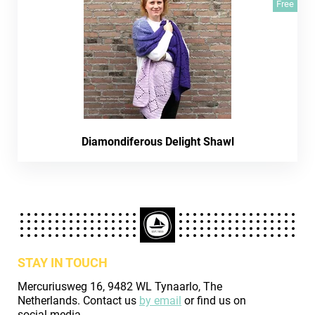
Free
Diamondiferous Delight Shawl
STAY IN TOUCH
Mercuriusweg 16, 9482 WL Tynaarlo, The
Netherlands. Contact us
by email
or find us on
social media.