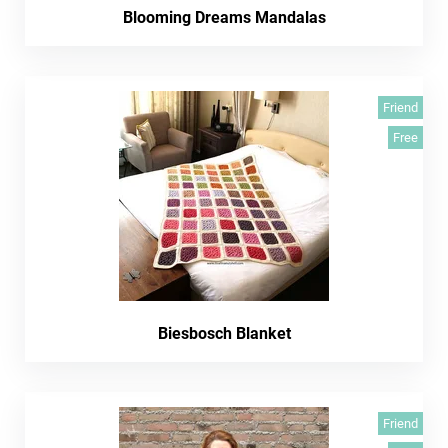
Blooming Dreams Mandalas
Friend
Free
Biesbosch Blanket
Friend