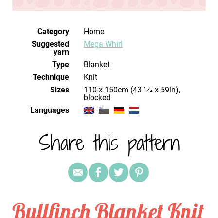
Category
Home
Suggested
Mega Whirl
yarn
Type
Blanket
Technique
knit
Sizes
blocked
Languages
Share this pattern
Bullfinch Blanket Knit