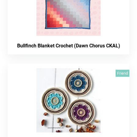
Bullfinch Blanket Crochet (Dawn Chorus CKAL)
Friend