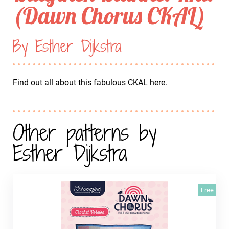
(Dawn Chorus CKAL)
By Esther Dijkstra
Find out all about this fabulous CKAL
here
.
Other patterns by
Esther Dijkstra
Free