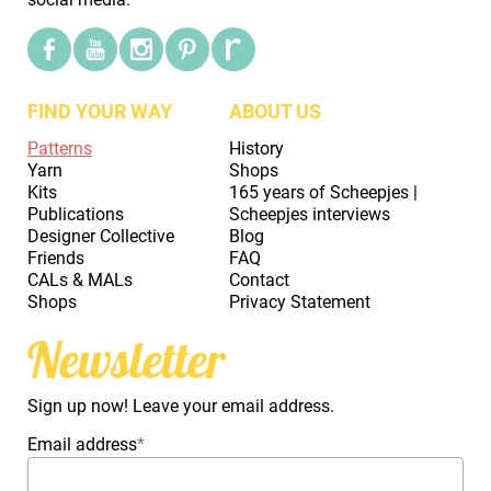
FIND YOUR WAY
ABOUT US
Patterns
History
Yarn
Shops
Kits
165 years of Scheepjes |
Publications
Scheepjes interviews
Designer Collective
Blog
Friends
FAQ
CALs & MALs
Contact
Shops
Privacy Statement
Newsletter
Sign up now! Leave your email address.
Email address
*