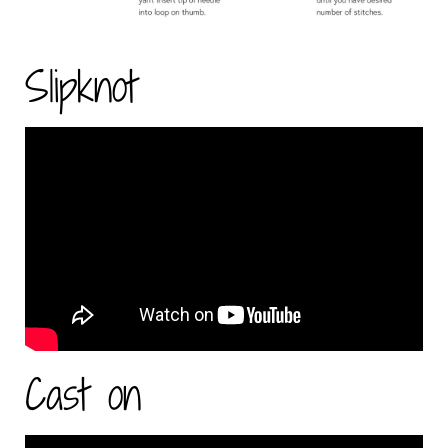
Slipknot
Cast on