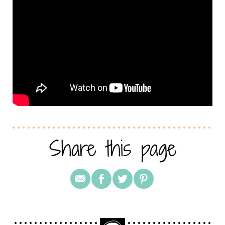
Share this page