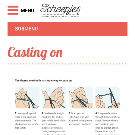
MENU
SUBMENU
Casting on