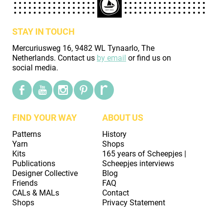
STAY IN TOUCH
Mercuriusweg 16, 9482 WL Tynaarlo, The
Netherlands. Contact us
by email
or find us on
social media.
FIND YOUR WAY
ABOUT US
Patterns
History
Yarn
Shops
Kits
165 years of Scheepjes |
Publications
Scheepjes interviews
Designer Collective
Blog
Friends
FAQ
CALs & MALs
Contact
Shops
Privacy Statement