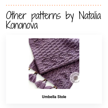
Other patterns by Natalia
Kononova
Umbella Stole