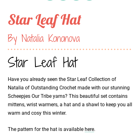
Star Leaf Hat
By Natalia Kononova
Star Leaf Hat
Have you already seen the Star Leaf Collection of
Natalia of Outstanding Crochet made with our stunning
Scheepjes Our Tribe yarns? This beautiful set contains
mittens, wrist warmers, a hat and a shawl to keep you all
warm and cosy this winter.
The pattern for the hat is available
here
.