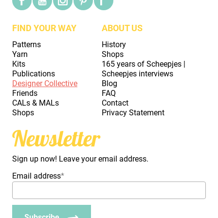
FIND YOUR WAY
ABOUT US
Patterns
History
Yarn
Shops
Kits
165 years of Scheepjes |
Publications
Scheepjes interviews
Designer Collective
Blog
Friends
FAQ
CALs & MALs
Contact
Shops
Privacy Statement
Newsletter
Sign up now! Leave your email address.
Email address
*
Subscribe