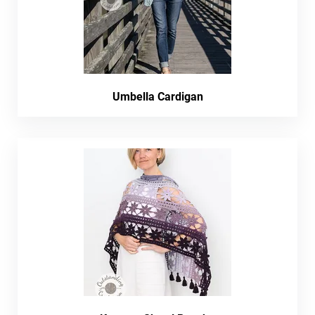
Umbella Cardigan