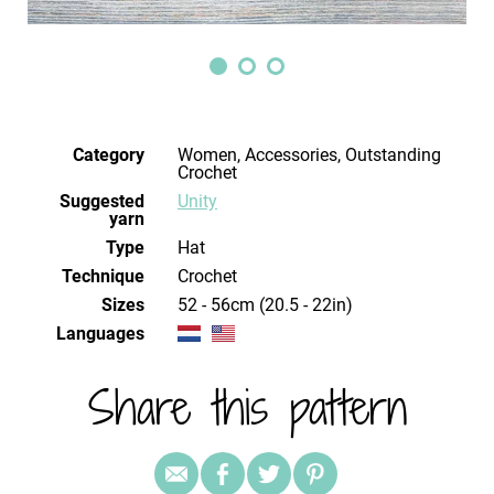
Category
Women, Accessories, Outstanding
Crochet
Suggested
Unity
yarn
Type
Hat
Technique
crochet
Sizes
52 - 56cm (20.5 - 22in)
Languages
Share this pattern