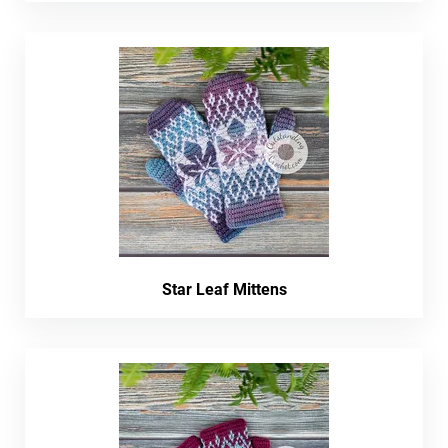
Star Leaf Mittens