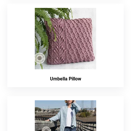
Umbella Pillow