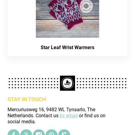
Star Leaf Wrist Warmers
STAY IN TOUCH
Mercuriusweg 16, 9482 WL Tynaarlo, The
Netherlands. Contact us
by email
or find us on
social media.