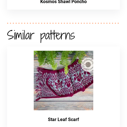
Kosmos Shawl Poncho
Similar patterns
Star Leaf Scarf