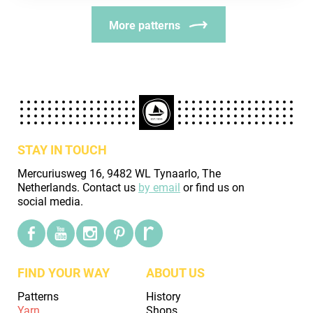
More patterns
STAY IN TOUCH
Mercuriusweg 16, 9482 WL Tynaarlo, The
Netherlands. Contact us
by email
or find us on
social media.
FIND YOUR WAY
ABOUT US
Patterns
History
Yarn
Shops