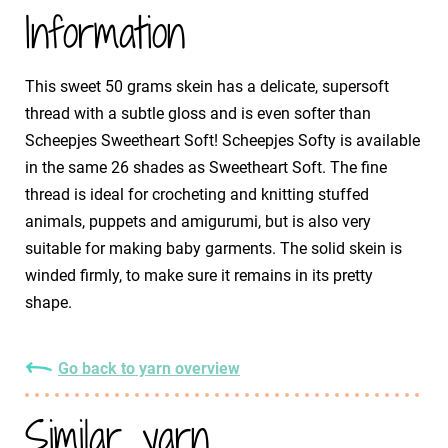
Information
This sweet 50 grams skein has a delicate, supersoft
thread with a subtle gloss and is even softer than
Scheepjes Sweetheart Soft! Scheepjes Softy is available
in the same 26 shades as Sweetheart Soft. The fine
thread is ideal for crocheting and knitting stuffed
animals, puppets and amigurumi, but is also very
suitable for making baby garments. The solid skein is
winded firmly, to make sure it remains in its pretty
shape.
Go back to yarn overview
Similar yarn