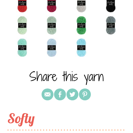
Share this yarn
Softy