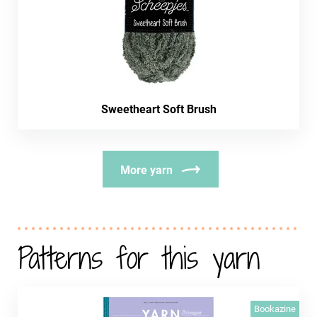
Sweetheart Soft Brush
More yarn
Patterns for this yarn
Bookazine