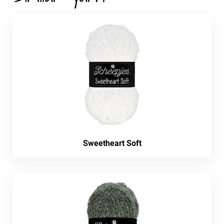
Sweetheart Soft