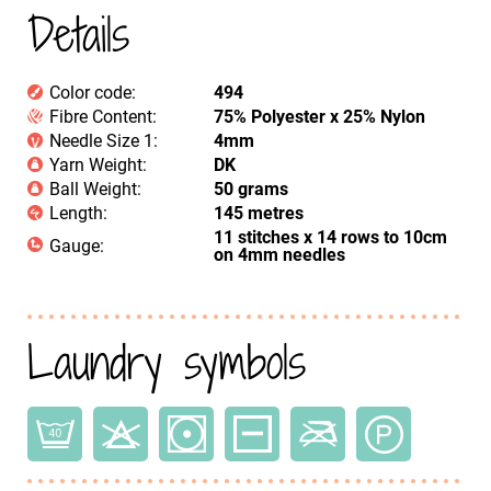
Details
Color code:
494
Fibre Content:
75% Polyester x 25% Nylon
Needle Size 1:
4mm
Yarn Weight:
DK
Ball Weight:
50 grams
Length:
145 metres
11 stitches x 14 rows to 10cm
Gauge:
on 4mm needles
Laundry symbols