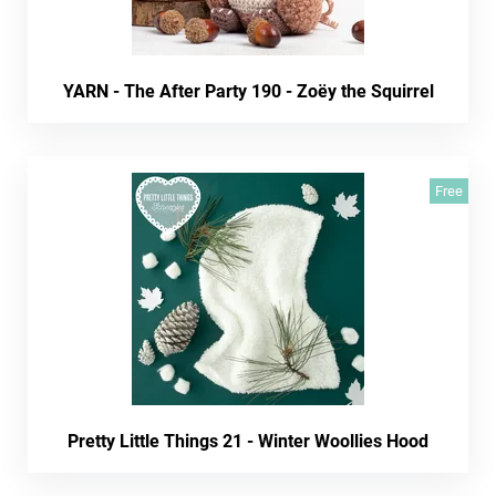
YARN - The After Party 190 - Zoëy the Squirrel
Free
Pretty Little Things 21 - Winter Woollies Hood