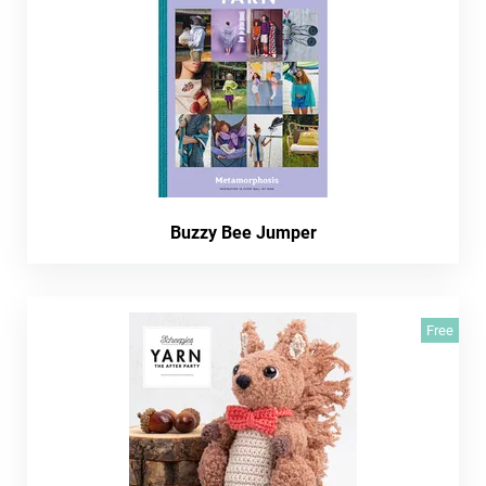
Buzzy Bee Jumper
Free