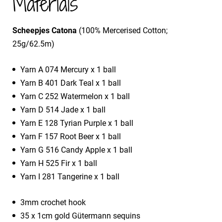
Materials
Scheepjes Catona
(100% Mercerised Cotton;
25g/62.5m)
Yarn A 074 Mercury x 1 ball
Yarn B 401 Dark Teal x 1 ball
Yarn C 252 Watermelon x 1 ball
Yarn D 514 Jade x 1 ball
Yarn E 128 Tyrian Purple x 1 ball
Yarn F 157 Root Beer x 1 ball
Yarn G 516 Candy Apple x 1 ball
Yarn H 525 Fir x 1 ball
Yarn I 281 Tangerine x 1 ball
3mm crochet hook
35 x 1cm gold Gütermann sequins