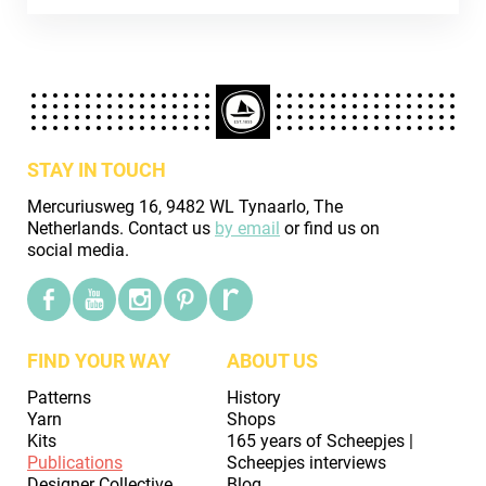
STAY IN TOUCH
Mercuriusweg 16, 9482 WL Tynaarlo, The
Netherlands. Contact us
by email
or find us on
social media.
FIND YOUR WAY
ABOUT US
Patterns
History
Yarn
Shops
Kits
165 years of Scheepjes |
Publications
Scheepjes interviews
Designer Collective
Blog