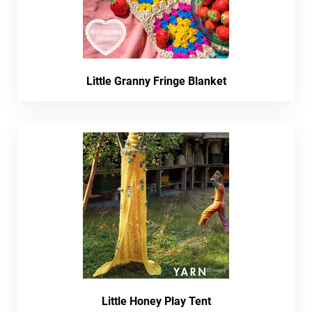
Little Granny Fringe Blanket
Little Honey Play Tent