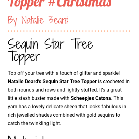
Topper #Christmas
By Natalie Beard
Sequin Star Tree
Topper
Top off your tree with a touch of glitter and sparkle!
Natalie Beard’s Sequin Star Tree Topper
is crocheted in
both rounds and rows and lightly stuffed. It’s a great
little stash buster made with
Scheepjes Catona
. This
yarn has a lovely delicate sheen that looks fabulous in
rich jewelled shades combined with gold sequins to
catch the twinkling light.