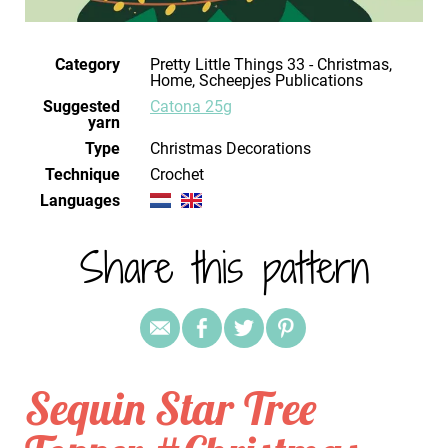
Category
Pretty Little Things 33 - Christmas,
Home, Scheepjes Publications
Suggested
Catona 25g
yarn
Type
Christmas Decorations
Technique
crochet
Languages
Share this pattern
Sequin Star Tree