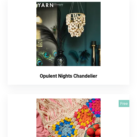
Opulent Nights Chandelier
Free