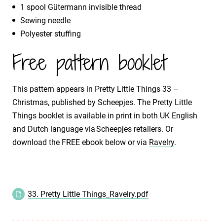
1 spool Gütermann invisible thread
Sewing needle
Polyester stuffing
Free pattern booklet
This pattern appears in Pretty Little Things 33 –
Christmas, published by Scheepjes. The Pretty Little
Things booklet is available in print in both UK English
and Dutch language via Scheepjes retailers. Or
download the FREE ebook below or via
Ravelry
.
33. Pretty Little Things_Ravelry.pdf