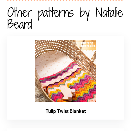
Other patterns by Natalie
Beard
Tulip Twist Blanket