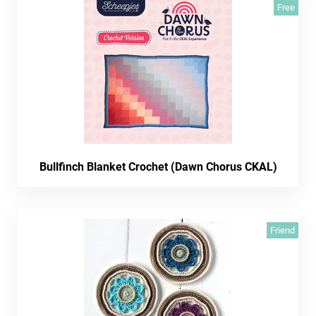
Free
Bullfinch Blanket Crochet (Dawn Chorus CKAL)
Friend