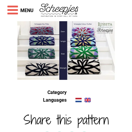
MENU
Category
Languages
Share this pattern