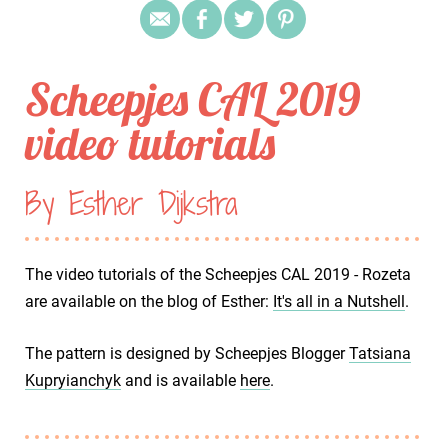
Scheepjes CAL 2019
video tutorials
By Esther Dijkstra
The video tutorials of the Scheepjes CAL 2019 - Rozeta
are available on the blog of Esther:
It's all in a Nutshell
.
The pattern is designed by Scheepjes Blogger
Tatsiana
Kupryianchyk
and is available
here
.