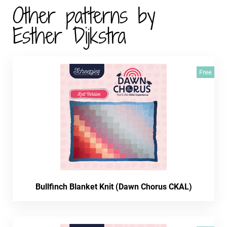
Other patterns by
Esther Dijkstra
Free
Bullfinch Blanket Knit (Dawn Chorus CKAL)