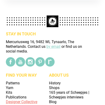
STAY IN TOUCH
Mercuriusweg 16, 9482 WL Tynaarlo, The
Netherlands. Contact us
by email
or find us on
social media.
FIND YOUR WAY
ABOUT US
Patterns
History
Yarn
Shops
Kits
165 years of Scheepjes |
Publications
Scheepjes interviews
Designer Collective
Blog