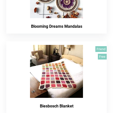
Blooming Dreams Mandalas
Friend
Free
Biesbosch Blanket