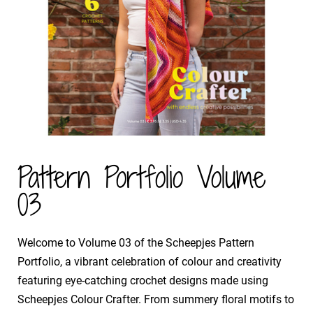
Pattern Portfolio Volume
03
​Welcome to Volume 03 of the Scheepjes Pattern
Portfolio, a vibrant celebration of colour and creativity
featuring eye-catching crochet designs made using
Scheepjes Colour Crafter. From summery floral motifs to