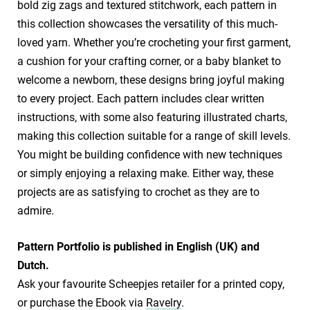
bold zig zags and textured stitchwork, each pattern in
this collection showcases the versatility of this much-
loved yarn. Whether you’re crocheting your first garment,
a cushion for your crafting corner, or a baby blanket to
welcome a newborn, these designs bring joyful making
to every project. Each pattern includes clear written
instructions, with some also featuring illustrated charts,
making this collection suitable for a range of skill levels.
You might be building confidence with new techniques
or simply enjoying a relaxing make. Either way, these
projects are as satisfying to crochet as they are to
admire.
​Pattern Portfolio is published in English (UK) and
Dutch.
​Ask your favourite Scheepjes retailer for a printed copy,
or purchase the Ebook via
Ravelry
.