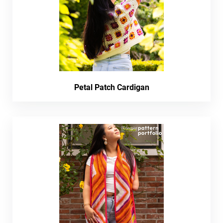
Petal Patch Cardigan