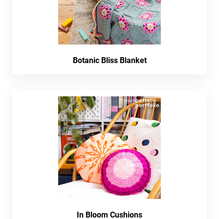
Botanic Bliss Blanket
In Bloom Cushions