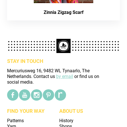
Zinnia Zigzag Scarf
STAY IN TOUCH
Mercuriusweg 16, 9482 WL Tynaarlo, The
Netherlands. Contact us
by email
or find us on
social media.
FIND YOUR WAY
ABOUT US
Patterns
History
Yarn
Shops