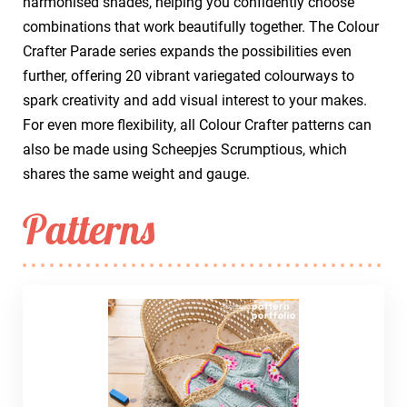
harmonised shades, helping you confidently choose
combinations that work beautifully together. The Colour
Crafter Parade series expands the possibilities even
further, offering 20 vibrant variegated colourways to
spark creativity and add visual interest to your makes.
For even more flexibility, all Colour Crafter patterns can
also be made using Scheepjes Scrumptious, which
shares the same weight and gauge.
Patterns