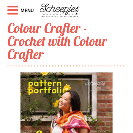
MENU
Colour Crafter -
Crochet with Colour
Crafter