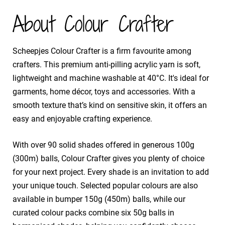
About Colour Crafter
​Scheepjes Colour Crafter is a firm favourite among
crafters. This premium anti-pilling acrylic yarn is soft,
lightweight and machine washable at 40°C. It's ideal for
garments, home décor, toys and accessories. With a
smooth texture that’s kind on sensitive skin, it offers an
easy and enjoyable crafting experience.
​With over 90 solid shades offered in generous 100g
(300m) balls, Colour Crafter gives you plenty of choice
for your next project. Every shade is an invitation to add
your unique touch. Selected popular colours are also
available in bumper 150g (450m) balls, while our
curated colour packs combine six 50g balls in