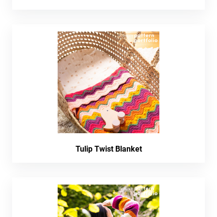
Tulip Twist Blanket