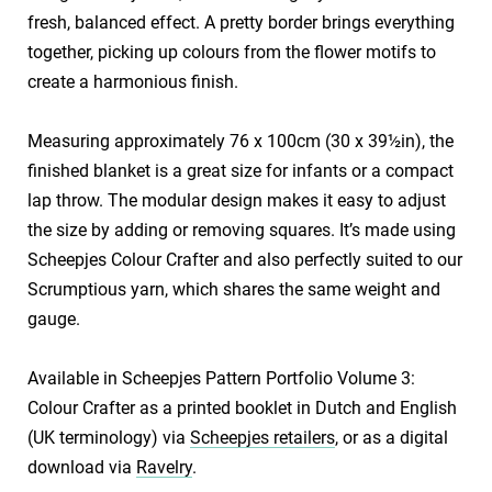
fresh, balanced effect. A pretty border brings everything
together, picking up colours from the flower motifs to
create a harmonious finish.
​Measuring approximately 76 x 100cm (30 x 39½in), the
finished blanket is a great size for infants or a compact
lap throw. The modular design makes it easy to adjust
the size by adding or removing squares. It’s made using
Scheepjes Colour Crafter and also perfectly suited to our
Scrumptious yarn, which shares the same weight and
gauge.
​Available in Scheepjes Pattern Portfolio Volume 3:
Colour Crafter as a printed booklet in Dutch and English
(UK terminology) via
Scheepjes retailers
, or as a digital
download via
Ravelry
.