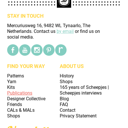
STAY IN TOUCH
Mercuriusweg 16, 9482 WL Tynaarlo, The
Netherlands. Contact us
by email
or find us on
social media.
FIND YOUR WAY
ABOUT US
Patterns
History
Yarn
Shops
Kits
165 years of Scheepjes |
Publications
Scheepjes interviews
Designer Collective
Blog
Friends
FAQ
CALs & MALs
Contact
Shops
Privacy Statement