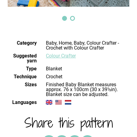
Category
Baby, Home, Baby, Colour Crafter -
Crochet with Colour Crafter
Suggested
Colour Crafter
yarn
Type
Blanket
Technique
crochet
Sizes
Finished Baby Blanket measures
approx. 76 x 100cm (30 x 39½in).
Blanket size can be adjusted.
Languages
Share this pattern