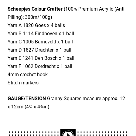
Scheepjes Colour Crafter
(100% Premium Acrylic (Anti
Pilling); 300m/100g)
​Yarn A 1820 Goes x 4 balls
​Yarn B 1114 Eindhoven x 1 ball
​Yarn C 1005 Barneveld x 1 ball
​Yarn D 1827 Drachten x 1 ball
​Yarn E 1241 Den Bosch x 1 ball
​Yarn F 1062 Dordrecht x 1 ball
​4mm crochet hook
​Stitch markers
GAUGE/TENSION
Granny Squares measure approx. 12
x 12cm (4¾ x 4¾in)