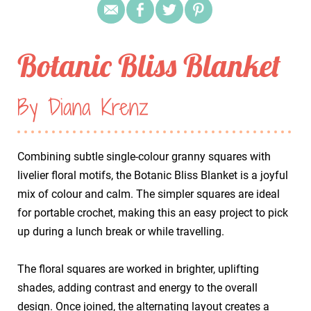
Botanic Bliss Blanket
By Diana Krenz
Combining subtle single-colour granny squares with
livelier floral motifs, the Botanic Bliss Blanket is a joyful
mix of colour and calm. The simpler squares are ideal
for portable crochet, making this an easy project to pick
up during a lunch break or while travelling.
​The floral squares are worked in brighter, uplifting
shades, adding contrast and energy to the overall
design. Once joined, the alternating layout creates a